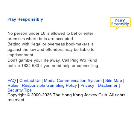
Play Responsibly
No person under 18 is allowed to bet or enter
premises where bets are accepted.
Betting with illegal or overseas bookmakers is
against the law and offenders may be liable to
imprisonment.
Don’t gamble your life away. Call Ping Wo Fund
hotline 1834 633 if you need help or counselling.
FAQ
|
Contact Us
|
Media Communication System
|
Site Map
|
Rules
|
Responsible Gambling Policy
|
Privacy
|
Disclaimer
|
Security Tips
Copyright © 2000-2026 The Hong Kong Jockey Club. All rights
reserved.