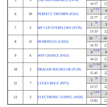
5
9
CAPTAIN AMERICA (P074)
14.17
2
1-1/2
3
4
6
10
PERFECT TRIUMPH (P241)
13.77
2
N
1
3
7
5
MY CUP OVERFLOWS (P378)
13.53
2
5
10
10
8
11
HUMONGUS (CJ265)
14.33
2
4-1/4
9
9
9
6
WIN CHANCE (P415)
14.21
2
11-3/4
12
12
10
2
DRAGON BACHELOR (P128)
15.41
2
N
2
1
11
7
LUCKY BOLE (P075)
13.57
2
1-3/4
5
2
12
3
ELECTRONIC GOSPEL (S026)
13.81
2