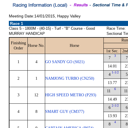
Meeting Date:14/01/2015, Happy Valley
Race 1
Class 5 - 1800M - (40-15) - Turf - "B" Course - Good
Race Time:
MURRAY HANDICAP
Sectional Ti
Run
Finishing
Horse No.
Horse
Order
1st Sec.
2nd
3
7
7
1
4
GO SANDY GO (S021)
14.01
2
1-1/2
4
5
2
1
NAMJONG TURBO (CN250)
13.77
2
6
11
11
3
12
HIGH SPEED METRO (P293)
14.49
2
2-1/2
6
6
4
8
SMART GUY (CM377)
13.93
2
4
8
8