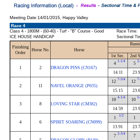
Meeting Date:14/01/2015, Happy Valley
Race 4
Class 4 - 1800M - (60-40) - Turf - "B" Course - Good
Race Time:
ICE HOUSE HANDICAP
Sectional Ti
Runni
Finishing
Horse No.
Horse
Order
1st Sec.
2nd S
1-1/4
2
4
5
1
2
DRAGON PINS (CN167)
14.11
23.
7-3/4
7
12
12
2
11
NAVEL ORANGE (P035)
15.15
23.
4-1/4
5
10
10
3
8
LOVING STAR (CM382)
14.59
23.
1/2
1
1
4
6
SPIRIT SOARING (CN099)
13.91
23.
2-3/4
7
7