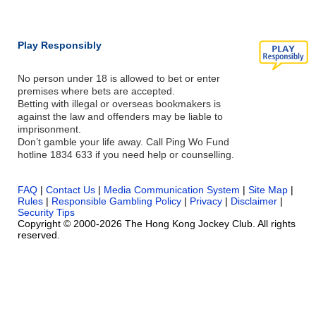
Play Responsibly
No person under 18 is allowed to bet or enter
premises where bets are accepted.
Betting with illegal or overseas bookmakers is
against the law and offenders may be liable to
imprisonment.
Don’t gamble your life away. Call Ping Wo Fund
hotline 1834 633 if you need help or counselling.
FAQ
|
Contact Us
|
Media Communication System
|
Site Map
|
Rules
|
Responsible Gambling Policy
|
Privacy
|
Disclaimer
|
Security Tips
Copyright © 2000-2026 The Hong Kong Jockey Club. All rights
reserved.