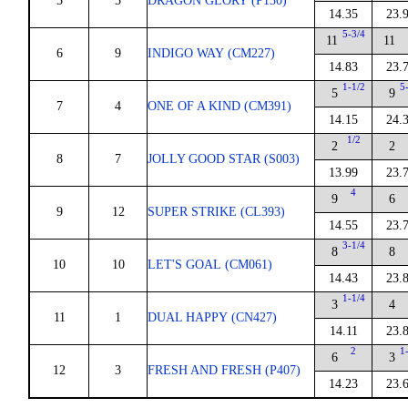
5
5
DRAGON GLORY (P130)
14.35
23.
5-3/4
11
11
6
9
INDIGO WAY (CM227)
14.83
23.
1-1/2
5
5
9
7
4
ONE OF A KIND (CM391)
14.15
24.
1/2
2
2
8
7
JOLLY GOOD STAR (S003)
13.99
23.
4
9
6
9
12
SUPER STRIKE (CL393)
14.55
23.
3-1/4
8
8
10
10
LET'S GOAL (CM061)
14.43
23.
1-1/4
3
4
11
1
DUAL HAPPY (CN427)
14.11
23.
2
1
6
3
12
3
FRESH AND FRESH (P407)
14.23
23.