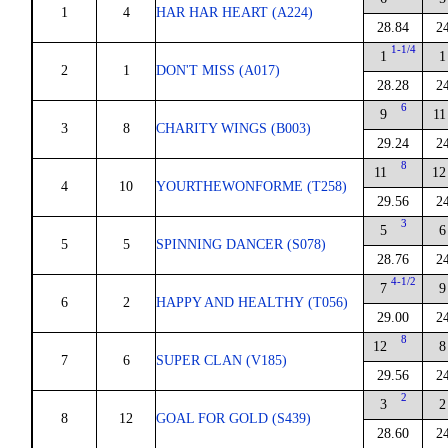
1
4
HAR HAR HEART (A224)
28.84
2
1-1/4
1
1
2
1
DON'T MISS (A017)
28.28
2
6
9
11
3
8
CHARITY WINGS (B003)
29.24
2
8
11
12
4
10
YOURTHEWONFORME (T258)
29.56
2
3
5
6
5
5
SPINNING DANCER (S078)
28.76
2
4-1/2
7
9
6
2
HAPPY AND HEALTHY (T056)
29.00
2
8
12
8
7
6
SUPER CLAN (V185)
29.56
2
2
3
2
8
12
GOAL FOR GOLD (S439)
28.60
2