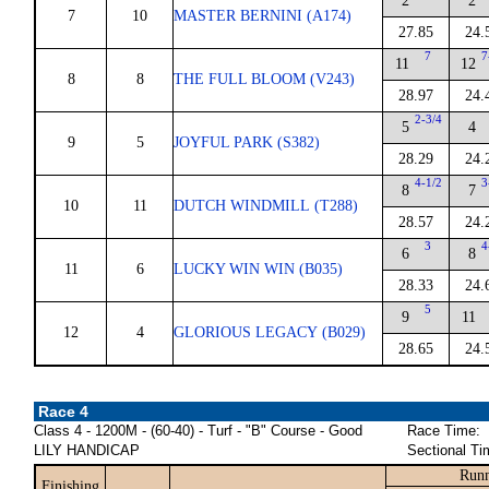
2
2
7
10
MASTER BERNINI (A174)
27.85
24.
7
7
11
12
8
8
THE FULL BLOOM (V243)
28.97
24.
2-3/4
5
4
9
5
JOYFUL PARK (S382)
28.29
24.
4-1/2
3
8
7
10
11
DUTCH WINDMILL (T288)
28.57
24.
3
4
6
8
11
6
LUCKY WIN WIN (B035)
28.33
24.
5
9
11
12
4
GLORIOUS LEGACY (B029)
28.65
24.
Race 4
Class 4 - 1200M - (60-40) - Turf - "B" Course - Good
Race Time:
LILY HANDICAP
Sectional Ti
Runn
Finishing