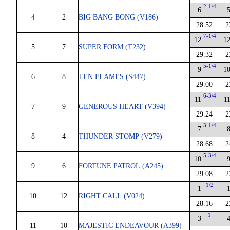
2-1/4
6
4
2
BIG BANG BONG (V186)
28.52
2
7-1/4
12
1
5
7
SUPER FORM (T232)
29.32
2
5-1/4
9
1
6
8
TEN FLAMES (S447)
29.00
2
6-3/4
11
1
7
9
GENEROUS HEART (V394)
29.24
2
3-1/4
7
8
4
THUNDER STOMP (V279)
28.68
2
5-3/4
10
9
6
FORTUNE PATROL (A245)
29.08
2
1/2
1
10
12
RIGHT CALL (V024)
28.16
2
1
3
11
10
MAJESTIC ENDEAVOUR (A399)