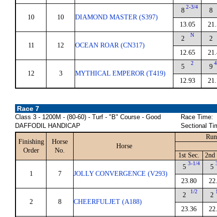
2-3/4
8
8
10
10
DIAMOND MASTER (S397)
13.05
21.
N
2
2
11
12
OCEAN ROAR (CN317)
12.65
21.
2
4
5
9
12
3
MYTHICAL EMPEROR (T419)
12.93
21.
Race 7
Class 3 - 1200M - (80-60) - Turf - "B" Course - Good
Race Time:
DAFFODIL HANDICAP
Sectional Ti
Run
Finishing
Horse
Horse
Order
No.
1st Sec.
2nd 
3-1/4
5
5
1
7
JOLLY CONVERGENCE (V293)
23.80
22
1/2
2
2
2
8
CHEERFULJET (A188)
23.36
22