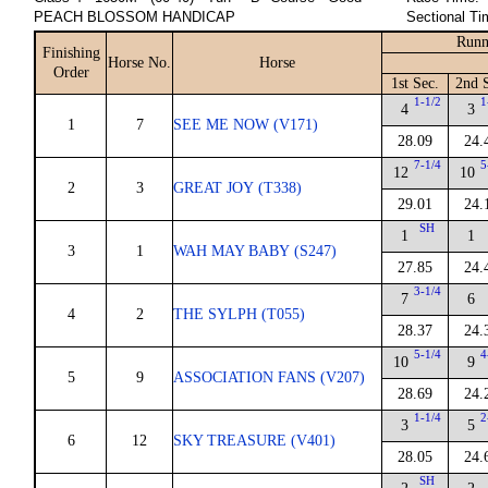
PEACH BLOSSOM HANDICAP
Sectional Ti
Runn
Finishing
Horse No.
Horse
Order
1st Sec.
2nd 
1-1/2
1
4
3
1
7
SEE ME NOW (V171)
28.09
24.
7-1/4
5
12
10
2
3
GREAT JOY (T338)
29.01
24.
SH
1
1
3
1
WAH MAY BABY (S247)
27.85
24.
3-1/4
7
6
4
2
THE SYLPH (T055)
28.37
24.
5-1/4
4
10
9
5
9
ASSOCIATION FANS (V207)
28.69
24.
1-1/4
2
3
5
6
12
SKY TREASURE (V401)
28.05
24.
SH