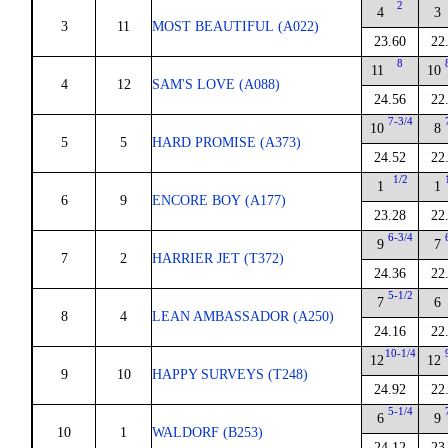
2
4
3
3
11
MOST BEAUTIFUL (A022)
23.60
22
8
11
10
4
12
SAM'S LOVE (A088)
24.56
22
7-3/4
10
8
5
5
HARD PROMISE (A373)
24.52
22
1/2
1
1
6
9
ENCORE BOY (A177)
23.28
22
6-3/4
9
7
7
2
HARRIER JET (T372)
24.36
22
5-1/2
7
6
8
4
LEAN AMBASSADOR (A250)
24.16
22
10-1/4
12
12
9
10
HAPPY SURVEYS (T248)
24.92
22
5-1/4
6
9
10
1
WALDORF (B253)
24.12
23