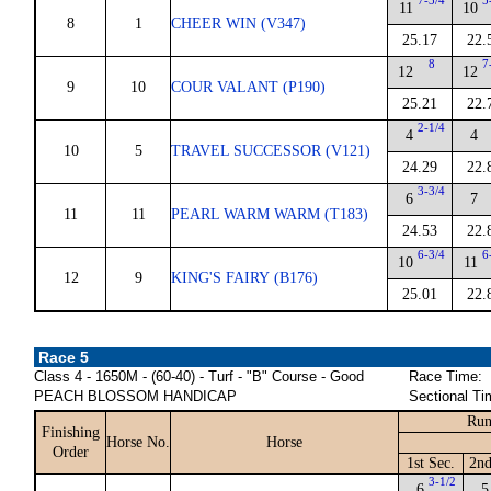
7-3/4
5
11
10
8
1
CHEER WIN (V347)
25.17
22.
8
7
12
12
9
10
COUR VALANT (P190)
25.21
22.
2-1/4
4
4
10
5
TRAVEL SUCCESSOR (V121)
24.29
22.
3-3/4
6
7
11
11
PEARL WARM WARM (T183)
24.53
22.
6-3/4
6
10
11
12
9
KING'S FAIRY (B176)
25.01
22.
Race 5
Class 4 - 1650M - (60-40) - Turf - "B" Course - Good
Race Time:
PEACH BLOSSOM HANDICAP
Sectional Ti
Run
Finishing
Horse No.
Horse
Order
1st Sec.
2nd
3-1/2
6
5