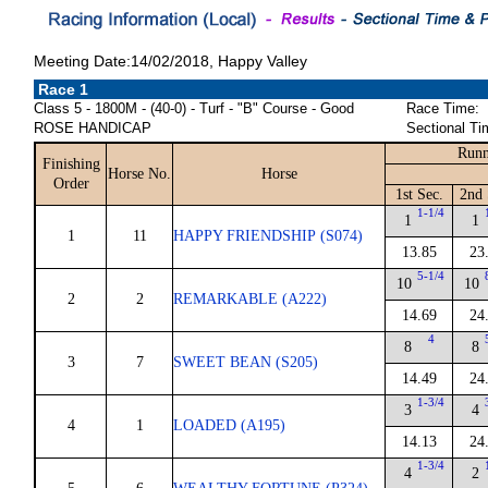
Meeting Date:14/02/2018, Happy Valley
Race 1
Class 5 - 1800M - (40-0) - Turf - "B" Course - Good
Race Time:
ROSE HANDICAP
Sectional Ti
Runn
Finishing
Horse No.
Horse
Order
1st Sec.
2nd 
1-1/4
1
1
1
11
HAPPY FRIENDSHIP (S074)
13.85
23
5-1/4
10
10
2
2
REMARKABLE (A222)
14.69
24
4
8
8
3
7
SWEET BEAN (S205)
14.49
24
1-3/4
3
4
4
1
LOADED (A195)
14.13
24
1-3/4
4
2