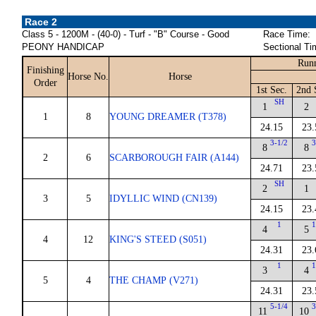
Race 2
Class 5 - 1200M - (40-0) - Turf - "B" Course - Good
Race Time:
PEONY HANDICAP
Sectional Ti
Runn
Finishing
Horse No.
Horse
Order
1st Sec.
2nd 
SH
1
2
1
8
YOUNG DREAMER (T378)
24.15
23.
3-1/2
3
8
8
2
6
SCARBOROUGH FAIR (A144)
24.71
23.
SH
2
1
3
5
IDYLLIC WIND (CN139)
24.15
23.
1
1
4
5
4
12
KING'S STEED (S051)
24.31
23.
1
1
3
4
5
4
THE CHAMP (V271)
24.31
23.
5-1/4
3
11
10