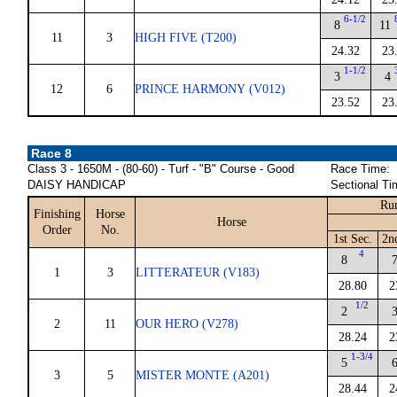
6-1/2
8
11
11
3
HIGH FIVE (T200)
24.32
23
1-1/2
3
4
12
6
PRINCE HARMONY (V012)
23.52
23
Race 8
Class 3 - 1650M - (80-60) - Turf - "B" Course - Good
Race Time:
DAISY HANDICAP
Sectional Ti
Run
Finishing
Horse
Horse
Order
No.
1st Sec.
2n
4
8
1
3
LITTERATEUR (V183)
28.80
2
1/2
2
2
11
OUR HERO (V278)
28.24
2
1-3/4
5
3
5
MISTER MONTE (A201)
28.44
2