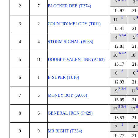
7
3
2
7
BLOCKER DEE (T374)
12.97
21.
5
3
11
7
3
2
COUNTRY MELODY (T011)
13.41
21.
1-1/4
2
4
5
4
4
STORM SIGNAL (B055)
12.81
21.
3-1/2
10
10
5
11
DOUBLE VALENTINE (A163)
13.17
21.
2
3
6
6
6
1
E-SUPER (T010)
12.93
21.
2-3/4
5
9
11
7
5
MONEY BOY (A008)
13.05
21.
5-3/4
6
12
12
8
6
GENERAL IRON (P429)
13.53
21.
1
1
3
4
9
9
MR RIGHT (T334)
12.77
21.