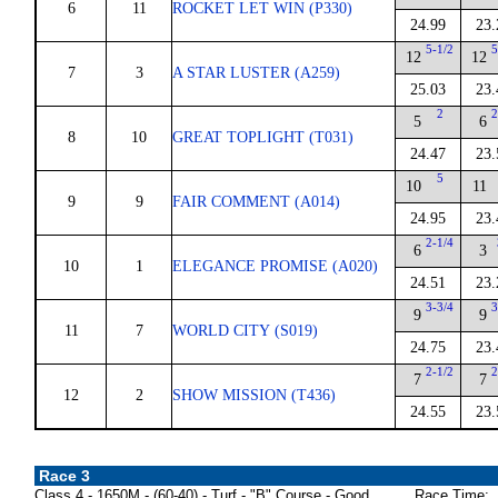
6
11
ROCKET LET WIN (P330)
24.99
23.
5-1/2
5
12
12
7
3
A STAR LUSTER (A259)
25.03
23.
2
2
5
6
8
10
GREAT TOPLIGHT (T031)
24.47
23.
5
10
11
9
9
FAIR COMMENT (A014)
24.95
23.
2-1/4
6
3
10
1
ELEGANCE PROMISE (A020)
24.51
23.
3-3/4
3
9
9
11
7
WORLD CITY (S019)
24.75
23.
2-1/2
2
7
7
12
2
SHOW MISSION (T436)
24.55
23.
Race 3
Class 4 - 1650M - (60-40) - Turf - "B" Course - Good
Race Time: