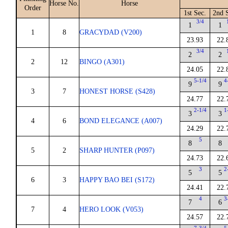
Horse No.
Horse
Order
1st Sec.
2nd 
3/4
1
1
1
8
GRACYDAD (V200)
23.93
22.
3/4
2
2
2
12
BINGO (A301)
24.05
22.
5-1/4
4
9
9
3
7
HONEST HORSE (S428)
24.77
22.
2-1/4
1
3
3
4
6
BOND ELEGANCE (A007)
24.29
22.
5
8
8
5
2
SHARP HUNTER (P097)
24.73
22.
3
2
5
5
6
3
HAPPY BAO BEI (S172)
24.41
22.
4
3
7
6
7
4
HERO LOOK (V053)
24.57
22.