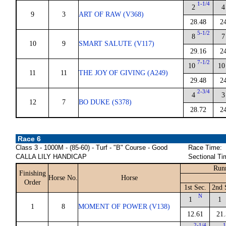
1-1/4
2
4
9
3
ART OF RAW (V368)
28.48
2
5-1/2
8
7
10
9
SMART SALUTE (V117)
29.16
2
7-1/2
10
10
11
11
THE JOY OF GIVING (A249)
29.48
2
2-3/4
4
3
12
7
BO DUKE (S378)
28.72
2
Race 6
Class 3 - 1000M - (85-60) - Turf - "B" Course - Good
Race Time:
CALLA LILY HANDICAP
Sectional Ti
Run
Finishing
Horse No.
Horse
Order
1st Sec.
2nd 
N
1
1
1
8
MOMENT OF POWER (V138)
12.61
21.
2-1/4
1