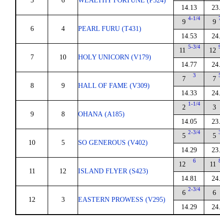
5
6
WEALTHY FORTUNE (P324)
14.13
23
4-1/4
9
9
6
4
PEARL FURU (T431)
14.53
24
5-3/4
11
12
7
10
HOLY UNICORN (V179)
14.77
24
3
7
7
8
9
HALL OF FAME (V309)
14.33
24
1-1/4
2
3
9
8
OHANA (A185)
14.05
23
2-3/4
5
5
10
5
SO GENEROUS (V402)
14.29
23
6
12
11
11
12
ISLAND FLYER (S423)
14.81
24
2-3/4
6
6
12
3
EASTERN PROWESS (V295)
14.29
24