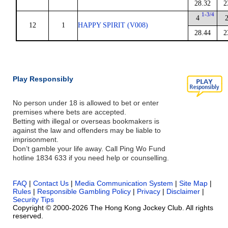
28.32
2
1-3/4
4
12
1
HAPPY SPIRIT (V008)
28.44
2
Play Responsibly
No person under 18 is allowed to bet or enter
premises where bets are accepted.
Betting with illegal or overseas bookmakers is
against the law and offenders may be liable to
imprisonment.
Don’t gamble your life away. Call Ping Wo Fund
hotline 1834 633 if you need help or counselling.
FAQ
|
Contact Us
|
Media Communication System
|
Site Map
|
Rules
|
Responsible Gambling Policy
|
Privacy
|
Disclaimer
|
Security Tips
Copyright © 2000-2026 The Hong Kong Jockey Club. All rights
reserved.