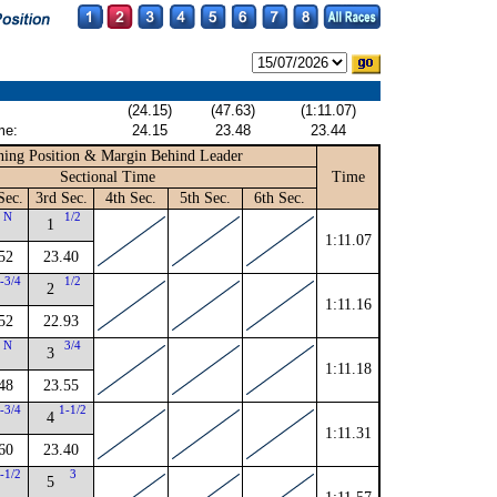
(24.15)
(47.63)
(1:11.07)
me:
24.15
23.48
23.44
ing Position & Margin Behind Leader
Sectional Time
Time
Sec.
3rd Sec.
4th Sec.
5th Sec.
6th Sec.
N
1/2
1
1:11.07
52
23.40
-3/4
1/2
2
1:11.16
52
22.93
N
3/4
3
1:11.18
48
23.55
-3/4
1-1/2
4
1:11.31
60
23.40
-1/2
3
5