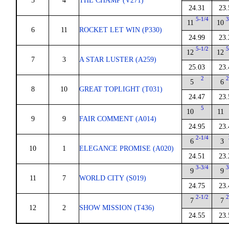
5
4
THE CHAMP (V271)
24.31
23.
5-1/4
3
11
10
6
11
ROCKET LET WIN (P330)
24.99
23.
5-1/2
5
12
12
7
3
A STAR LUSTER (A259)
25.03
23.
2
2
5
6
8
10
GREAT TOPLIGHT (T031)
24.47
23.
5
10
11
9
9
FAIR COMMENT (A014)
24.95
23.
2-1/4
6
3
10
1
ELEGANCE PROMISE (A020)
24.51
23.
3-3/4
3
9
9
11
7
WORLD CITY (S019)
24.75
23.
2-1/2
2
7
7
12
2
SHOW MISSION (T436)
24.55
23.