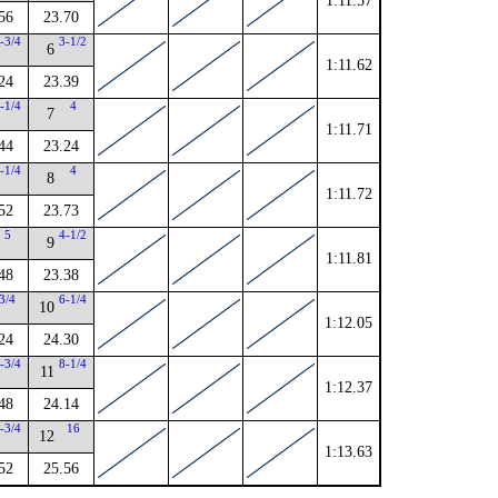
1:11.57
56
23.70
-3/4
3-1/2
6
1:11.62
24
23.39
-1/4
4
7
1:11.71
44
23.24
-1/4
4
8
1:11.72
52
23.73
5
4-1/2
9
1:11.81
48
23.38
3/4
6-1/4
10
1:12.05
24
24.30
-3/4
8-1/4
11
1:12.37
48
24.14
-3/4
16
12
1:13.63
52
25.56