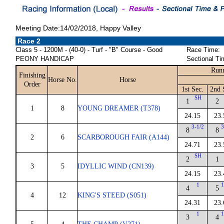
Meeting Date:14/02/2018, Happy Valley
Race 2
Class 5 - 1200M - (40-0) - Turf - "B" Course - Good
Race Time:
PEONY HANDICAP
Sectional Ti
Runn
Finishing
Horse No.
Horse
Order
1st Sec.
2nd 
SH
1
2
1
8
YOUNG DREAMER (T378)
24.15
23.
3-1/2
3
8
8
2
6
SCARBOROUGH FAIR (A144)
24.71
23.
SH
2
1
3
5
IDYLLIC WIND (CN139)
24.15
23.
1
1
4
5
4
12
KING'S STEED (S051)
24.31
23.
1
1
3
4