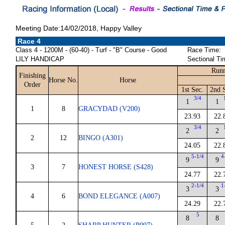
Meeting Date:14/02/2018, Happy Valley
Race 4
Class 4 - 1200M - (60-40) - Turf - "B" Course - Good
Race Time:
LILY HANDICAP
Sectional Ti
Runn
Finishing
Horse No.
Horse
Order
1st Sec.
2nd 
3/4
1
1
1
8
GRACYDAD (V200)
23.93
22.
3/4
2
2
2
12
BINGO (A301)
24.05
22.
5-1/4
4
9
9
3
7
HONEST HORSE (S428)
24.77
22.
2-1/4
1
3
3
4
6
BOND ELEGANCE (A007)
24.29
22.
5
8
8