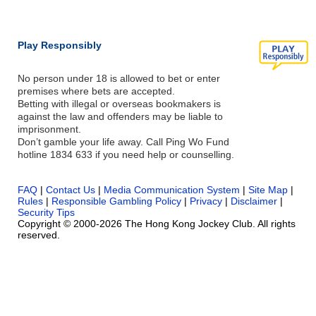
Play Responsibly
No person under 18 is allowed to bet or enter
premises where bets are accepted.
Betting with illegal or overseas bookmakers is
against the law and offenders may be liable to
imprisonment.
Don’t gamble your life away. Call Ping Wo Fund
hotline 1834 633 if you need help or counselling.
FAQ
|
Contact Us
|
Media Communication System
|
Site Map
|
Rules
|
Responsible Gambling Policy
|
Privacy
|
Disclaimer
|
Security Tips
Copyright © 2000-2026 The Hong Kong Jockey Club. All rights
reserved.