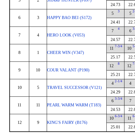
5
2
SHARP HUNTER (P097)
24.73
22.
3
2
5
5
6
3
HAPPY BAO BEI (S172)
24.41
22.
4
3
7
6
7
4
HERO LOOK (V053)
24.57
22.
7-3/4
5
11
10
8
1
CHEER WIN (V347)
25.17
22.
8
7
12
12
9
10
COUR VALANT (P190)
25.21
22.
2-1/4
4
4
10
5
TRAVEL SUCCESSOR (V121)
24.29
22.
3-3/4
6
7
11
11
PEARL WARM WARM (T183)
24.53
22.
6-3/4
6
10
11
12
9
KING'S FAIRY (B176)
25.01
22.