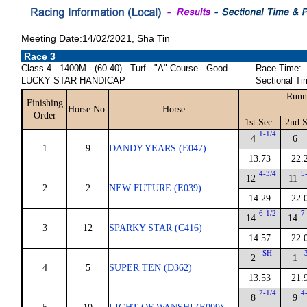
Meeting Date:14/02/2021, Sha Tin
Race 3
Class 4 - 1400M - (60-40) - Turf - "A" Course - Good
Race Time:
LUCKY STAR HANDICAP
Sectional Ti
Runn
Finishing
Horse No.
Horse
Order
1st Sec.
2nd S
1-1/4
4
6
1
9
DANDY YEARS (E047)
13.73
22.
4-3/4
5
12
11
2
2
NEW FUTURE (E039)
14.29
22.
6-1/2
7
14
14
3
12
SPARKY STAR (C416)
14.57
22.
SH
2
1
4
5
SUPER TEN (D362)
13.53
21.
2-1/4
4
8
9