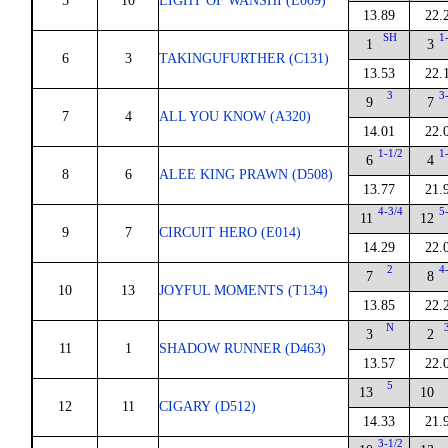
5
10
LIGHT OF WANSHI (E009)
13.89
22.
SH
1
1
3
6
3
TAKINGUFURTHER (C131)
13.53
22.
3
3
9
7
7
4
ALL YOU KNOW (A320)
14.01
22.
1-1/2
1
6
4
8
6
ALEE KING PRAWN (D508)
13.77
21.
4-3/4
5
11
12
9
7
CIRCUIT HERO (E014)
14.29
22.
2
4
7
8
10
13
JOYFUL MOMENTS (T134)
13.85
22.
N
3
2
11
1
SHADOW RUNNER (D463)
13.57
22.
5
13
10
12
11
CIGARY (D512)
14.33
21.
3-1/2