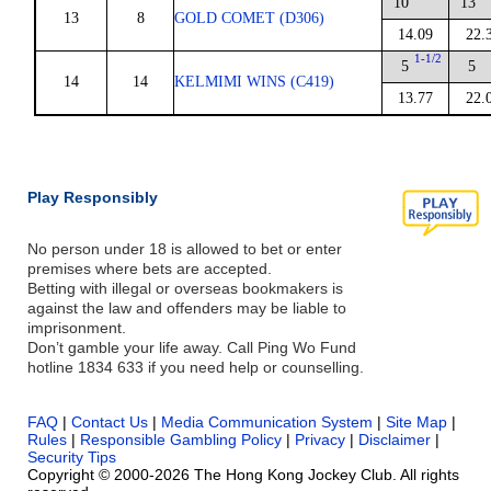
10
13
13
8
GOLD COMET (D306)
14.09
22.
1-1/2
5
5
14
14
KELMIMI WINS (C419)
13.77
22.
Play Responsibly
No person under 18 is allowed to bet or enter
premises where bets are accepted.
Betting with illegal or overseas bookmakers is
against the law and offenders may be liable to
imprisonment.
Don’t gamble your life away. Call Ping Wo Fund
hotline 1834 633 if you need help or counselling.
FAQ
|
Contact Us
|
Media Communication System
|
Site Map
|
Rules
|
Responsible Gambling Policy
|
Privacy
|
Disclaimer
|
Security Tips
Copyright © 2000-2026 The Hong Kong Jockey Club. All rights