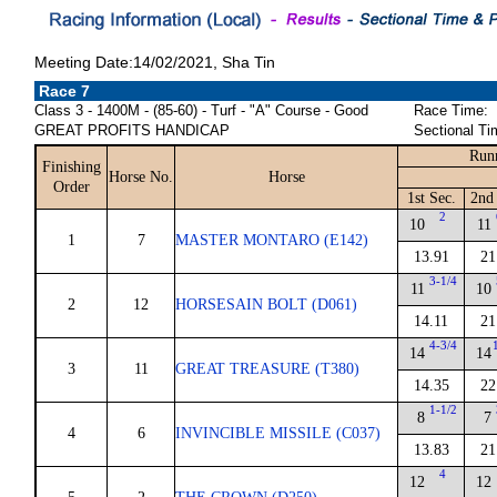
Meeting Date:14/02/2021, Sha Tin
Race 7
Class 3 - 1400M - (85-60) - Turf - "A" Course - Good
Race Time:
GREAT PROFITS HANDICAP
Sectional Ti
Run
Finishing
Horse No.
Horse
Order
1st Sec.
2nd
2
10
11
1
7
MASTER MONTARO (E142)
13.91
21
3-1/4
11
10
2
12
HORSESAIN BOLT (D061)
14.11
21
4-3/4
14
14
3
11
GREAT TREASURE (T380)
14.35
22
1-1/2
8
7
4
6
INVINCIBLE MISSILE (C037)
13.83
21
4
12
12