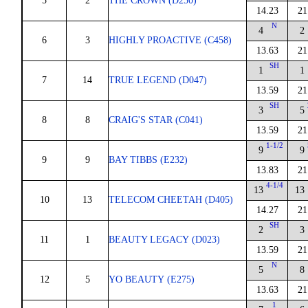
5
2
THE CROWN (D250)
14.23
21
N
4
2
6
3
HIGHLY PROACTIVE (C458)
13.63
21
SH
1
1
7
14
TRUE LEGEND (D047)
13.59
21
SH
3
5
8
8
CRAIG'S STAR (C041)
13.59
21
1-1/2
9
9
9
9
BAY TIBBS (E232)
13.83
21
4-1/4
13
13
10
13
TELECOM CHEETAH (D405)
14.27
21
SH
2
3
11
1
BEAUTY LEGACY (D023)
13.59
21
N
5
8
12
5
YO BEAUTY (E275)
13.63
21
1