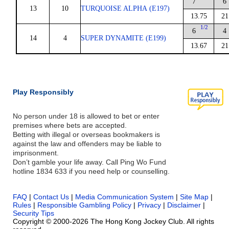
7
6
13
10
TURQUOISE ALPHA (E197)
13.75
21
1/2
6
4
14
4
SUPER DYNAMITE (E199)
13.67
21
Play Responsibly
No person under 18 is allowed to bet or enter
premises where bets are accepted.
Betting with illegal or overseas bookmakers is
against the law and offenders may be liable to
imprisonment.
Don’t gamble your life away. Call Ping Wo Fund
hotline 1834 633 if you need help or counselling.
FAQ
|
Contact Us
|
Media Communication System
|
Site Map
|
Rules
|
Responsible Gambling Policy
|
Privacy
|
Disclaimer
|
Security Tips
Copyright © 2000-2026 The Hong Kong Jockey Club. All rights