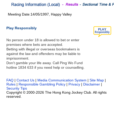
Meeting Date:14/05/1997, Happy Valley
Play Responsibly
No person under 18 is allowed to bet or enter
premises where bets are accepted.
Betting with illegal or overseas bookmakers is
against the law and offenders may be liable to
imprisonment.
Don’t gamble your life away. Call Ping Wo Fund
hotline 1834 633 if you need help or counselling.
FAQ
|
Contact Us
|
Media Communication System
|
Site Map
|
Rules
|
Responsible Gambling Policy
|
Privacy
|
Disclaimer
|
Security Tips
Copyright © 2000-2026 The Hong Kong Jockey Club. All rights
reserved.