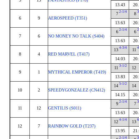
5
13
FANTASTICO (P178)
13.43
20.
2-1/4
3
7
8
6
9
AEROSPEED (T351)
13.63
20.
2-1/4
2
6
6
7
6
NO MONEY NO TALK (S404)
13.63
20.
4-3/4
4
13
11
8
4
RED MARVEL (T417)
14.03
20.
3-1/2
11
12
9
1
MYTHICAL EMPEROR (T419)
13.83
20.
5-1/2
14
14
10
2
SPEEDYGONZALEZ (CN412)
14.15
20.
2-1/4
3
9
7
11
12
GENTILIS (S011)
13.63
20.
4-1/4
6
12
13
12
7
RAINBOW GOLD (T237)
13.95
21.
2-1/4
3