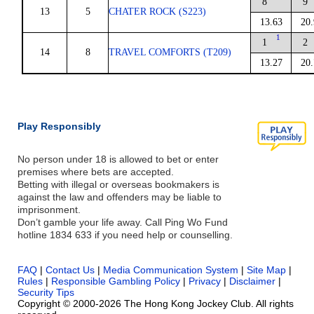
8
9
13
5
CHATER ROCK (S223)
13.63
20.
1
1
2
14
8
TRAVEL COMFORTS (T209)
13.27
20.
Play Responsibly
No person under 18 is allowed to bet or enter
premises where bets are accepted.
Betting with illegal or overseas bookmakers is
against the law and offenders may be liable to
imprisonment.
Don’t gamble your life away. Call Ping Wo Fund
hotline 1834 633 if you need help or counselling.
FAQ
|
Contact Us
|
Media Communication System
|
Site Map
|
Rules
|
Responsible Gambling Policy
|
Privacy
|
Disclaimer
|
Security Tips
Copyright © 2000-2026 The Hong Kong Jockey Club. All rights