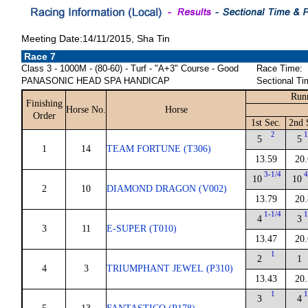
Meeting Date:14/11/2015, Sha Tin
Race 7
Class 3 - 1000M - (80-60) - Turf - "A+3" Course - Good
Race Time:
PANASONIC HEAD SPA HANDICAP
Sectional Ti
Run
Finishing
Horse No.
Horse
Order
1st Sec.
2nd 
2
1
5
5
1
14
TEAM FORTUNE (T306)
13.59
20.
3-1/4
4
10
10
2
10
DIAMOND DRAGON (V002)
13.79
20.
1-1/4
1
4
3
3
11
E-SUPER (T010)
13.47
20.
1
2
1
4
3
TRIUMPHANT JEWEL (P310)
13.43
20.
1
1
3
4