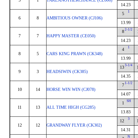
5
1
TAKEANOTHERCHANCE (CL006)
14.23
1
5
6
8
AMBITIOUS OWNER (CJ106)
13.99
2-1/2
8
7
7
HAPPY MASTER (CE050)
14.23
1
4
8
5
CARS KING PRAWN (CK348)
13.99
3-1/4
13
9
3
HEADSIWIN (CK385)
14.35
1-1/2
7
10
14
HORSE WIN WIN (CJ078)
14.07
SH
1
11
13
ALL TIME HIGH (CG285)
13.83
3
12
12
12
GRANDWAY FLYER (CK302)
14.31
N