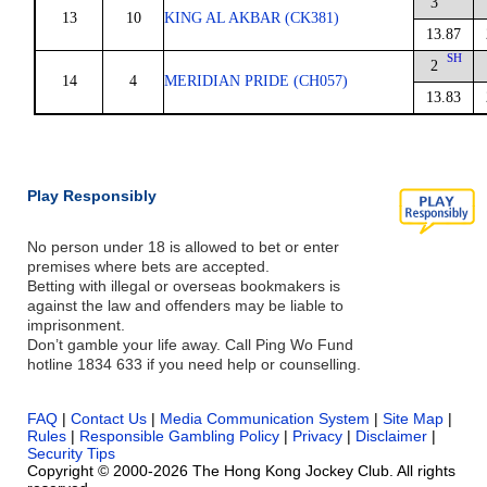
3
13
10
KING AL AKBAR (CK381)
13.87
SH
2
14
4
MERIDIAN PRIDE (CH057)
13.83
Play Responsibly
No person under 18 is allowed to bet or enter
premises where bets are accepted.
Betting with illegal or overseas bookmakers is
against the law and offenders may be liable to
imprisonment.
Don’t gamble your life away. Call Ping Wo Fund
hotline 1834 633 if you need help or counselling.
FAQ
|
Contact Us
|
Media Communication System
|
Site Map
|
Rules
|
Responsible Gambling Policy
|
Privacy
|
Disclaimer
|
Security Tips
Copyright © 2000-2026 The Hong Kong Jockey Club. All rights