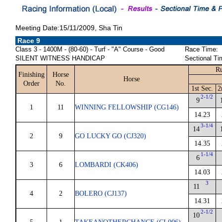
Meeting Date:15/11/2009, Sha Tin
Race 9
Class 3 - 1400M - (80-60) - Turf - "A" Course - Good
Race Time:
SILENT WITNESS HANDICAP
Sectional Ti
Ru
Finishing
Horse
Horse
Order
No.
1st Sec.
2
2-1/2
9
1
11
WINNING FELLOWSHIP (CG146)
14.23
3-1/4
14
2
9
GO LUCKY GO (CJ320)
14.35
1-1/4
6
3
6
LOMBARDI (CK406)
14.03
3
11
4
2
BOLERO (CJ137)
14.31
2-1/2
10