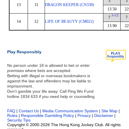
3
3
13
11
DRAGON KEEPER (CN338)
13.50
22
3-1/2
7
7
14
12
LIFE OF BEAUTY (CM022)
13.90
22
Play Responsibly
No person under 18 is allowed to bet or enter
premises where bets are accepted.
Betting with illegal or overseas bookmakers is
against the law and offenders may be liable to
imprisonment.
Don’t gamble your life away. Call Ping Wo Fund
hotline 1834 633 if you need help or counselling.
FAQ
|
Contact Us
|
Media Communication System
|
Site Map
|
Rules
|
Responsible Gambling Policy
|
Privacy
|
Disclaimer
|
Security Tips
Copyright © 2000-2026 The Hong Kong Jockey Club. All rights