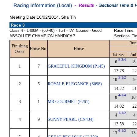
Meeting Date:16/02/2014, Sha Tin
Race 3
Class 4 - 1400M - (60-40) - Turf - "A" Course - Good
Race Time:
ABSOLUTE CHAMPION HANDICAP
Sectional Ti
Run
Finishing
Horse No.
Horse
Order
1st Sec.
2nd
2-3/4
6
8
1
7
GRACEFUL KINGDOM (P145)
13.78
22
5-1/2
10
9
2
5
ROYALE ELEGANCE (S098)
14.22
21
4-1/4
8
10
3
1
MR GOURMET (P261)
14.02
22
1-1/2
4
4
4
9
SUNNY PEARL (CN434)
13.58
22
6-1/2
13
13