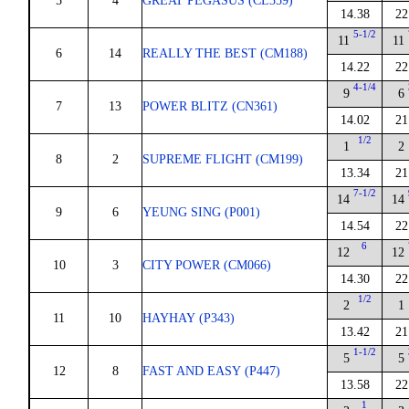
5
4
GREAT PEGASUS (CL359)
14.38
22
5-1/2
11
11
6
14
REALLY THE BEST (CM188)
14.22
22
4-1/4
9
6
7
13
POWER BLITZ (CN361)
14.02
21
1/2
1
2
8
2
SUPREME FLIGHT (CM199)
13.34
21
7-1/2
14
14
9
6
YEUNG SING (P001)
14.54
22
6
12
12
10
3
CITY POWER (CM066)
14.30
22
1/2
2
1
11
10
HAYHAY (P343)
13.42
21
1-1/2
5
5
12
8
FAST AND EASY (P447)
13.58
22
1