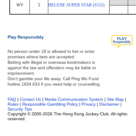
WV
5
HELENE SUPER STAR (S152)
Play Responsibly
No person under 18 is allowed to bet or enter
premises where bets are accepted.
Betting with illegal or overseas bookmakers is
against the law and offenders may be liable to
imprisonment.
Don’t gamble your life away. Call Ping Wo Fund
hotline 1834 633 if you need help or counselling.
FAQ
|
Contact Us
|
Media Communication System
|
Site Map
|
Rules
|
Responsible Gambling Policy
|
Privacy
|
Disclaimer
|
Security Tips
Copyright © 2000-2026 The Hong Kong Jockey Club. All rights
reserved.