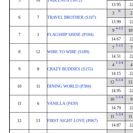
5
10
TABLEAUX (S072)
13.95
2
N
3
2
6
7
TRAVEL BROTHER (S107)
13.99
2
4-1/2
9
10
7
1
FLAGSHIP SHINE (P104)
14.67
2
3-1/2
7
7
8
12
WIRE TO WIRE (S189)
14.51
2
1-1/4
4
4
9
8
CRAZY BUDDIES (S155)
14.15
2
6-1/4
12
12
10
11
DINING WORLD (P384)
14.95
2
5-1/4
10
9
11
6
VANILLA (P439)
14.79
2
5-3/4
11
11
12
13
FIRST SIGHT LOVE (P067)
14.87
2