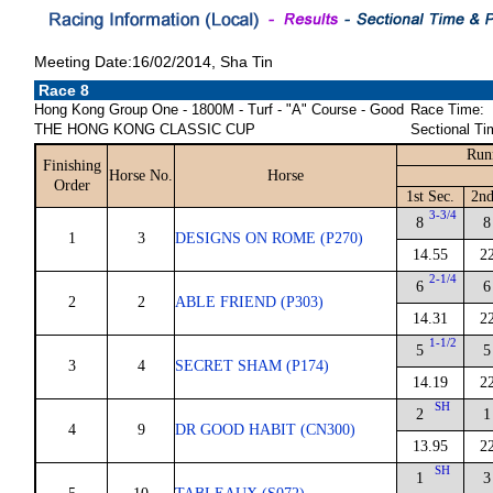
Meeting Date:16/02/2014, Sha Tin
Race 8
Hong Kong Group One - 1800M - Turf - "A" Course - Good
Race Time:
THE HONG KONG CLASSIC CUP
Sectional Ti
Run
Finishing
Horse No.
Horse
Order
1st Sec.
2nd
3-3/4
8
8
1
3
DESIGNS ON ROME (P270)
14.55
2
2-1/4
6
6
2
2
ABLE FRIEND (P303)
14.31
2
1-1/2
5
5
3
4
SECRET SHAM (P174)
14.19
2
SH
2
1
4
9
DR GOOD HABIT (CN300)
13.95
2
SH
1
3