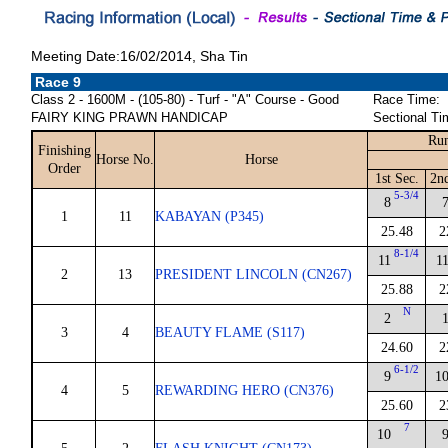
Meeting Date:16/02/2014, Sha Tin
Race 9
Class 2 - 1600M - (105-80) - Turf - "A" Course - Good
Race Time:
FAIRY KING PRAWN HANDICAP
Sectional Ti
Run
Finishing
Horse No.
Horse
Order
1st Sec.
2n
5-3/4
8
1
11
KABAYAN (P345)
25.48
2
8-1/4
11
1
2
13
PRESIDENT LINCOLN (CN267)
25.88
2
N
2
3
4
BEAUTY FLAME (S117)
24.60
2
6-1/2
9
1
4
5
REWARDING HERO (CN376)
25.60
2
7
10