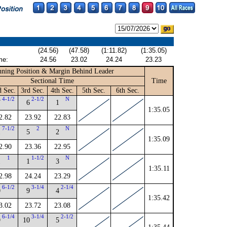
(24.56)
(47.58)
(1:11.82)
(1:35.05)
me:
24.56
23.02
24.24
23.23
ning Position & Margin Behind Leader
Sectional Time
Time
d Sec.
3rd Sec.
4th Sec.
5th Sec.
6th Sec.
4-1/2
2-1/2
N
7
6
1
1:35.05
2.82
23.92
22.83
7-1/2
2
N
1
5
2
1:35.09
2.90
23.36
22.95
1
1-1/2
N
1
1
3
1:35.11
2.98
24.24
23.29
6-1/2
3-1/4
2-1/4
0
9
4
1:35.42
3.02
23.72
23.08
6-1/4
3-1/4
2-1/2
9
10
5