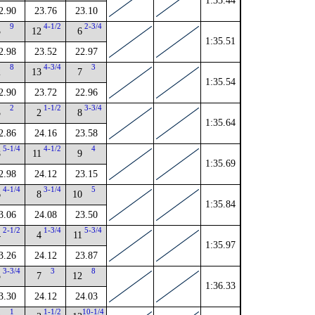
1:35.44
2.90
23.76
23.10
9
4-1/2
2-3/4
3
12
6
1:35.51
2.98
23.52
22.97
8
4-3/4
3
2
13
7
1:35.54
2.90
23.72
22.96
2
1-1/2
3-3/4
3
2
8
1:35.64
2.86
24.16
23.58
5-1/4
4-1/2
4
8
11
9
1:35.69
2.98
24.12
23.15
4-1/4
3-1/4
5
6
8
10
1:35.84
3.06
24.08
23.50
2-1/2
1-3/4
5-3/4
4
4
11
1:35.97
3.26
24.12
23.87
3-3/4
3
8
5
7
12
1:36.33
3.30
24.12
24.03
1
1-1/2
10-1/4