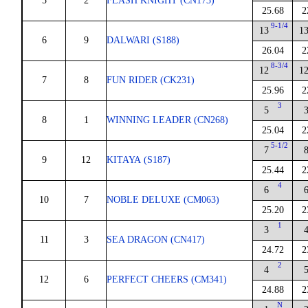
5
2
FLASH KNIGHT (CN173)
25.68
2
9-1/4
13
1
6
9
DALWARI (S188)
26.04
2
8-3/4
12
1
7
8
FUN RIDER (CK231)
25.96
2
3
5
8
1
WINNING LEADER (CN268)
25.04
2
5-1/2
7
9
12
KITAYA (S187)
25.44
2
4
6
10
7
NOBLE DELUXE (CM063)
25.20
2
1
3
11
3
SEA DRAGON (CN417)
24.72
2
2
4
12
6
PERFECT CHEERS (CM341)
24.88
2
N