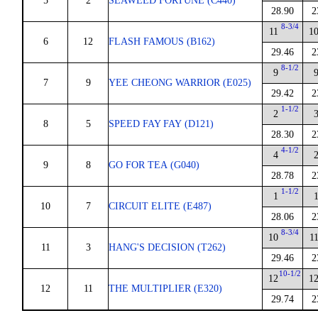
5
2
SEAWEED FORTUNE (C440)
28.90
2
8-3/4
11
1
6
12
FLASH FAMOUS (B162)
29.46
2
8-1/2
9
7
9
YEE CHEONG WARRIOR (E025)
29.42
2
1-1/2
2
8
5
SPEED FAY FAY (D121)
28.30
2
4-1/2
4
9
8
GO FOR TEA (G040)
28.78
2
1-1/2
1
10
7
CIRCUIT ELITE (E487)
28.06
2
8-3/4
10
1
11
3
HANG'S DECISION (T262)
29.46
2
10-1/2
12
1
12
11
THE MULTIPLIER (E320)
29.74
2