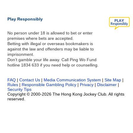
Play Responsibly
No person under 18 is allowed to bet or enter
premises where bets are accepted.
Betting with illegal or overseas bookmakers is
against the law and offenders may be liable to
imprisonment.
Don’t gamble your life away. Call Ping Wo Fund
hotline 1834 633 if you need help or counselling.
FAQ
|
Contact Us
|
Media Communication System
|
Site Map
|
Rules
|
Responsible Gambling Policy
|
Privacy
|
Disclaimer
|
Security Tips
Copyright © 2000-2026 The Hong Kong Jockey Club. All rights
reserved.