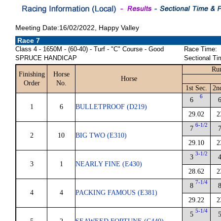
Meeting Date:16/02/2022, Happy Valley
Race 7
Class 4 - 1650M - (60-40) - Turf - "C" Course - Good
Race Time:
SPRUCE HANDICAP
Sectional Ti
Run
Finishing
Horse
Horse
Order
No.
1st Sec.
2n
6
6
1
6
BULLETPROOF (D219)
29.02
2
6-1/2
7
2
10
BIG TWO (E310)
29.10
2
3-1/2
3
3
1
NEARLY FINE (E430)
28.62
2
7-1/4
8
4
4
PACKING FAMOUS (E381)
29.22
2
5-1/4
5