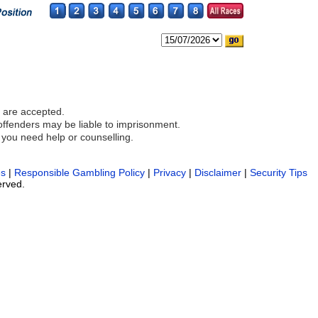
 are accepted.
 offenders may be liable to imprisonment.
 you need help or counselling.
es
|
Responsible Gambling Policy
|
Privacy
|
Disclaimer
|
Security Tips
erved.