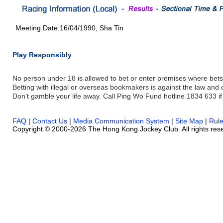
Meeting Date:16/04/1990, Sha Tin
Play Responsibly
No person under 18 is allowed to bet or enter premises where bets
Betting with illegal or overseas bookmakers is against the law and
Don’t gamble your life away. Call Ping Wo Fund hotline 1834 633 if
FAQ
|
Contact Us
|
Media Communication System
|
Site Map
|
Rul
Copyright © 2000-2026 The Hong Kong Jockey Club. All rights res