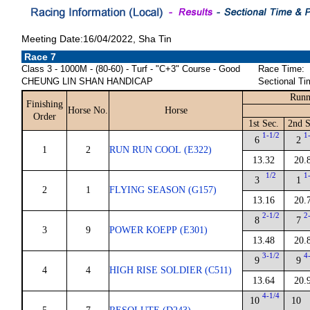
Meeting Date:16/04/2022, Sha Tin
Race 7
Class 3 - 1000M - (80-60) - Turf - "C+3" Course - Good
Race Time:
CHEUNG LIN SHAN HANDICAP
Sectional Ti
Runn
Finishing
Horse No.
Horse
Order
1st Sec.
2nd S
1-1/2
1
6
2
1
2
RUN RUN COOL (E322)
13.32
20.
1/2
1
3
1
2
1
FLYING SEASON (G157)
13.16
20.
2-1/2
2
8
7
3
9
POWER KOEPP (E301)
13.48
20.
3-1/2
4
9
9
4
4
HIGH RISE SOLDIER (C511)
13.64
20.
4-1/4
10
10