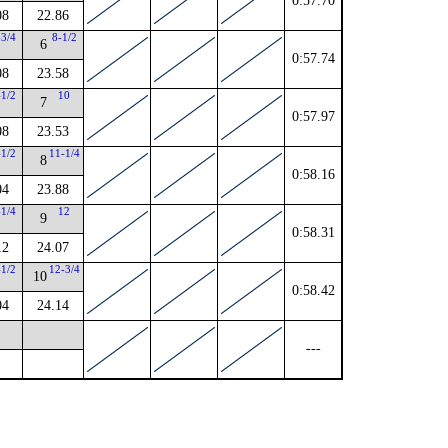
0:57.70
08
22.86
-3/4
8-1/2
6
0:57.74
08
23.58
-1/2
10
7
0:57.97
08
23.53
-1/2
11-1/4
8
0:58.16
04
23.88
-1/4
12
9
0:58.31
12
24.07
-1/2
12-3/4
10
0:58.42
04
24.14
---