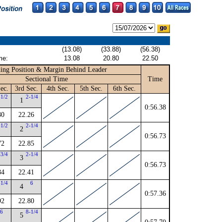
(13.08)
(33.88)
(56.38)
me:
13.08
20.80
22.50
ing Position & Margin Behind Leader
Sectional Time
Time
ec.
3rd Sec.
4th Sec.
5th Sec.
6th Sec.
-1/2
2-1/4
1
0:56.38
80
22.26
-1/2
2-1/4
2
0:56.73
72
22.85
-3/4
2-1/4
3
0:56.73
84
22.41
-1/4
6
4
0:57.36
92
22.80
6
8-1/4
5