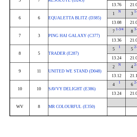
5
7
RESOLUTE (D243)
13.76
21.
N
1
1
3
6
6
EQUALETTA BLITZ (D385)
13.08
21.
1-3/4
3
7
8
7
3
PING HAI GALAXY (C377)
13.36
21.
1
2
5
5
8
5
TRADER (E287)
13.24
21.
N
2
2
4
9
11
UNITED WE STAND (D048)
13.12
21.
1
2
4
6
10
10
SAVVY DELIGHT (E386)
13.24
21.
WV
8
MR COLOURFUL (E350)