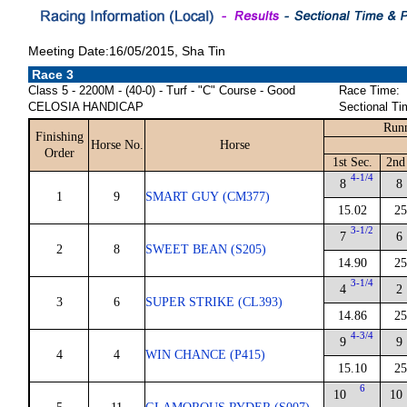
Meeting Date:16/05/2015, Sha Tin
Race 3
Class 5 - 2200M - (40-0) - Turf - "C" Course - Good
Race Time:
CELOSIA HANDICAP
Sectional Ti
Runn
Finishing
Horse No.
Horse
Order
1st Sec.
2nd
4-1/4
8
8
1
9
SMART GUY (CM377)
15.02
25
3-1/2
7
6
2
8
SWEET BEAN (S205)
14.90
25
3-1/4
4
2
3
6
SUPER STRIKE (CL393)
14.86
25
4-3/4
9
9
4
4
WIN CHANCE (P415)
15.10
25
6
10
10