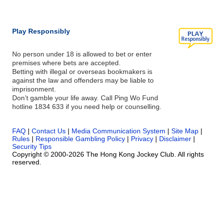
Play Responsibly
No person under 18 is allowed to bet or enter
premises where bets are accepted.
Betting with illegal or overseas bookmakers is
against the law and offenders may be liable to
imprisonment.
Don’t gamble your life away. Call Ping Wo Fund
hotline 1834 633 if you need help or counselling.
FAQ
|
Contact Us
|
Media Communication System
|
Site Map
|
Rules
|
Responsible Gambling Policy
|
Privacy
|
Disclaimer
|
Security Tips
Copyright © 2000-2026 The Hong Kong Jockey Club. All rights
reserved.