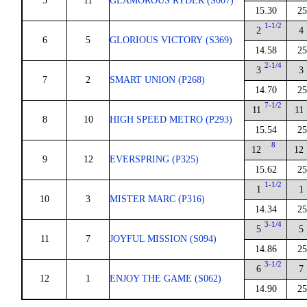
5
11
GLAMOROUS RYDER (S007)
15.30
25
1-1/2
2
4
6
5
GLORIOUS VICTORY (S369)
14.58
25
2-1/4
3
3
7
2
SMART UNION (P268)
14.70
25
7-1/2
11
11
8
10
HIGH SPEED METRO (P293)
15.54
25
8
12
12
9
12
EVERSPRING (P325)
15.62
25
1-1/2
1
1
10
3
MISTER MARC (P316)
14.34
25
3-1/4
5
5
11
7
JOYFUL MISSION (S094)
14.86
25
3-1/2
6
7
12
1
ENJOY THE GAME (S062)
14.90
25