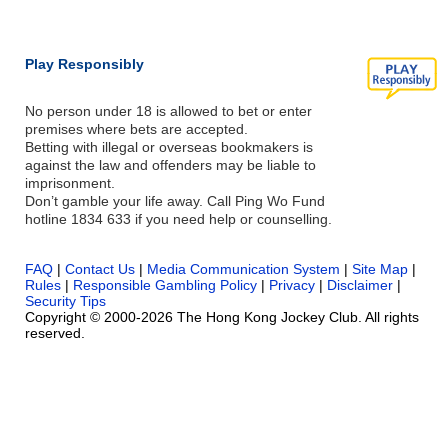
Play Responsibly
No person under 18 is allowed to bet or enter
premises where bets are accepted.
Betting with illegal or overseas bookmakers is
against the law and offenders may be liable to
imprisonment.
Don’t gamble your life away. Call Ping Wo Fund
hotline 1834 633 if you need help or counselling.
FAQ
|
Contact Us
|
Media Communication System
|
Site Map
|
Rules
|
Responsible Gambling Policy
|
Privacy
|
Disclaimer
|
Security Tips
Copyright © 2000-2026 The Hong Kong Jockey Club. All rights
reserved.