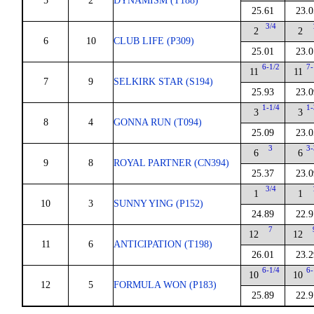
5
2
DYNAMISM (T188)
25.61
23.0
3/4
2
2
6
10
CLUB LIFE (P309)
25.01
23.0
6-1/2
7-
11
11
7
9
SELKIRK STAR (S194)
25.93
23.0
1-1/4
1-
3
3
8
4
GONNA RUN (T094)
25.09
23.0
3
3-
6
6
9
8
ROYAL PARTNER (CN394)
25.37
23.0
3/4
1
1
10
3
SUNNY YING (P152)
24.89
22.9
7
12
12
11
6
ANTICIPATION (T198)
26.01
23.2
6-1/4
6-
10
10
12
5
FORMULA WON (P183)
25.89
22.9