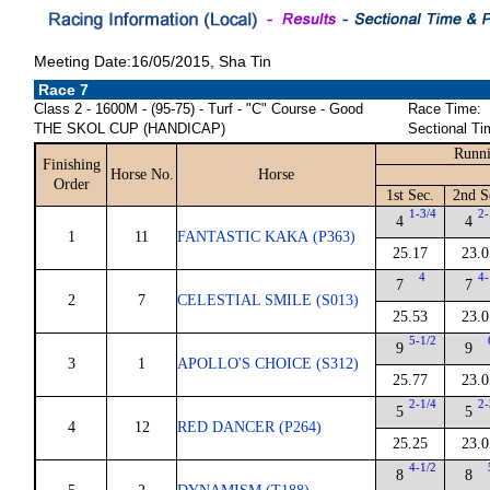
Meeting Date:16/05/2015, Sha Tin
Race 7
Class 2 - 1600M - (95-75) - Turf - "C" Course - Good
Race Time:
THE SKOL CUP (HANDICAP)
Sectional Ti
Runni
Finishing
Horse No.
Horse
Order
1st Sec.
2nd S
1-3/4
2-
4
4
1
11
FANTASTIC KAKA (P363)
25.17
23.0
4
4-
7
7
2
7
CELESTIAL SMILE (S013)
25.53
23.0
5-1/2
9
9
3
1
APOLLO'S CHOICE (S312)
25.77
23.0
2-1/4
2-
5
5
4
12
RED DANCER (P264)
25.25
23.0
4-1/2
8
8