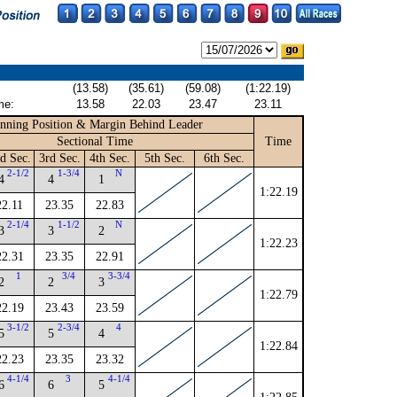
(13.58)
(35.61)
(59.08)
(1:22.19)
me:
13.58
22.03
23.47
23.11
nning Position & Margin Behind Leader
Sectional Time
Time
d Sec.
3rd Sec.
4th Sec.
5th Sec.
6th Sec.
2-1/2
1-3/4
N
4
4
1
1:22.19
22.11
23.35
22.83
2-1/4
1-1/2
N
3
3
2
1:22.23
22.31
23.35
22.91
1
3/4
3-3/4
2
2
3
1:22.79
22.19
23.43
23.59
3-1/2
2-3/4
4
5
5
4
1:22.84
22.23
23.35
23.32
4-1/4
3
4-1/4
6
6
5