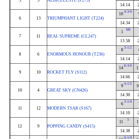
5
3
ALBICELESTE (P273)
14.14
4-3/4
10
6
13
TRIUMPHANT LIGHT (T224)
14.34
SH
1
7
11
REAL SUPREME (CL247)
13.58
3-1/2
8
8
6
ENORMOUS HONOUR (T236)
14.14
6-3/4
14
1
9
10
ROCKET FLY (S112)
14.66
4-1/2
9
1
10
4
GREAT SKY (CN426)
14.30
3-1/4
6
11
12
MODERN TSAR (S167)
14.10
5
11
1
12
9
POPPING CANDY (S415)
14.38
6-1/4