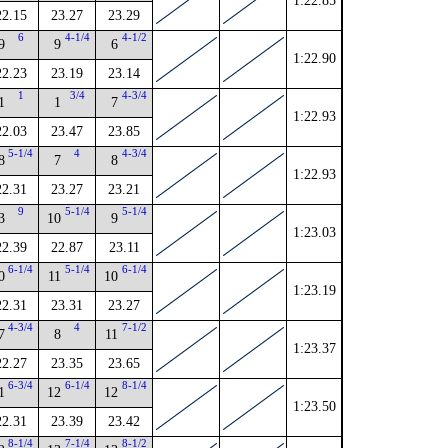
1:22.85
22.15
23.27
23.29
6
4-1/4
4-1/2
9
9
6
1:22.90
22.23
23.19
23.14
1
3/4
4-3/4
1
1
7
1:22.93
22.03
23.47
23.85
5-1/4
4
4-3/4
8
7
8
1:22.93
22.31
23.27
23.21
9
5-1/4
5-1/4
3
10
9
1:23.03
22.39
22.87
23.11
6-1/4
5-1/4
6-1/4
0
11
10
1:23.19
22.31
23.31
23.27
4-3/4
4
7-1/2
7
8
11
1:23.37
22.27
23.35
23.65
6-3/4
6-1/4
8-1/4
1
12
12
1:23.50
22.31
23.39
23.42
8-1/4
7-1/4
8-1/2