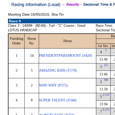
Meeting Date:16/05/2015, Sha Tin
Race 9
Class 3 - 1400M - (80-60) - Turf - "C" Course - Good
Race Time:
LOTUS HANDICAP
Sectional Ti
Ru
Finishing
Horse
Horse
Order
No.
1st Sec.
2n
2
4
1
14
PRESIDENTPARAMOUNT (S420)
13.90
1/2
3
2
5
AMAZING KIDS (T179)
13.66
SH
2
3
2
WHY WHY (P372)
13.58
2-1/4
5
4
8
SUPER TALENT (S344)
13.94
3-1/2
7