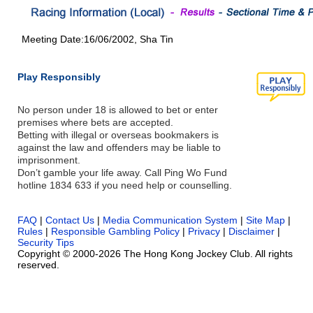
Meeting Date:16/06/2002, Sha Tin
Play Responsibly
No person under 18 is allowed to bet or enter
premises where bets are accepted.
Betting with illegal or overseas bookmakers is
against the law and offenders may be liable to
imprisonment.
Don’t gamble your life away. Call Ping Wo Fund
hotline 1834 633 if you need help or counselling.
FAQ
|
Contact Us
|
Media Communication System
|
Site Map
|
Rules
|
Responsible Gambling Policy
|
Privacy
|
Disclaimer
|
Security Tips
Copyright © 2000-2026 The Hong Kong Jockey Club. All rights
reserved.