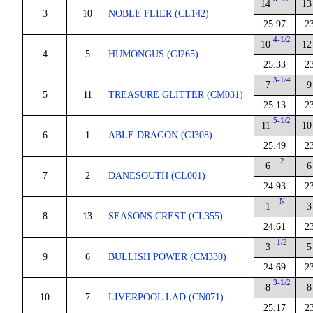
14
13
3
10
NOBLE FLIER (CL142)
25.97
2
4-1/2
10
12
4
5
HUMONGUS (CJ265)
25.33
2
3-1/4
7
9
5
11
TREASURE GLITTER (CM031)
25.13
2
5-1/2
11
10
6
1
ABLE DRAGON (CJ308)
25.49
2
2
6
6
7
2
DANESOUTH (CL001)
24.93
2
N
1
3
8
13
SEASONS CREST (CL355)
24.61
2
1/2
3
5
9
6
BULLISH POWER (CM330)
24.69
2
3-1/2
8
8
10
7
LIVERPOOL LAD (CN071)
25.17
2