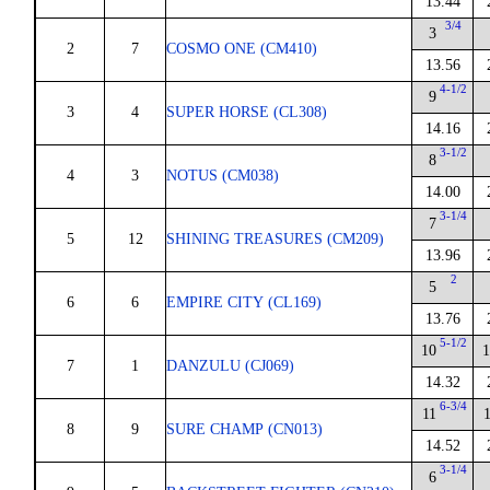
13.44
3/4
3
2
7
COSMO ONE (CM410)
13.56
4-1/2
9
3
4
SUPER HORSE (CL308)
14.16
3-1/2
8
4
3
NOTUS (CM038)
14.00
3-1/4
7
5
12
SHINING TREASURES (CM209)
13.96
2
5
6
6
EMPIRE CITY (CL169)
13.76
5-1/2
10
1
7
1
DANZULU (CJ069)
14.32
6-3/4
11
8
9
SURE CHAMP (CN013)
14.52
3-1/4
6