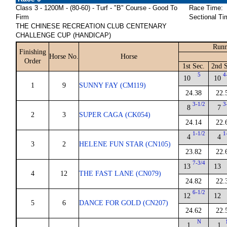
Class 3 - 1200M - (80-60) - Turf - "B" Course - Good To
Race Time:
Firm
Sectional Ti
THE CHINESE RECREATION CLUB CENTENARY
CHALLENGE CUP (HANDICAP)
Runn
Finishing
Horse No.
Horse
Order
1st Sec.
2nd S
5
4
10
10
1
9
SUNNY FAY (CM119)
24.38
22.
3-1/2
3
8
7
2
3
SUPER CAGA (CK054)
24.14
22.
1-1/2
1
4
4
3
2
HELENE FUN STAR (CN105)
23.82
22.
7-3/4
13
13
4
12
THE FAST LANE (CN079)
24.82
22.
6-1/2
12
12
5
6
DANCE FOR GOLD (CN207)
24.62
22.
N
1
1