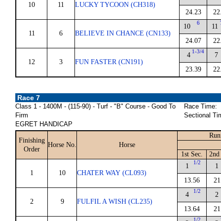
10
11
LUCKY TYCOON (CH318)
24.23
22
6
10
11
11
6
BELIEVE IN CHANCE (CN133)
24.07
22
1-3/4
4
7
12
3
FUN FASTER (CN191)
23.39
22
Race 7
Class 1 - 1400M - (115-90) - Turf - "B" Course - Good To
Race Time:
Firm
Sectional Ti
EGRET HANDICAP
Run
Finishing
Horse No.
Horse
Order
1st Sec.
2nd
1/2
1
1
1
10
CHATER WAY (CL093)
13.56
21
1/2
4
2
2
9
FULFIL A WISH (CL235)
13.64
21
1/2