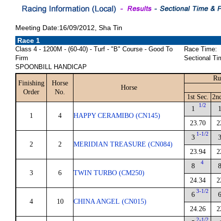
Meeting Date:16/09/2012, Sha Tin
Race 1
Class 4 - 1200M - (60-40) - Turf - "B" Course - Good To
Race Time:
Firm
Sectional Ti
SPOONBILL HANDICAP
Ru
Finishing
Horse
Horse
Order
No.
1st Sec.
2n
1/2
1
1
4
HAPPY CERAMIBO (CN145)
23.70
2
1-1/2
3
2
2
MERIDIAN TREASURE (CN084)
23.94
2
4
8
3
6
TWIN TURBO (CM250)
24.34
2
3-1/2
6
4
10
CHINA ANGEL (CN015)
24.26
2
2-1/2