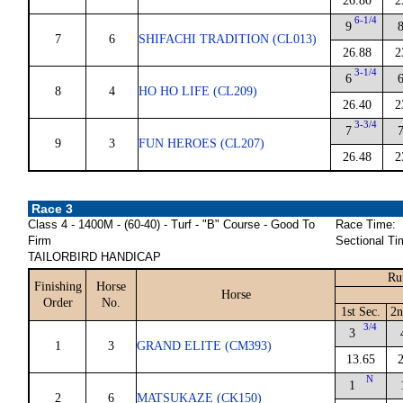
26.80
2
6-1/4
9
7
6
SHIFACHI TRADITION (CL013)
26.88
2
3-1/4
6
8
4
HO HO LIFE (CL209)
26.40
2
3-3/4
7
9
3
FUN HEROES (CL207)
26.48
2
Race 3
Class 4 - 1400M - (60-40) - Turf - "B" Course - Good To
Race Time:
Firm
Sectional Ti
TAILORBIRD HANDICAP
Ru
Finishing
Horse
Horse
Order
No.
1st Sec.
2n
3/4
3
1
3
GRAND ELITE (CM393)
13.65
N
1
2
6
MATSUKAZE (CK150)