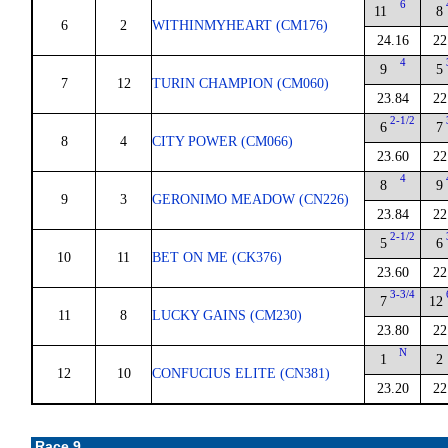
6
11
8
6
2
WITHINMYHEART (CM176)
24.16
22
4
9
5
7
12
TURIN CHAMPION (CM060)
23.84
22
2-1/2
6
7
8
4
CITY POWER (CM066)
23.60
22
4
8
9
9
3
GERONIMO MEADOW (CN226)
23.84
22
2-1/2
5
6
10
11
BET ON ME (CK376)
23.60
22
3-3/4
7
12
11
8
LUCKY GAINS (CM230)
23.80
22
N
1
2
12
10
CONFUCIUS ELITE (CN381)
23.20
22
Race 9