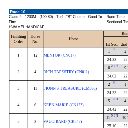
Race 10
Class 2 - 1200M - (100-80) - Turf - "B" Course - Good To
Race Time:
Firm
Sectional Ti
HWAMEI HANDICAP
Run
Finishing
Horse
Horse
Order
No.
1st Sec.
2nd 
SH
1
2
1
12
MENTOR (CN017)
24.22
22
2-1/2
8
9
2
4
RICH TAPESTRY (CN011)
24.62
22
SH
2
1
3
11
FIONN'S TREASURE (CM386)
24.22
22
1-1/4
5
4
4
6
KEEN MARIE (CN123)
24.42
22
5-1/2
11
10
5
2
VAUGIRARD (CK347)
25.10
22