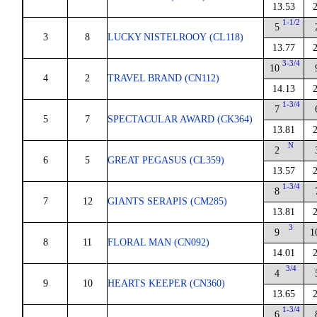
13.53
1-1/2
5
3
8
LUCKY NISTELROOY (CL118)
13.77
3-3/4
10
4
2
TRAVEL BRAND (CN112)
14.13
1-3/4
7
5
7
SPECTACULAR AWARD (CK364)
13.81
N
2
6
5
GREAT PEGASUS (CL359)
13.57
1-3/4
8
7
12
GIANTS SERAPIS (CM285)
13.81
3
9
1
8
11
FLORAL MAN (CN092)
14.01
3/4
4
9
10
HEARTS KEEPER (CN360)
13.65
1-3/4
6