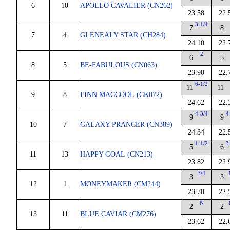
6
10
APOLLO CAVALIER (CN262)
23.58
22.
3-1/4
7
8
7
4
GLENEALY STAR (CH284)
24.10
22.
2
6
5
8
5
BE-FABULOUS (CN063)
23.90
22.
6-1/2
11
11
9
8
FINN MACCOOL (CK072)
24.62
22.
4-3/4
4
9
9
10
7
GALAXY PRANCER (CN389)
24.34
22.
1-1/2
3
5
6
11
13
HAPPY GOAL (CN213)
23.82
22.
3/4
3
3
12
1
MONEYMAKER (CM244)
23.70
22.
N
2
2
13
11
BLUE CAVIAR (CM276)
23.62
22.