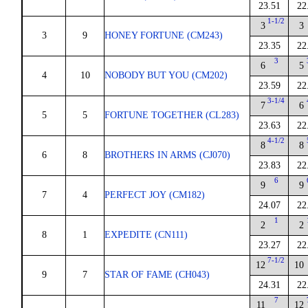
23.51
22
1-1/2
3
3
3
9
HONEY FORTUNE (CM243)
23.35
22
3
6
5
4
10
NOBODY BUT YOU (CM202)
23.59
22
3-1/4
7
6
5
5
FORTUNE TOGETHER (CL283)
23.63
22
4-1/2
8
8
6
8
BROTHERS IN ARMS (CJ070)
23.83
22
6
9
9
7
4
PERFECT JOY (CM182)
24.07
22
1
2
2
8
1
EXPEDITE (CN111)
23.27
22
7-1/2
12
10
9
7
STAR OF FAME (CH043)
24.31
22
7
11
12