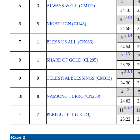
5
5
3
ALWAYS WELL (CM112)
24.10
2
5-1/2
10
1
6
5
NIGHTLIGN (CJ145)
24.58
2
5-1/4
9
7
11
BLESS US ALL (CK086)
24.54
2
1/2
2
8
1
SHARE OF GOLD (CL295)
23.78
2
3-3/4
7
9
9
CELESTIALBLESSINGS (CM313)
24.30
2
2
4
10
8
NAMJONG TURBO (CN250)
24.02
2
9-1/2
11
1
11
7
PERFECT FIT (CK323)
25.22
2
Race 2