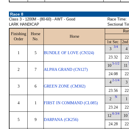
Race 8
Class 3 - 1200M - (80-60) - AWT - Good
Race Time:
LARK HANDICAP
Sectional Ti
Run
Finishing
Horse
Horse
Order
No.
1st Sec.
2nd
3/4
3
4
1
5
BUNDLE OF LOVE (CN324)
23.32
22
5-1/2
10
11
2
7
ALPHA GRAND (CN127)
24.08
22
2-1/4
4
3
3
6
GREEN ZONE (CM302)
23.56
22
N
2
1
4
1
FIRST IN COMMAND (CL085)
23.24
22
6-3/4
12
10
5
9
DARPANA (CK256)
24.28
22