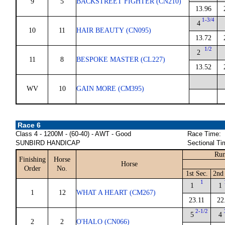
9
5
BACKSTREET FIGHTER (CN210)
13.96
1-3/4
4
10
11
HAIR BEAUTY (CN095)
13.72
1/2
2
11
8
BESPOKE MASTER (CL227)
13.52
WV
10
GAIN MORE (CM395)
Race 6
Class 4 - 1200M - (60-40) - AWT - Good
Race Time:
SUNBIRD HANDICAP
Sectional Ti
Run
Finishing
Horse
Horse
Order
No.
1st Sec.
2nd 
1
1
1
1
12
WHAT A HEART (CM267)
23.11
22
2-1/2
5
4
2
2
O'HALO (CN066)