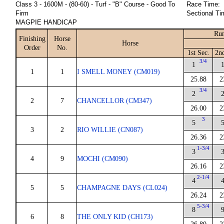
Class 3 - 1600M - (80-60) - Turf - "B" Course - Good To
Race Time:
Firm
Sectional Ti
MAGPIE HANDICAP
Run
Finishing
Horse
Horse
Order
No.
1st Sec.
2n
3/4
1
1
1
I SMELL MONEY (CM019)
25.88
2
3/4
2
2
7
CHANCELLOR (CM347)
26.00
2
3
5
3
2
RIO WILLIE (CN087)
26.36
2
1-3/4
3
4
9
MOCHI (CM090)
26.16
2
2-1/4
4
5
5
CHAMPAGNE DAYS (CL024)
26.24
2
5-3/4
8
6
8
THE ONLY KID (CH173)