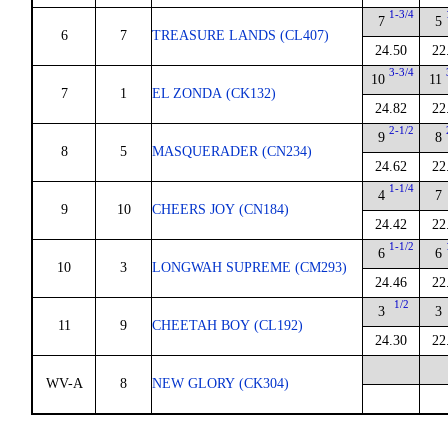
1-3/4
7
5
6
7
TREASURE LANDS (CL407)
24.50
22
3-3/4
10
11
7
1
EL ZONDA (CK132)
24.82
22
2-1/2
9
8
8
5
MASQUERADER (CN234)
24.62
22
1-1/4
4
7
9
10
CHEERS JOY (CN184)
24.42
22
1-1/2
6
6
10
3
LONGWAH SUPREME (CM293)
24.46
22
1/2
3
3
11
9
CHEETAH BOY (CL192)
24.30
22
WV-A
8
NEW GLORY (CK304)