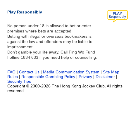
Play Responsibly
No person under 18 is allowed to bet or enter
premises where bets are accepted.
Betting with illegal or overseas bookmakers is
against the law and offenders may be liable to
imprisonment.
Don’t gamble your life away. Call Ping Wo Fund
hotline 1834 633 if you need help or counselling.
FAQ
|
Contact Us
|
Media Communication System
|
Site Map
|
Rules
|
Responsible Gambling Policy
|
Privacy
|
Disclaimer
|
Security Tips
Copyright © 2000-2026 The Hong Kong Jockey Club. All rights
reserved.