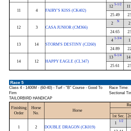
5-1/2
12
11
11
4
FAIRY'S KISS (CK402)
25.49
2
N
2
2
12
3
CASA JUNIOR (CM366)
24.65
2
1-3/4
4
1
13
14
STORM'S DESTINY (CJ260)
24.89
2
6-1/4
13
14
14
12
HAPPY EAGLE (CL347)
25.61
2
Race 5
Class 4 - 1400M - (60-40) - Turf - "B" Course - Good To
Race Time:
Firm
Sectional Ti
TAILORBIRD HANDICAP
Ru
Finishing
Horse
Horse
Order
No.
1st Sec.
2
1/2
1
1
2
DOUBLE DRAGON (CK019)