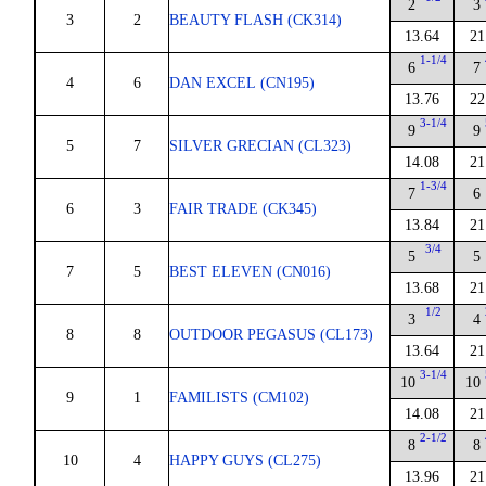
2
3
3
2
BEAUTY FLASH (CK314)
13.64
21
1-1/4
6
7
4
6
DAN EXCEL (CN195)
13.76
22
3-1/4
9
9
5
7
SILVER GRECIAN (CL323)
14.08
21
1-3/4
7
6
6
3
FAIR TRADE (CK345)
13.84
21
3/4
5
5
7
5
BEST ELEVEN (CN016)
13.68
21
1/2
3
4
8
8
OUTDOOR PEGASUS (CL173)
13.64
21
3-1/4
10
10
9
1
FAMILISTS (CM102)
14.08
21
2-1/2
8
8
10
4
HAPPY GUYS (CL275)
13.96
21