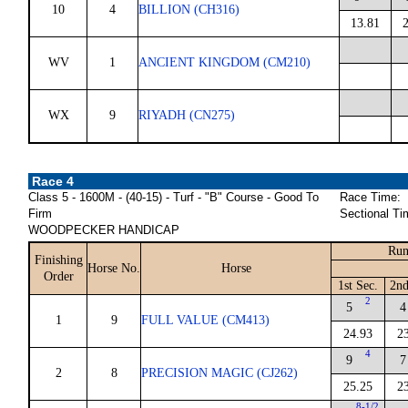
10
4
BILLION (CH316)
13.81
WV
1
ANCIENT KINGDOM (CM210)
WX
9
RIYADH (CN275)
Race 4
Class 5 - 1600M - (40-15) - Turf - "B" Course - Good To
Race Time:
Firm
Sectional Ti
WOODPECKER HANDICAP
Run
Finishing
Horse No.
Horse
Order
1st Sec.
2nd
2
5
4
1
9
FULL VALUE (CM413)
24.93
2
4
9
7
2
8
PRECISION MAGIC (CJ262)
25.25
2
8-1/2