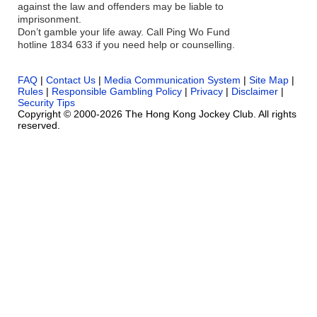
against the law and offenders may be liable to
imprisonment.
Don’t gamble your life away. Call Ping Wo Fund
hotline 1834 633 if you need help or counselling.
FAQ
|
Contact Us
|
Media Communication System
|
Site Map
|
Rules
|
Responsible Gambling Policy
|
Privacy
|
Disclaimer
|
Security Tips
Copyright © 2000-2026 The Hong Kong Jockey Club. All rights
reserved.