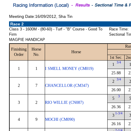
Meeting Date:16/09/2012, Sha Tin
Race 2
Class 3 - 1600M - (80-60) - Turf - "B" Course - Good To
Race Time:
Firm
Sectional Ti
MAGPIE HANDICAP
Run
Finishing
Horse
Horse
Order
No.
1st Sec.
2n
3/4
1
1
1
I SMELL MONEY (CM019)
25.88
2
3/4
2
2
7
CHANCELLOR (CM347)
26.00
2
3
5
3
2
RIO WILLIE (CN087)
26.36
2
1-3/4
3
4
9
MOCHI (CM090)
26.16
2
2-1/4