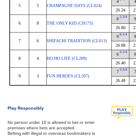
4
5
5
CHAMPAGNE DAYS (CL024)
26.24
2
5-3/4
8
6
8
THE ONLY KID (CH173)
26.80
2
6-1/4
9
7
6
SHIFACHI TRADITION (CL013)
26.88
2
3-1/4
6
8
4
HO HO LIFE (CL209)
26.40
2
3-3/4
7
9
3
FUN HEROES (CL207)
26.48
2
Play Responsibly
No person under 18 is allowed to bet or enter
premises where bets are accepted.
Betting with illegal or overseas bookmakers is