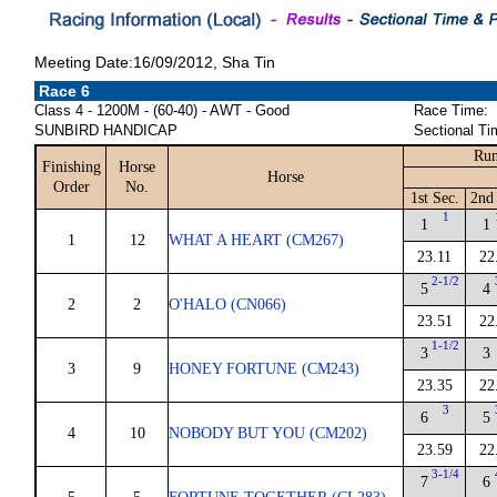
Meeting Date:16/09/2012, Sha Tin
Race 6
Class 4 - 1200M - (60-40) - AWT - Good
Race Time:
SUNBIRD HANDICAP
Sectional Ti
Run
Finishing
Horse
Horse
Order
No.
1st Sec.
2nd 
1
1
1
1
12
WHAT A HEART (CM267)
23.11
22
2-1/2
5
4
2
2
O'HALO (CN066)
23.51
22
1-1/2
3
3
3
9
HONEY FORTUNE (CM243)
23.35
22
3
6
5
4
10
NOBODY BUT YOU (CM202)
23.59
22
3-1/4
7
6