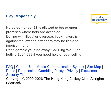
Play Responsibly
No person under 18 is allowed to bet or enter
premises where bets are accepted.
Betting with illegal or overseas bookmakers is
against the law and offenders may be liable to
imprisonment.
Don’t gamble your life away. Call Ping Wo Fund
hotline 1834 633 if you need help or counselling.
FAQ
|
Contact Us
|
Media Communication System
|
Site Map
|
Rules
|
Responsible Gambling Policy
|
Privacy
|
Disclaimer
|
Security Tips
Copyright © 2000-2026 The Hong Kong Jockey Club. All rights
reserved.