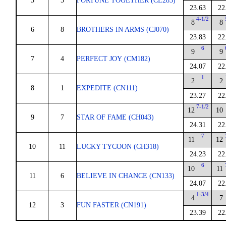
5
5
FORTUNE TOGETHER (CL283)
23.63
22
4-1/2
8
8
6
8
BROTHERS IN ARMS (CJ070)
23.83
22
6
9
9
7
4
PERFECT JOY (CM182)
24.07
22
1
2
2
8
1
EXPEDITE (CN111)
23.27
22
7-1/2
12
10
9
7
STAR OF FAME (CH043)
24.31
22
7
11
12
10
11
LUCKY TYCOON (CH318)
24.23
22
6
10
11
11
6
BELIEVE IN CHANCE (CN133)
24.07
22
1-3/4
4
7
12
3
FUN FASTER (CN191)
23.39
22