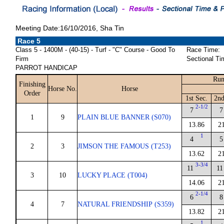
Meeting Date:16/10/2016, Sha Tin
Race 5
Class 5 - 1400M - (40-15) - Turf - "C" Course - Good To
Race Time:
Firm
Sectional Ti
PARROT HANDICAP
Run
Finishing
Horse No.
Horse
Order
1st Sec.
2nd
2-1/2
7
7
1
9
PLAIN BLUE BANNER (S070)
13.86
2
1
4
5
2
3
JIMSON THE FAMOUS (T253)
13.62
2
3-3/4
11
11
3
10
LUCKY PLACE (T004)
14.06
2
2-1/4
6
8
4
7
NATURAL FRIENDSHIP (S359)
13.82
2
1