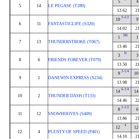
5
4
5
14
LE PEGASE (T280)
13.62
2
3-1/2
10
9
6
11
FANTASTICLIFE (S320)
14.02
2
SH
1
1
7
13
THUNDERSTROKE (T067)
13.46
2
N
3
3
8
6
FRIENDS FOREVER (T079)
13.50
2
3-1/4
9
10
9
1
DANEWIN EXPRESS (S234)
13.98
2
6-1/4
14
14
10
2
THUNDER DASH (T133)
14.46
2
2-1/2
8
6
11
12
SNOWHOOVES (S409)
13.86
2
4
12
12
12
4
PLENTY OF SPEED (P401)
14.10
2