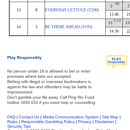
SH
2
2
13
8
EVERYDAY LETTUCE (T290)
13.46
2
5-1/4
13
13
14
5
BE THERE AHEAD (S193)
14.30
2
Play Responsibly
No person under 18 is allowed to bet or enter
premises where bets are accepted.
Betting with illegal or overseas bookmakers is
against the law and offenders may be liable to
imprisonment.
Don’t gamble your life away. Call Ping Wo Fund
hotline 1834 633 if you need help or counselling.
FAQ
|
Contact Us
|
Media Communication System
|
Site Map
|
Rules
|
Responsible Gambling Policy
|
Privacy
|
Disclaimer
|
Security Tips