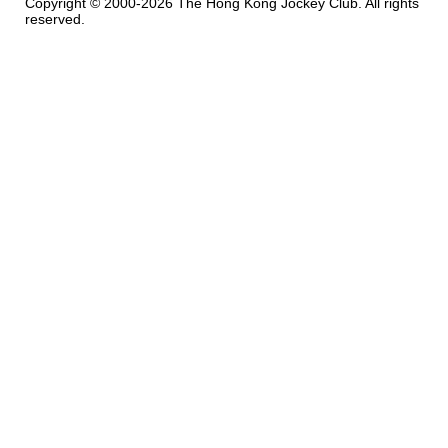
Copyright © 2000-2026 The Hong Kong Jockey Club. All rights
reserved.