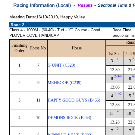
Meeting Date:16/10/2019, Happy Valley
Race 2
Class 4 - 1000M - (60-40) - Turf - "C" Course - Good
Race Time:
PLOVER COVE HANDICAP
Sectional Ti
Runn
Finishing
Horse No.
Horse
Order
1st Sec.
2nd S
1
2
3
3
1
7
G UNIT (C329)
12.80
21.
2-3/4
6
8
8
2
9
MEHBOOB (C239)
13.08
22.
1-1/2
4
4
5
3
11
HAPPY GOOD GUYS (B466)
12.88
21.
4
7
11
10
4
10
DEMONS ROCK (B263)
13.28
22.
2
5
7
7