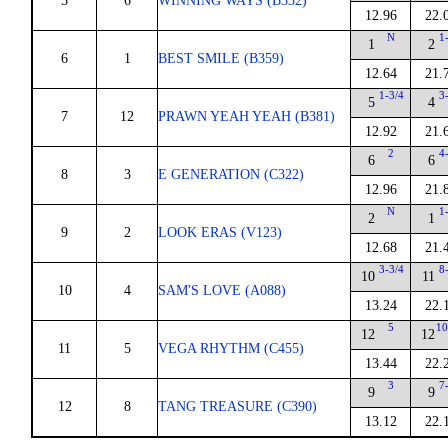
5
6
WINNING WAYS (B332)
12.96
22.
N
1
1
2
6
1
BEST SMILE (B359)
12.64
21.
1-3/4
3
5
4
7
12
PRAWN YEAH YEAH (B381)
12.92
21.
2
4
6
6
8
3
E GENERATION (C322)
12.96
21.
N
1
2
1
9
2
LOOK ERAS (V123)
12.68
21.
3-3/4
8
10
11
10
4
SAM'S LOVE (A088)
13.24
22.
5
10
12
12
11
5
VEGA RHYTHM (C455)
13.44
22.
3
7
9
9
12
8
TANG TREASURE (C390)
13.12
22.