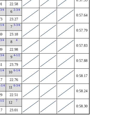
0:57.55
01
22.58
-3/4
2-3/4
6
0:57.64
73
23.27
-1/4
3-3/4
7
0:57.79
69
23.18
-3/4
4
8
0:57.83
89
22.98
-3/4
4-1/2
9
0:57.88
41
23.79
-1/4
6-1/4
10
0:58.17
17
22.76
-1/4
6-3/4
11
0:58.24
29
22.51
-1/2
7
12
0:58.30
17
23.01