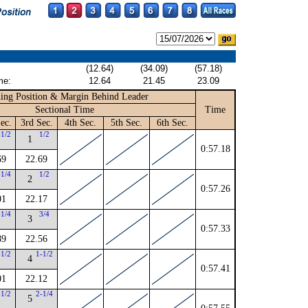
(12.64)
(34.09)
(57.18)
me:
12.64
21.45
23.09
ing Position & Margin Behind Leader
Sectional Time
Time
ec.
3rd Sec.
4th Sec.
5th Sec.
6th Sec.
-1/2
1/2
1
0:57.18
69
22.69
-1/4
1/2
2
0:57.26
01
22.17
-1/4
3/4
3
0:57.33
89
22.56
-1/2
1-1/2
4
0:57.41
01
22.12
-1/2
2-1/4
5