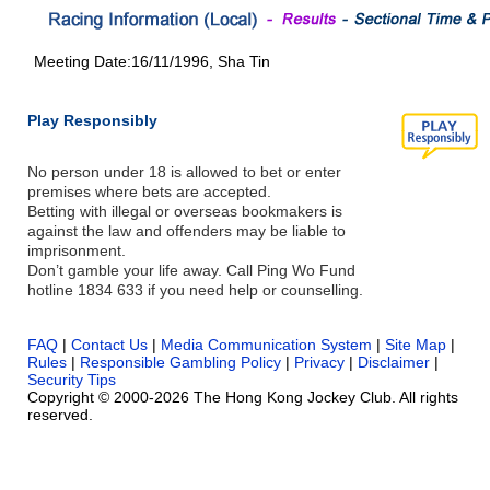
Meeting Date:16/11/1996, Sha Tin
Play Responsibly
No person under 18 is allowed to bet or enter
premises where bets are accepted.
Betting with illegal or overseas bookmakers is
against the law and offenders may be liable to
imprisonment.
Don’t gamble your life away. Call Ping Wo Fund
hotline 1834 633 if you need help or counselling.
FAQ
|
Contact Us
|
Media Communication System
|
Site Map
|
Rules
|
Responsible Gambling Policy
|
Privacy
|
Disclaimer
|
Security Tips
Copyright © 2000-2026 The Hong Kong Jockey Club. All rights
reserved.