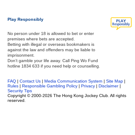
Play Responsibly
No person under 18 is allowed to bet or enter
premises where bets are accepted.
Betting with illegal or overseas bookmakers is
against the law and offenders may be liable to
imprisonment.
Don’t gamble your life away. Call Ping Wo Fund
hotline 1834 633 if you need help or counselling.
FAQ
|
Contact Us
|
Media Communication System
|
Site Map
|
Rules
|
Responsible Gambling Policy
|
Privacy
|
Disclaimer
|
Security Tips
Copyright © 2000-2026 The Hong Kong Jockey Club. All rights
reserved.