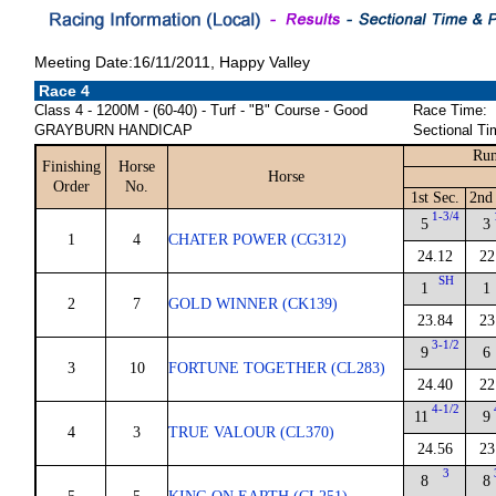
Meeting Date:16/11/2011, Happy Valley
Race 4
Class 4 - 1200M - (60-40) - Turf - "B" Course - Good
Race Time:
GRAYBURN HANDICAP
Sectional Ti
Run
Finishing
Horse
Horse
Order
No.
1st Sec.
2nd
1-3/4
5
3
1
4
CHATER POWER (CG312)
24.12
22
SH
1
1
2
7
GOLD WINNER (CK139)
23.84
23
3-1/2
9
6
3
10
FORTUNE TOGETHER (CL283)
24.40
22
4-1/2
11
9
4
3
TRUE VALOUR (CL370)
24.56
23
3
8
8