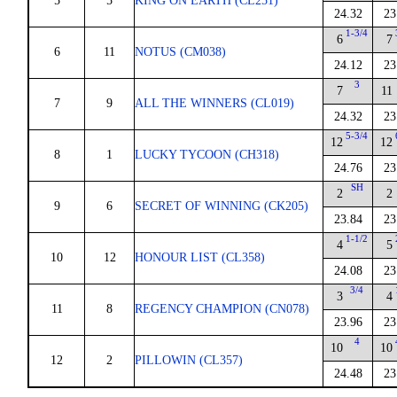
5
5
KING ON EARTH (CL251)
24.32
23
1-3/4
6
7
6
11
NOTUS (CM038)
24.12
23
3
7
11
7
9
ALL THE WINNERS (CL019)
24.32
23
5-3/4
12
12
8
1
LUCKY TYCOON (CH318)
24.76
23
SH
2
2
9
6
SECRET OF WINNING (CK205)
23.84
23
1-1/2
4
5
10
12
HONOUR LIST (CL358)
24.08
23
3/4
3
4
11
8
REGENCY CHAMPION (CN078)
23.96
23
4
10
10
12
2
PILLOWIN (CL357)
24.48
23