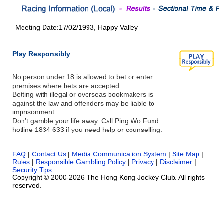
Meeting Date:17/02/1993, Happy Valley
Play Responsibly
No person under 18 is allowed to bet or enter
premises where bets are accepted.
Betting with illegal or overseas bookmakers is
against the law and offenders may be liable to
imprisonment.
Don’t gamble your life away. Call Ping Wo Fund
hotline 1834 633 if you need help or counselling.
FAQ
|
Contact Us
|
Media Communication System
|
Site Map
|
Rules
|
Responsible Gambling Policy
|
Privacy
|
Disclaimer
|
Security Tips
Copyright © 2000-2026 The Hong Kong Jockey Club. All rights
reserved.