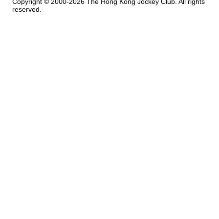
Copyright © 2000-2026 The Hong Kong Jockey Club. All rights
reserved.