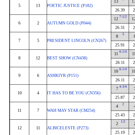
13
1
5
13
POETIC JUSTICE (P182)
26.39
2
7-1/2
12
1
6
2
AUTUMN GOLD (P044)
26.31
2
5
8
7
5
PRESIDENT LINCOLN (CN267)
25.91
2
6-1/4
11
1
8
12
BEST SHOW (CN438)
26.11
2
6-1/4
10
1
9
6
ASHKIYR (P151)
26.11
2
4-3/4
7
10
4
IT HAS TO BE YOU (CN356)
25.87
2
2
4
11
7
WAH MAY STAR (CM254)
25.43
2
1/2
2
12
11
ALBICELESTE (P273)
25.19
2