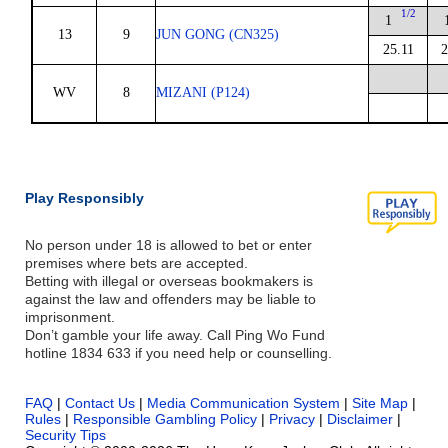
1/2
1
13
9
JUN GONG (CN325)
25.11
2
WV
8
MIZANI (P124)
Play Responsibly
No person under 18 is allowed to bet or enter
premises where bets are accepted.
Betting with illegal or overseas bookmakers is
against the law and offenders may be liable to
imprisonment.
Don’t gamble your life away. Call Ping Wo Fund
hotline 1834 633 if you need help or counselling.
FAQ
|
Contact Us
|
Media Communication System
|
Site Map
|
Rules
|
Responsible Gambling Policy
|
Privacy
|
Disclaimer
|
Security Tips