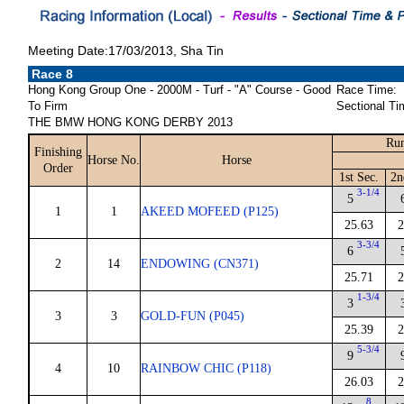
Meeting Date:17/03/2013, Sha Tin
Race 8
Hong Kong Group One - 2000M - Turf - "A" Course - Good
Race Time:
To Firm
Sectional Ti
THE BMW HONG KONG DERBY 2013
Run
Finishing
Horse No.
Horse
Order
1st Sec.
2n
3-1/4
5
1
1
AKEED MOFEED (P125)
25.63
2
3-3/4
6
2
14
ENDOWING (CN371)
25.71
2
1-3/4
3
3
3
GOLD-FUN (P045)
25.39
2
5-3/4
9
4
10
RAINBOW CHIC (P118)
26.03
2
8