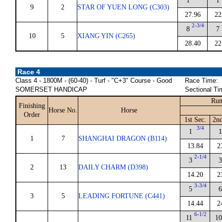
1
1
9
2
STAR OF YUEN LONG (C303)
27.96
22
2-3/4
8
7
10
5
XIANG YIN (C265)
28.40
22
Race 4
Class 4 - 1800M - (60-40) - Turf - "C+3" Course - Good
Race Time:
SOMERSET HANDICAP
Sectional Ti
Run
Finishing
Horse No.
Horse
Order
1st Sec.
2nd
3/4
1
1
1
7
SHANGHAI DRAGON (B114)
13.84
2
2-1/4
3
3
2
13
DAILY CHARM (D398)
14.20
2
3-3/4
5
6
3
5
LEADING FORTUNE (C441)
14.44
2
6-1/2
11
10