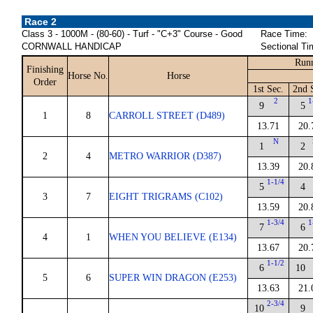
Race 2
Class 3 - 1000M - (80-60) - Turf - "C+3" Course - Good
Race Time:
CORNWALL HANDICAP
Sectional Ti
Runn
Finishing
Horse No.
Horse
Order
1st Sec.
2nd 
2
1
9
5
1
8
CARROLL STREET (D489)
13.71
20.
N
1
2
2
4
METRO WARRIOR (D387)
13.39
20.
1-1/4
5
4
3
7
EIGHT TRIGRAMS (C102)
13.59
20.
1-3/4
1
7
6
4
1
WHEN YOU BELIEVE (E134)
13.67
20.
1-1/2
6
10
5
6
SUPER WIN DRAGON (E253)
13.63
21.
2-3/4
10
9