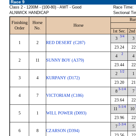
Race 9
Class 2 - 1200M - (100-80) - AWT - Good
Race Time:
ALNWICK HANDICAP
Sectional Ti
Run
Finishing
Horse
Horse
Order
No.
1st Sec.
2nd
3/4
3
3
1
2
RED DESERT (C287)
23.24
22
2
4
4
2
11
SUNNY BOY (A379)
23.44
22
1/2
2
1
3
4
KURPANY (D172)
23.20
21
3-1/4
8
7
4
7
VICTORIAM (C186)
23.64
22
5-1/4
11
10
5
1
WILL POWER (D093)
23.96
22
2-3/4
7
5
6
8
CZARSON (D394)
23.56
22