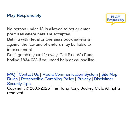
Play Responsibly
No person under 18 is allowed to bet or enter
premises where bets are accepted.
Betting with illegal or overseas bookmakers is
against the law and offenders may be liable to
imprisonment.
Don’t gamble your life away. Call Ping Wo Fund
hotline 1834 633 if you need help or counselling.
FAQ
|
Contact Us
|
Media Communication System
|
Site Map
|
Rules
|
Responsible Gambling Policy
|
Privacy
|
Disclaimer
|
Security Tips
Copyright © 2000-2026 The Hong Kong Jockey Club. All rights
reserved.