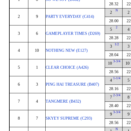
28.32
22
N
2
2
2
9
PARTY EVERYDAY (C414)
28.00
22
2
5
4
3
6
GAMEPLAYER TIMES (D269)
28.28
22
1/2
3
3
4
10
NOTHING NEW (E127)
28.04
22
3-3/4
10
10
5
1
CLEAR CHOICE (A426)
28.56
22
1-1/4
4
5
6
3
PING HAI TREASURE (B407)
28.16
22
2-3/4
7
8
7
4
TANGMERE (B432)
28.40
22
3-3/4
9
9
8
7
SKYEY SUPREME (C293)
28.56
22
N