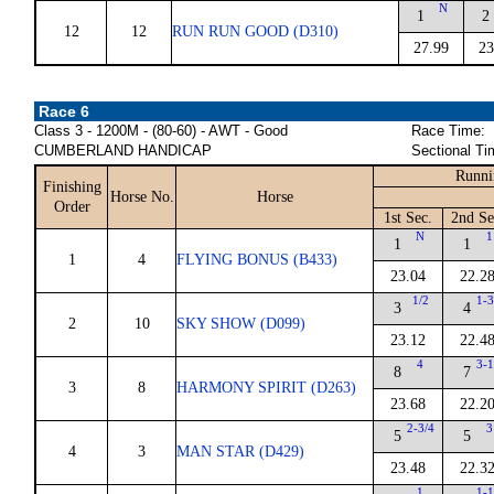
N
1
2
12
12
RUN RUN GOOD (D310)
27.99
23
Race 6
Class 3 - 1200M - (80-60) - AWT - Good
Race Time:
CUMBERLAND HANDICAP
Sectional Ti
Runni
Finishing
Horse No.
Horse
Order
1st Sec.
2nd Se
N
1
1
1
1
4
FLYING BONUS (B433)
23.04
22.2
1/2
1-3
3
4
2
10
SKY SHOW (D099)
23.12
22.4
4
3-1
8
7
3
8
HARMONY SPIRIT (D263)
23.68
22.2
2-3/4
3
5
5
4
3
MAN STAR (D429)
23.48
22.3
1
1-1