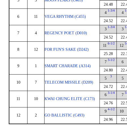
5
3
MOON PEAKS (C403)
24.48
22.
1-3/4
1
4
4
6
11
VEGA RHYTHM (C455)
24.52
22.
1-3/4
1
3
3
7
4
REGENCY POET (D010)
24.52
22.
6-1/2
5
11
12
8
12
FOR FUN'S SAKE (D242)
25.28
22.
3-1/2
7
6
9
1
SMART CHARADE (A314)
24.80
22.
3
5
5
10
7
TELECOM MISSILE (D209)
24.72
22.
3-1/4
3
6
7
11
10
KWAI CHUNG ELITE (C173)
24.76
22.
4-1/2
9
10
12
2
GO BALLISTIC (C493)
24.96
22.