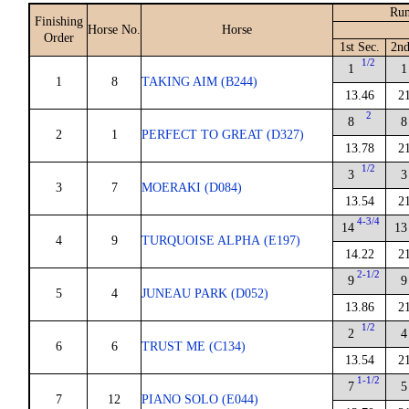
Run
Finishing
Horse No.
Horse
Order
1st Sec.
2nd
1/2
1
1
1
8
TAKING AIM (B244)
13.46
2
2
8
8
2
1
PERFECT TO GREAT (D327)
13.78
2
1/2
3
3
3
7
MOERAKI (D084)
13.54
2
4-3/4
14
13
4
9
TURQUOISE ALPHA (E197)
14.22
2
2-1/2
9
9
5
4
JUNEAU PARK (D052)
13.86
2
1/2
2
4
6
6
TRUST ME (C134)
13.54
2
1-1/2
7
5
7
12
PIANO SOLO (E044)