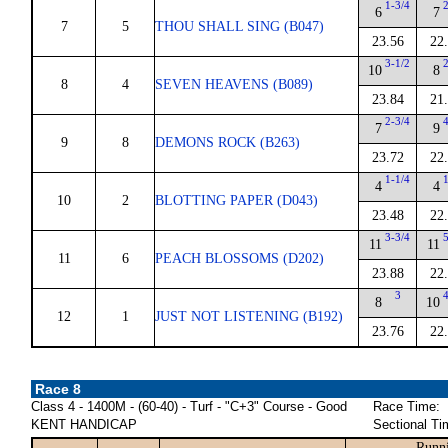
1-3/4
6
7
7
5
THOU SHALL SING (B047)
23.56
22
3-1/2
10
8
8
4
SEVEN HEAVENS (B089)
23.84
21
2-3/4
7
9
9
8
DEMONS ROCK (B263)
23.72
22
1-1/4
4
4
10
2
BLOTTING PAPER (D043)
23.48
22
3-3/4
11
11
11
6
PEACH BLOSSOMS (D202)
23.88
22
3
8
10
12
1
JUST NOT LISTENING (B192)
23.76
22
Race 8
Class 4 - 1400M - (60-40) - Turf - "C+3" Course - Good
Race Time:
KENT HANDICAP
Sectional Ti
Runni