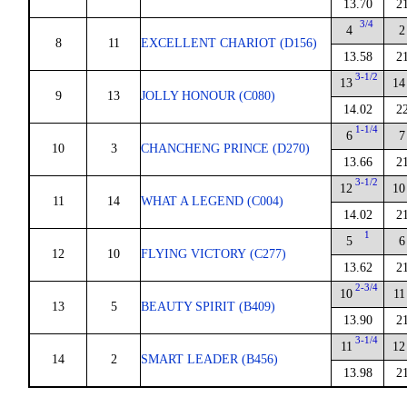
13.70
2
3/4
4
2
8
11
EXCELLENT CHARIOT (D156)
13.58
2
3-1/2
13
14
9
13
JOLLY HONOUR (C080)
14.02
2
1-1/4
6
7
10
3
CHANCHENG PRINCE (D270)
13.66
2
3-1/2
12
10
11
14
WHAT A LEGEND (C004)
14.02
2
1
5
6
12
10
FLYING VICTORY (C277)
13.62
2
2-3/4
10
11
13
5
BEAUTY SPIRIT (B409)
13.90
2
3-1/4
11
12
14
2
SMART LEADER (B456)
13.98
2