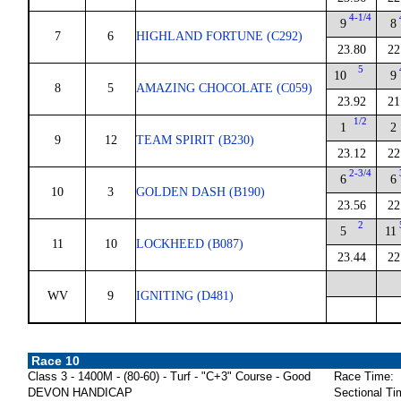
4-1/4
9
8
7
6
HIGHLAND FORTUNE (C292)
23.80
22
5
10
9
8
5
AMAZING CHOCOLATE (C059)
23.92
21
1/2
1
2
9
12
TEAM SPIRIT (B230)
23.12
22
2-3/4
6
6
10
3
GOLDEN DASH (B190)
23.56
22
2
5
11
11
10
LOCKHEED (B087)
23.44
22
WV
9
IGNITING (D481)
Race 10
Class 3 - 1400M - (80-60) - Turf - "C+3" Course - Good
Race Time:
DEVON HANDICAP
Sectional Ti