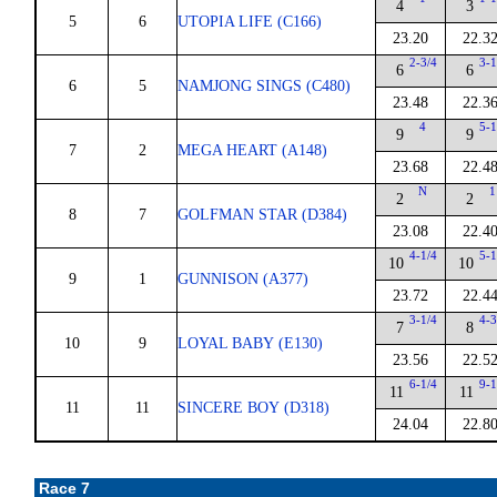
4
3
5
6
UTOPIA LIFE (C166)
23.20
22.3
2-3/4
3-1
6
6
6
5
NAMJONG SINGS (C480)
23.48
22.3
4
5-1
9
9
7
2
MEGA HEART (A148)
23.68
22.4
N
1
2
2
8
7
GOLFMAN STAR (D384)
23.08
22.4
4-1/4
5-1
10
10
9
1
GUNNISON (A377)
23.72
22.4
3-1/4
4-3
7
8
10
9
LOYAL BABY (E130)
23.56
22.5
6-1/4
9-1
11
11
11
11
SINCERE BOY (D318)
24.04
22.8
Race 7