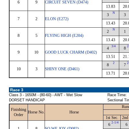
6
9
CIRCUIT SEVEN (D474)
13.83
20.
N
3
3
7
2
ELON (E272)
13.43
20.
N
2
1
8
5
FLYING HIGH (E204)
13.43
20.
3/4
2
4
8
9
10
GOOD LUCK CHARM (D402)
13.51
21.
2
2
8
7
10
3
SHINY ONE (D461)
13.71
20.
Race 3
Class 3 - 1650M - (80-60) - AWT - Wet Slow
Race Time:
DORSET HANDICAP
Sectional Ti
Run
Finishing
Horse No.
Horse
Order
1st Sec.
2nd
2-1/4
6
6
1
8
SO WE JOY (D082)