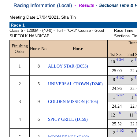
Meeting Date:17/04/2021, Sha Tin
Race 1
Class 5 - 1200M - (40-0) - Turf - "C+3" Course - Good
Race Time:
SUFFOLK HANDICAP
Sectional Ti
Runn
Finishing
Horse No.
Horse
Order
1st Sec.
2nd S
4-3/4
4
10
9
1
8
ALLOY STAR (D053)
25.00
22.
4-1/2
4
8
8
2
5
UNIVERSAL CROWN (D240)
24.96
22.
1-1/2
1
1
1
3
9
GOLDEN MISSION (C106)
24.24
22.
8
5
12
11
4
6
SPICY GRILL (D159)
25.52
22.
1-1/2
1
2
2