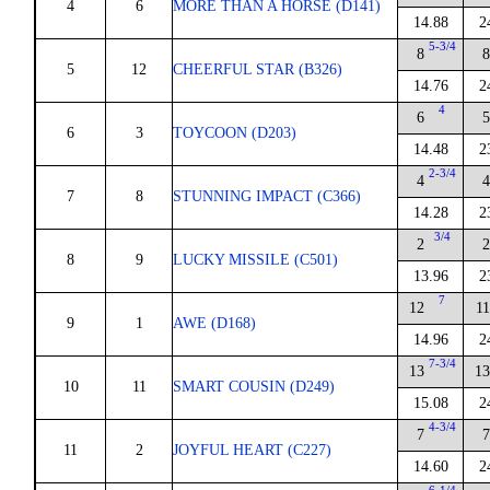
4
6
MORE THAN A HORSE (D141)
14.88
2
5-3/4
8
8
5
12
CHEERFUL STAR (B326)
14.76
2
4
6
5
6
3
TOYCOON (D203)
14.48
2
2-3/4
4
4
7
8
STUNNING IMPACT (C366)
14.28
2
3/4
2
2
8
9
LUCKY MISSILE (C501)
13.96
2
7
12
11
9
1
AWE (D168)
14.96
2
7-3/4
13
13
10
11
SMART COUSIN (D249)
15.08
2
4-3/4
7
7
11
2
JOYFUL HEART (C227)
14.60
2