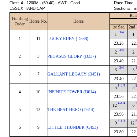
Class 4 - 1200M - (60-40) - AWT - Good
Race Time:
ESSEX HANDICAP
Sectional Ti
Run
Finishing
Horse No.
Horse
Order
1st Sec.
2nd 
3/4
1
1
1
11
LUCKY RUBY (D338)
23.28
22
3/4
2
2
2
3
PEGASUS GLORY (D337)
23.40
21
3/4
3
3
3
7
GALLANT LEGACY (B451)
23.40
22
1-3/4
5
5
4
10
INFINITE POWER (D014)
23.56
22
4-1/4
12
6
5
12
THE BEST HERO (D314)
23.96
21
3-1/4
9
12
6
9
LITTLE THUNDER (C453)
23.80
22