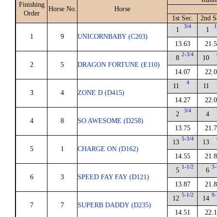
Finishing
Horse No.
Horse
Order
1st Sec.
2nd S
3/4
1
1
1
1
9
UNICORNBABY (C203)
13.63
21.
2-3/4
8
10
2
5
DRAGON FORTUNE (E110)
14.07
22.
4
11
11
3
4
ZONE D (D415)
14.27
22.
3/4
2
4
4
8
SO AWESOME (D258)
13.75
21.
5-3/4
13
13
5
1
CHARGE ON (D162)
14.55
21.
1-1/2
3-
5
6
6
3
SPEED FAY FAY (D121)
13.87
21.
5-1/2
9-
12
14
7
7
SUPERB DADDY (D235)
14.51
22.