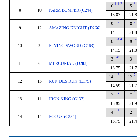
1-1/2
3-
6
5
8
10
FARM BUMPER (C244)
13.87
21.
3
5-
9
8
9
12
AMAZING KNIGHT (D266)
14.11
21.
3-1/4
5-
10
9
10
2
FLYING SWORD (C463)
14.15
21.
3/4
3
3
11
6
MERCURIAL (D283)
13.75
21.
6
7-
14
12
12
13
RUN DES RUN (E179)
14.59
21.
2
4-
7
7
13
11
IRON KING (C133)
13.95
21.
1
1
4
2
14
14
FOCUS (C254)
13.79
21.