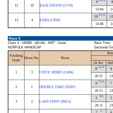
6-1/4
9
9
12
10
EXALTATION (C370)
14.84
2
6-1/2
10
12
13
4
EZRA (C056)
14.88
2
Race 5
Class 4 - 1650M - (60-40) - AWT - Good
Race Time:
NORFOLK HANDICAP
Sectional Ti
Run
Finishing
Horse No.
Horse
Order
1st Sec.
2nd
3-1/2
8
9
1
3
UNITE SPIRIT (C494)
28.55
23
3-1/2
9
7
2
1
DOUBLE TAKE (D205)
28.55
23
3/4
3
5
3
2
LADY FIRST (B013)
28.11
23
2
7
8