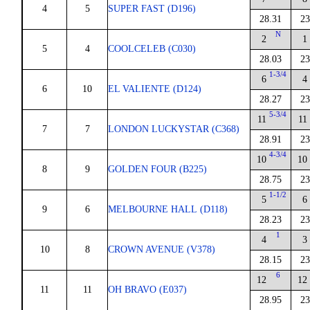
4
5
SUPER FAST (D196)
28.31
23
N
2
1
5
4
COOLCELEB (C030)
28.03
23
1-3/4
6
4
6
10
EL VALIENTE (D124)
28.27
23
5-3/4
11
11
7
7
LONDON LUCKYSTAR (C368)
28.91
23
4-3/4
10
10
8
9
GOLDEN FOUR (B225)
28.75
23
1-1/2
5
6
9
6
MELBOURNE HALL (D118)
28.23
23
1
4
3
10
8
CROWN AVENUE (V378)
28.15
23
6
12
12
11
11
OH BRAVO (E037)
28.95
23