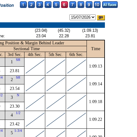
(23.04)
(45.32)
(1:09.13)
me:
23.04
22.28
23.81
ng Position & Margin Behind Leader
Sectional Time
Time
c.
3rd Sec.
4th Sec.
5th Sec.
6th Sec.
SH
1
1:09.13
8
23.81
/4
SH
2
1:09.14
8
23.54
/2
N
3
1:09.18
0
23.30
1/2
4
1:09.22
2
23.42
/4
1-3/4
5