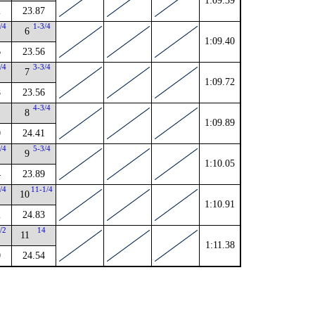
1:09.39
2
23.87
/4
1-3/4
6
1:09.40
6
23.56
/4
3-3/4
7
1:09.72
8
23.56
4-3/4
8
1:09.89
0
24.41
/4
5-3/4
9
1:10.05
4
23.89
/4
11-1/4
10
1:10.91
2
24.83
/2
14
11
1:11.38
0
24.54