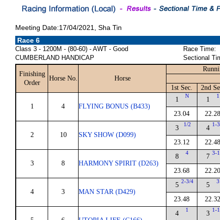
Meeting Date:17/04/2021, Sha Tin
Race 6
Class 3 - 1200M - (80-60) - AWT - Good
Race Time:
CUMBERLAND HANDICAP
Sectional Ti
Runni
Finishing
Horse No.
Horse
Order
1st Sec.
2nd Se
N
1
1
1
1
4
FLYING BONUS (B433)
23.04
22.2
1/2
1-3
3
4
2
10
SKY SHOW (D099)
23.12
22.4
4
3-1
8
7
3
8
HARMONY SPIRIT (D263)
23.68
22.2
2-3/4
3
5
5
4
3
MAN STAR (D429)
23.48
22.3
1
1-1
4
3