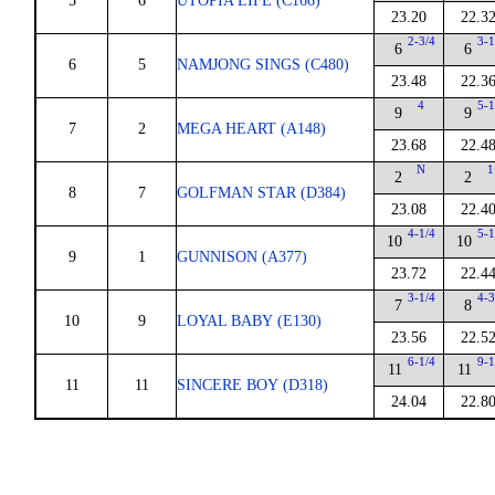
5
6
UTOPIA LIFE (C166)
23.20
22.3
2-3/4
3-1
6
6
6
5
NAMJONG SINGS (C480)
23.48
22.3
4
5-1
9
9
7
2
MEGA HEART (A148)
23.68
22.4
N
1
2
2
8
7
GOLFMAN STAR (D384)
23.08
22.4
4-1/4
5-1
10
10
9
1
GUNNISON (A377)
23.72
22.4
3-1/4
4-3
7
8
10
9
LOYAL BABY (E130)
23.56
22.5
6-1/4
9-1
11
11
11
11
SINCERE BOY (D318)
24.04
22.8