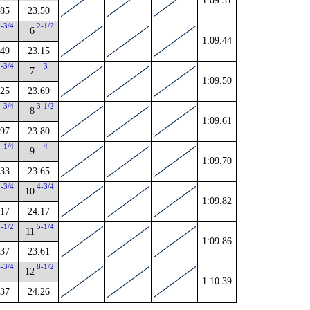
1:09.31
.85
23.50
5-3/4
2-1/2
6
1:09.44
.49
23.15
2-3/4
3
7
1:09.50
.25
23.69
2-3/4
3-1/2
8
1:09.61
.97
23.80
4-1/4
4
9
1:09.70
.33
23.65
1-3/4
4-3/4
10
1:09.82
.17
24.17
5-1/2
5-1/4
11
1:09.86
.37
23.61
4-3/4
8-1/2
12
1:10.39
.37
24.26