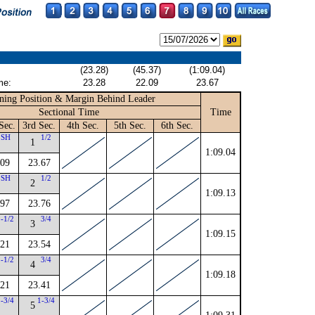
(23.28)
(45.37)
(1:09.04)
me:
23.28
22.09
23.67
ning Position & Margin Behind Leader
Sectional Time
Time
Sec.
3rd Sec.
4th Sec.
5th Sec.
6th Sec.
SH
1/2
1
1:09.04
.09
23.67
SH
1/2
2
1:09.13
.97
23.76
1-1/2
3/4
3
1:09.15
.21
23.54
2-1/2
3/4
4
1:09.18
.21
23.41
2-3/4
1-3/4
5