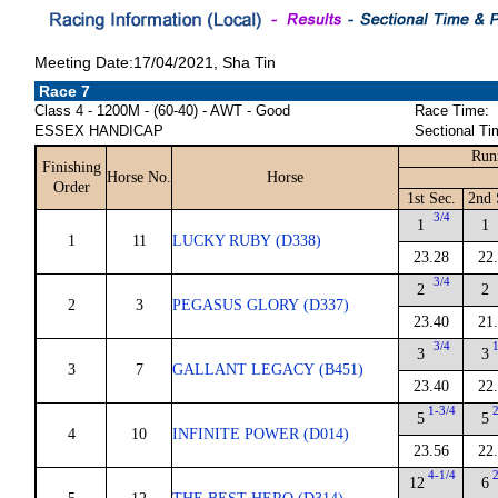
Meeting Date:17/04/2021, Sha Tin
Race 7
Class 4 - 1200M - (60-40) - AWT - Good
Race Time:
ESSEX HANDICAP
Sectional Ti
Run
Finishing
Horse No.
Horse
Order
1st Sec.
2nd 
3/4
1
1
1
11
LUCKY RUBY (D338)
23.28
22
3/4
2
2
2
3
PEGASUS GLORY (D337)
23.40
21
3/4
3
3
3
7
GALLANT LEGACY (B451)
23.40
22
1-3/4
5
5
4
10
INFINITE POWER (D014)
23.56
22
4-1/4
12
6