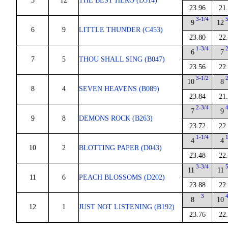
5
12
THE BEST HERO (D314)
23.96
21
3-1/4
9
12
6
9
LITTLE THUNDER (C453)
23.80
22
1-3/4
6
7
7
5
THOU SHALL SING (B047)
23.56
22
3-1/2
10
8
8
4
SEVEN HEAVENS (B089)
23.84
21
2-3/4
7
9
9
8
DEMONS ROCK (B263)
23.72
22
1-1/4
4
4
10
2
BLOTTING PAPER (D043)
23.48
22
3-3/4
11
11
11
6
PEACH BLOSSOMS (D202)
23.88
22
3
8
10
12
1
JUST NOT LISTENING (B192)
23.76
22