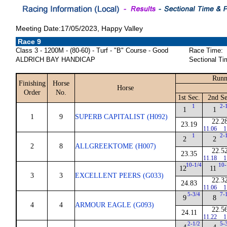
Meeting Date:17/05/2023, Happy Valley
Race 9
Class 3 - 1200M - (80-60) - Turf - "B" Course - Good
Race Time:
ALDRICH BAY HANDICAP
Sectional Ti
Runn
Finishing
Horse
Horse
Order
No.
1st Sec.
2nd Se
1
2-
1
1
1
9
SUPERB CAPITALIST (H092)
22.2
23.19
11.06
1
1
2-
2
2
2
8
ALLGREEKTOME (H007)
22.5
23.35
11.18
1
10-1/4
10-
12
11
3
3
EXCELLENT PEERS (G033)
22.3
24.83
11.06
1
5-3/4
7-
9
8
4
4
ARMOUR EAGLE (G093)
22.5
24.11
11.22
1
2-1/2
5-