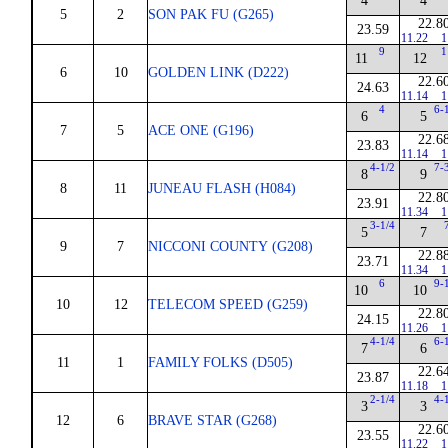
4
4
5
2
SON PAK FU (G265)
22.8
23.59
11.22
1
9
1
11
12
6
10
GOLDEN LINK (D222)
22.6
24.63
11.14
1
4
6-
6
5
7
5
ACE ONE (G196)
22.6
23.83
11.14
1
4-1/2
7-
8
9
8
11
JUNEAU FLASH (H084)
22.8
23.91
11.34
1
3-1/4
5
7
9
7
NICCONI COUNTY (G208)
22.8
23.71
11.34
1
6
9-
10
10
10
12
TELECOM SPEED (G259)
22.8
24.15
11.26
1
4-1/4
6-
7
6
11
1
FAMILY FOLKS (D505)
22.6
23.87
11.18
1
2-1/4
4-
3
3
12
6
BRAVE STAR (G268)
22.6
23.55
11.22
1