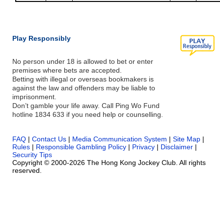
Play Responsibly
No person under 18 is allowed to bet or enter
premises where bets are accepted.
Betting with illegal or overseas bookmakers is
against the law and offenders may be liable to
imprisonment.
Don’t gamble your life away. Call Ping Wo Fund
hotline 1834 633 if you need help or counselling.
FAQ
|
Contact Us
|
Media Communication System
|
Site Map
|
Rules
|
Responsible Gambling Policy
|
Privacy
|
Disclaimer
|
Security Tips
Copyright © 2000-2026 The Hong Kong Jockey Club. All rights
reserved.