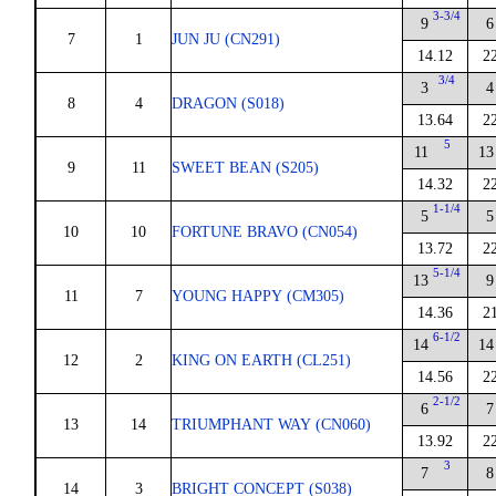
3-3/4
9
6
7
1
JUN JU (CN291)
14.12
2
3/4
3
4
8
4
DRAGON (S018)
13.64
2
5
11
13
9
11
SWEET BEAN (S205)
14.32
2
1-1/4
5
5
10
10
FORTUNE BRAVO (CN054)
13.72
2
5-1/4
13
9
11
7
YOUNG HAPPY (CM305)
14.36
2
6-1/2
14
14
12
2
KING ON EARTH (CL251)
14.56
2
2-1/2
6
7
13
14
TRIUMPHANT WAY (CN060)
13.92
2
3
7
8
14
3
BRIGHT CONCEPT (S038)