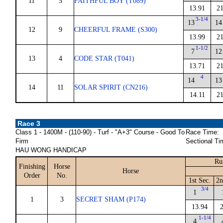
11
5
FAITHFUL BOY (T089)
13.91
21
3-1/4
13
14
12
9
CHEERFUL FRAME (S300)
13.99
21
1-1/2
7
12
13
4
CODE STAR (T041)
13.71
21
4
14
13
14
11
SOLAR SPIRIT (CN216)
14.11
21
Race 3
Class 1 - 1400M - (110-90) - Turf - "A+3" Course - Good To
Race Time:
Firm
Sectional Ti
HAU WONG HANDICAP
Ru
Finishing
Horse
Horse
Order
No.
1st Sec.
2n
3/4
1
1
3
SECRET SHAM (P174)
13.94
1-1/4
4