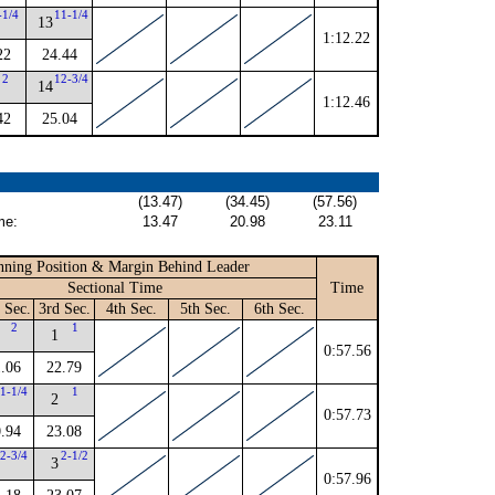
-1/4
11-1/4
13
1:12.22
22
24.44
2
12-3/4
14
1:12.46
42
25.04
(13.47)
(34.45)
(57.56)
me:
13.47
20.98
23.11
ning Position & Margin Behind Leader
Sectional Time
Time
 Sec.
3rd Sec.
4th Sec.
5th Sec.
6th Sec.
2
1
1
0:57.56
.06
22.79
1-1/4
1
2
0:57.73
.94
23.08
2-3/4
2-1/2
3
0:57.96