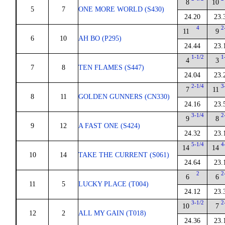
8
10
5
7
ONE MORE WORLD (S430)
24.20
23.
4
2
11
9
6
10
AH BO (P295)
24.44
23.
1-1/2
1
4
3
7
8
TEN FLAMES (S447)
24.04
23.
2-1/4
3
7
11
8
11
GOLDEN GUNNERS (CN330)
24.16
23.
3-1/4
2
9
8
9
12
A FAST ONE (S424)
24.32
23.
5-1/4
4
14
14
10
14
TAKE THE CURRENT (S061)
24.64
23.
2
2
6
6
11
5
LUCKY PLACE (T004)
24.12
23.
3-1/2
2
10
7
12
2
ALL MY GAIN (T018)
24.36
23.