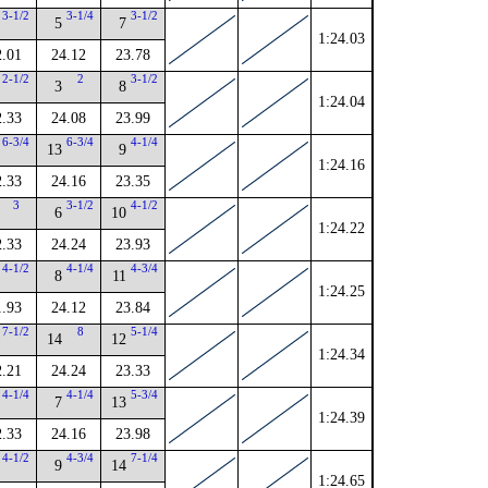
3-1/2
3-1/4
3-1/2
5
7
1:24.03
2.01
24.12
23.78
2-1/2
2
3-1/2
3
8
1:24.04
2.33
24.08
23.99
6-3/4
6-3/4
4-1/4
13
9
1:24.16
2.33
24.16
23.35
3
3-1/2
4-1/2
6
10
1:24.22
2.33
24.24
23.93
4-1/2
4-1/4
4-3/4
8
11
1:24.25
1.93
24.12
23.84
7-1/2
8
5-1/4
14
12
1:24.34
2.21
24.24
23.33
4-1/4
4-1/4
5-3/4
7
13
1:24.39
2.33
24.16
23.98
4-1/2
4-3/4
7-1/4
9
14
1:24.65