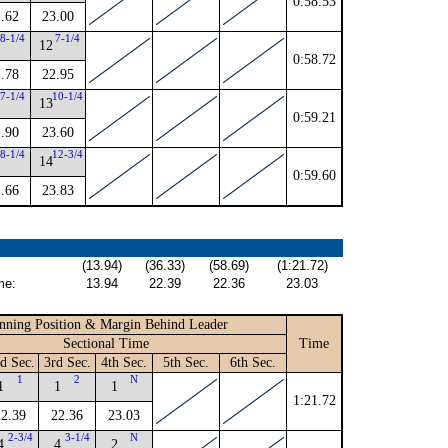
0:58.53
.62
23.00
8-1/4
7-1/4
12
0:58.72
.78
22.95
7-1/4
10-1/4
13
0:59.21
.90
23.60
8-1/4
12-3/4
14
0:59.60
.66
23.83
(13.94)
(36.33)
(58.69)
(1:21.72)
me:
13.94
22.39
22.36
23.03
nning Position & Margin Behind Leader
Sectional Time
Time
d Sec.
3rd Sec.
4th Sec.
5th Sec.
6th Sec.
1
2
N
1
1
1
1:21.72
22.39
22.36
23.03
2-3/4
3-1/4
N
4
4
2