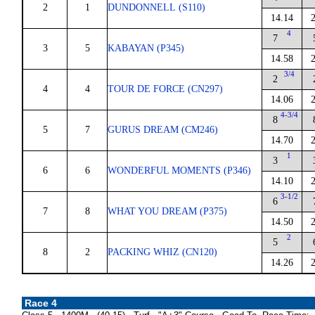
2
1
DUNDONNELL (S110)
14.14
4
7
3
5
KABAYAN (P345)
14.58
3/4
2
4
4
TOUR DE FORCE (CN297)
14.06
4-3/4
8
5
7
GURUS DREAM (CM246)
14.70
1
3
6
6
WONDERFUL MOMENTS (P346)
14.10
3-1/2
6
7
8
WHAT YOU DREAM (P375)
14.50
2
5
8
2
PACKING WHIZ (CN120)
14.26
Race 4