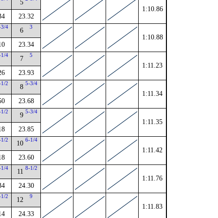
5
1:10.86
34
23.32
-3/4
3
6
1:10.88
10
23.34
-1/4
5
7
1:11.23
26
23.93
-1/2
5-3/4
8
1:11.34
50
23.68
-1/2
5-3/4
9
1:11.35
18
23.85
-1/2
6-1/4
10
1:11.42
18
23.60
-1/4
8-1/2
11
1:11.76
34
24.30
-1/2
9
12
1:11.83
14
24.33