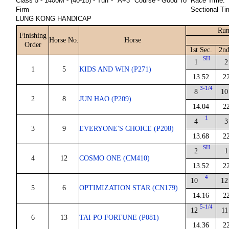
Class 5 - 1400M - (40-15) - Turf - "A+3" Course - Good To
Race Time:
Firm
Sectional Ti
LUNG KONG HANDICAP
Run
Finishing
Horse No.
Horse
Order
1st Sec.
2nd
SH
1
2
1
5
KIDS AND WIN (P271)
13.52
2
3-1/4
8
10
2
8
JUN HAO (P209)
14.04
2
1
4
3
3
9
EVERYONE'S CHOICE (P208)
13.68
2
SH
2
1
4
12
COSMO ONE (CM410)
13.52
2
4
10
12
5
6
OPTIMIZATION STAR (CN179)
14.16
2
5-1/4
12
11
6
13
TAI PO FORTUNE (P081)
14.36
2