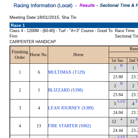
Meeting Date:18/01/2015, Sha Tin
Race 1
Class 4 - 1200M - (60-40) - Turf - "A+3" Course - Good To
Race Time:
Firm
Sectional Ti
CARPENTER HANDICAP
Runn
Finishing
Horse No.
Horse
Order
1st Sec.
2nd 
N
1
1
1
6
MULTIMAX (T129)
23.80
23.
N
2
2
2
1
BLIZZARD (S398)
23.84
23.
1-1/2
1
5
4
3
4
LEAN JOURNEY (S389)
24.04
23.
4
3
12
12
4
13
FIRE STARTER (S002)
24.44
23.
2-1/2
2