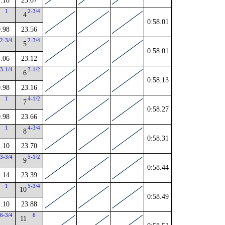
.18
23.07
1
2-3/4
4
0:58.01
.98
23.56
2-3/4
2-3/4
5
0:58.01
.06
23.12
3-1/4
3-1/2
6
0:58.13
.98
23.16
1
4-1/2
7
0:58.27
.98
23.66
1
4-3/4
8
0:58.31
.10
23.70
3-3/4
5-1/2
9
0:58.44
.14
23.39
1
5-3/4
10
0:58.49
.10
23.88
6-3/4
6
11