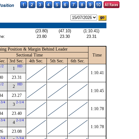
(23.80)
(47.10)
(1:10.41)
me:
23.80
23.30
23.31
ing Position & Margin Behind Leader
Sectional Time
Time
Sec.
3rd Sec.
4th Sec.
5th Sec.
6th Sec.
1/2
HD
1
1:10.41
30
23.31
1/2
HD
2
1:10.45
34
23.27
-3/4
2-1/4
3
1:10.78
34
23.40
-3/4
2-1/4
4
1:10.78
26
23.08
-3/4
2-3/4