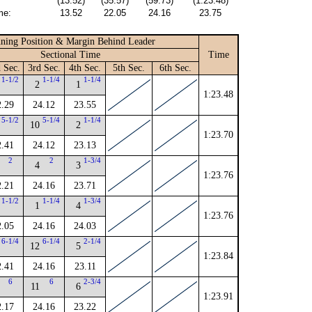
(13.52)
(35.57)
(59.73)
(1:23.48)
me:
13.52
22.05
24.16
23.75
ning Position & Margin Behind Leader
Sectional Time
Time
 Sec.
3rd Sec.
4th Sec.
5th Sec.
6th Sec.
1-1/2
1-1/4
1-1/4
2
1
1:23.48
2.29
24.12
23.55
5-1/2
5-1/4
1-1/4
10
2
1:23.70
2.41
24.12
23.13
2
2
1-3/4
4
3
1:23.76
2.21
24.16
23.71
1-1/2
1-1/4
1-3/4
1
4
1:23.76
2.05
24.16
24.03
6-1/4
6-1/4
2-1/4
12
5
1:23.84
2.41
24.16
23.11
6
6
2-3/4
11
6
1:23.91
2.17
24.16
23.22