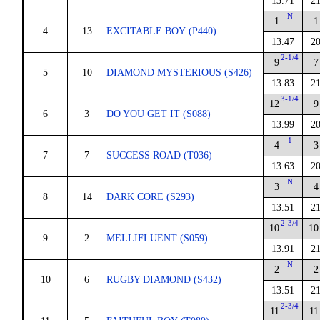
13.71
21
N
1
1
4
13
EXCITABLE BOY (P440)
13.47
20
2-1/4
9
7
5
10
DIAMOND MYSTERIOUS (S426)
13.83
21
3-1/4
12
9
6
3
DO YOU GET IT (S088)
13.99
20
1
4
3
7
7
SUCCESS ROAD (T036)
13.63
20
N
3
4
8
14
DARK CORE (S293)
13.51
21
2-3/4
10
10
9
2
MELLIFLUENT (S059)
13.91
21
N
2
2
10
6
RUGBY DIAMOND (S432)
13.51
21
2-3/4
11
11