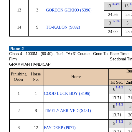
4-3/4
4
13
13
13
3
GORDON GEKKO (S396)
24.56
23.
1-1/4
3
5
14
9
TO-KALON (S092)
24.00
23.
Race 2
Class 4 - 1000M - (60-40) - Turf - "A+3" Course - Good To
Race Time:
Firm
Sectional Ti
GRAMPIAN HANDICAP
Run
Finishing
Horse
Horse
Order
No.
1st Sec.
2nd
1-1/2
6
6
1
1
GOOD LUCK BOY (S196)
13.71
21
1-1/2
8
5
2
8
TIMELY ARRIVED (S431)
13.71
20
1-1/2
5
8
3
12
FAY DEEP (P071)