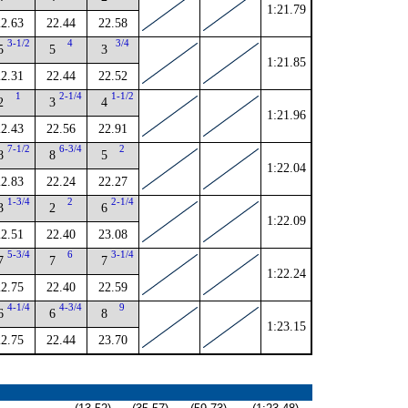
1:21.79
22.63
22.44
22.58
3-1/2
4
3/4
5
5
3
1:21.85
22.31
22.44
22.52
1
2-1/4
1-1/2
2
3
4
1:21.96
22.43
22.56
22.91
7-1/2
6-3/4
2
8
8
5
1:22.04
22.83
22.24
22.27
1-3/4
2
2-1/4
3
2
6
1:22.09
22.51
22.40
23.08
5-3/4
6
3-1/4
7
7
7
1:22.24
22.75
22.40
22.59
4-1/4
4-3/4
9
6
6
8
1:23.15
22.75
22.44
23.70