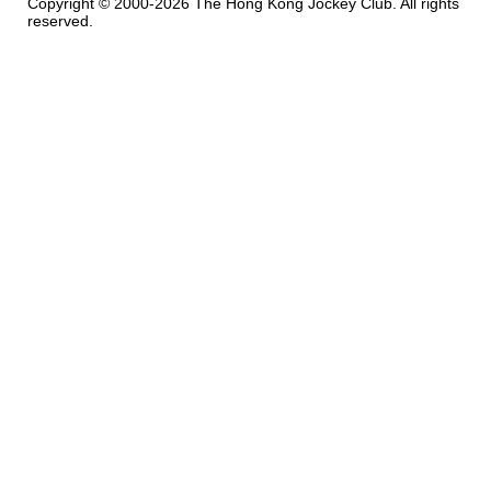
Copyright © 2000-2026 The Hong Kong Jockey Club. All rights
reserved.