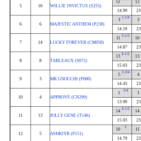
12
12
5
10
WILLIE INVICTUS (S255)
14.99
23
1-1/4
3
3
6
6
MAJESTIC ANTHEM (P238)
14.19
23
5-1/2
11
10
7
14
LUCKY FOREVER (CM058)
14.87
23
6-1/2
13
13
8
8
TABLEAUX (S072)
15.03
23
2-3/4
5
4
9
3
MR GNOCCHI (P080)
14.43
23
3/4
1
1
10
4
APPROVE (CN299)
13.99
23
6-1/2
14
14
11
13
JOLLY GENE (T146)
15.03
23
5
10
11
12
5
ASHKIYR (P151)
14.79
23