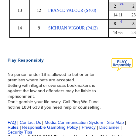
3/4
2
2
13
12
FRANCE VALOUR (S408)
14.11
23
4
8
8
14
9
SICHUAN VIGOUR (P412)
14.63
23
Play Responsibly
No person under 18 is allowed to bet or enter
premises where bets are accepted.
Betting with illegal or overseas bookmakers is
against the law and offenders may be liable to
imprisonment.
Don’t gamble your life away. Call Ping Wo Fund
hotline 1834 633 if you need help or counselling.
FAQ
|
Contact Us
|
Media Communication System
|
Site Map
|
Rules
|
Responsible Gambling Policy
|
Privacy
|
Disclaimer
|
Security Tips