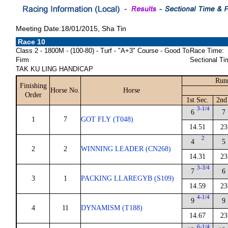
Meeting Date:18/01/2015, Sha Tin
Race 10
Class 2 - 1800M - (100-80) - Turf - "A+3" Course - Good To
Race Time:
Firm
Sectional Ti
TAK KU LING HANDICAP
Runn
Finishing
Horse No.
Horse
Order
1st Sec.
2nd
3-1/4
6
7
1
7
GOT FLY (T048)
14.51
23
2
4
5
2
2
WINNING LEADER (CN268)
14.31
23
3-3/4
7
6
3
1
PACKING LLAREGYB (S109)
14.59
23
4-1/4
9
9
4
11
DYNAMISM (T188)
14.67
23
6-1/4