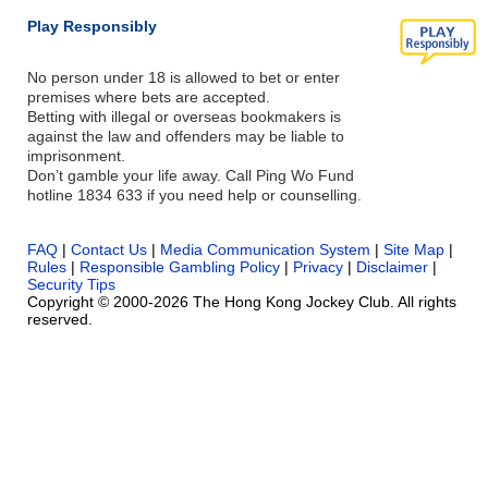
Play Responsibly
No person under 18 is allowed to bet or enter
premises where bets are accepted.
Betting with illegal or overseas bookmakers is
against the law and offenders may be liable to
imprisonment.
Don’t gamble your life away. Call Ping Wo Fund
hotline 1834 633 if you need help or counselling.
FAQ
|
Contact Us
|
Media Communication System
|
Site Map
|
Rules
|
Responsible Gambling Policy
|
Privacy
|
Disclaimer
|
Security Tips
Copyright © 2000-2026 The Hong Kong Jockey Club. All rights
reserved.