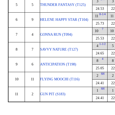
3
3
5
5
THUNDER FANTASY (T125)
24.53
22
8-1/4
11
11
6
9
HELENE HAPPY STAR (T104)
25.73
22
7
10
10
7
4
GONNA RUN (T094)
25.53
22
1-1/2
4
5
8
7
SAVVY NATURE (T127)
24.65
22
4
8
8
9
6
ANTICIPATION (T198)
25.05
22
SH
2
2
10
11
FLYING MOOCHI (T116)
24.41
22
SH
1
1
11
2
GUN PIT (S183)
24.41
22