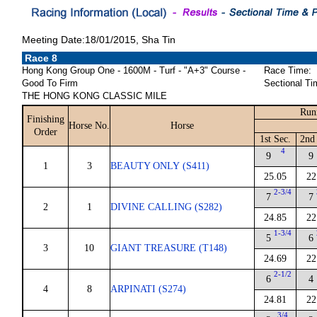
Meeting Date:18/01/2015, Sha Tin
Race 8
Hong Kong Group One - 1600M - Turf - "A+3" Course -
Race Time:
Good To Firm
Sectional Ti
THE HONG KONG CLASSIC MILE
Run
Finishing
Horse No.
Horse
Order
1st Sec.
2nd
4
9
9
1
3
BEAUTY ONLY (S411)
25.05
22
2-3/4
7
7
2
1
DIVINE CALLING (S282)
24.85
22
1-3/4
5
6
3
10
GIANT TREASURE (T148)
24.69
22
2-1/2
6
4
4
8
ARPINATI (S274)
24.81
22
3/4