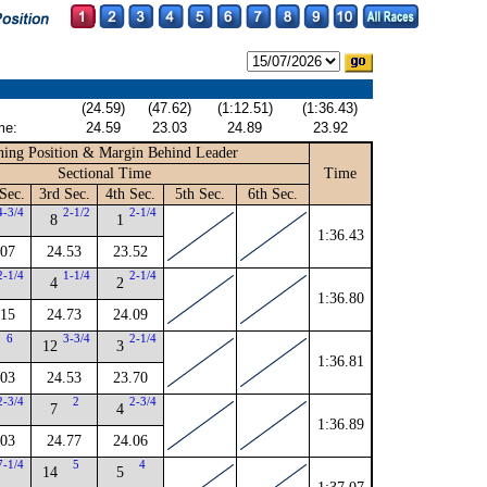
(24.59)
(47.62)
(1:12.51)
(1:36.43)
me:
24.59
23.03
24.89
23.92
ing Position & Margin Behind Leader
Sectional Time
Time
Sec.
3rd Sec.
4th Sec.
5th Sec.
6th Sec.
4-3/4
2-1/2
2-1/4
8
1
1:36.43
.07
24.53
23.52
2-1/4
1-1/4
2-1/4
4
2
1:36.80
.15
24.73
24.09
6
3-3/4
2-1/4
12
3
1:36.81
.03
24.53
23.70
2-3/4
2
2-3/4
7
4
1:36.89
.03
24.77
24.06
7-1/4
5
4
14
5