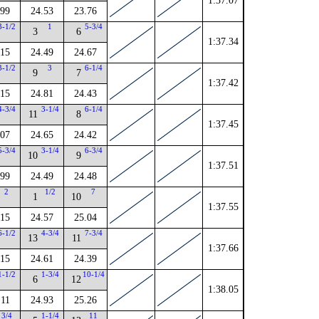
1:37.07
.99
24.53
23.76
3-1/2
1
5-3/4
3
6
1:37.34
.15
24.49
24.67
3-1/2
3
6-1/4
9
7
1:37.42
.15
24.81
24.43
4-3/4
3-1/4
6-1/4
11
8
1:37.45
.07
24.65
24.42
5-3/4
3-1/4
6-3/4
10
9
1:37.51
.99
24.49
24.48
2
1/2
7
1
10
1:37.55
.15
24.57
25.04
6-1/2
4-3/4
7-3/4
13
11
1:37.66
.15
24.61
24.39
1-1/2
1-3/4
10-1/4
6
12
1:38.05
.11
24.93
25.26
3/4
1-1/4
11