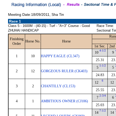
Meeting Date:18/09/2011, Sha Tin
Race 1
Class 5 - 1600M - (40-15) - Turf - "A+3" Course - Good
Race Time:
ZHUHAI HANDICAP
Sectional Ti
Runn
Finishing
Horse No.
Horse
Order
1st Sec.
2nd 
4-1/2
10
9
1
10
HAPPY EAGLE (CL347)
25.31
23
1-1/2
5
5
2
12
GORGEOUS RULER (CK403)
24.83
23
6
12
12
3
2
CHANTILLY (CL153)
25.55
23
2-3/4
7
6
4
1
AMBITIOUS OWNER (CJ106)
25.03
23
7-1/2
14
14