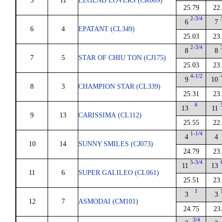
5
11
LEGEND LOVERS (CK069)
25.79
22
2-3/4
6
7
6
4
EPATANT (CL349)
25.03
23
2-3/4
8
8
7
5
STAR OF CHIU TON (CJ175)
25.03
23
4-1/2
9
10
8
3
CHAMPION STAR (CL339)
25.31
23
6
13
11
9
13
CARISSIMA (CL112)
25.55
22
1-1/4
4
4
10
14
SUNNY SMILES (CJ073)
24.79
23
5-3/4
11
13
11
6
SUPER GALILEO (CL061)
25.51
23
1
3
3
12
7
ASMODAI (CM101)
24.75
23
3/4