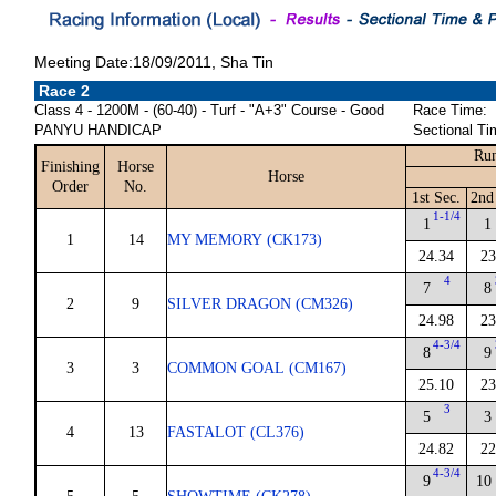
Meeting Date:18/09/2011, Sha Tin
Race 2
Class 4 - 1200M - (60-40) - Turf - "A+3" Course - Good
Race Time:
PANYU HANDICAP
Sectional Ti
Run
Finishing
Horse
Horse
Order
No.
1st Sec.
2nd
1-1/4
1
1
1
14
MY MEMORY (CK173)
24.34
23
4
7
8
2
9
SILVER DRAGON (CM326)
24.98
23
4-3/4
8
9
3
3
COMMON GOAL (CM167)
25.10
23
3
5
3
4
13
FASTALOT (CL376)
24.82
22
4-3/4
9
10