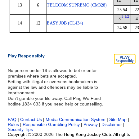
14
14
13
6
TELECOM SUPREMO (CM328)
25.54
22
1-1/2
3
4
14
12
EASY JOB (CL434)
24.58
23
Play Responsibly
No person under 18 is allowed to bet or enter
premises where bets are accepted.
Betting with illegal or overseas bookmakers is
against the law and offenders may be liable to
imprisonment.
Don’t gamble your life away. Call Ping Wo Fund
hotline 1834 633 if you need help or counselling.
FAQ
|
Contact Us
|
Media Communication System
|
Site Map
|
Rules
|
Responsible Gambling Policy
|
Privacy
|
Disclaimer
|
Security Tips
Copyright © 2000-2026 The Hong Kong Jockey Club. All rights