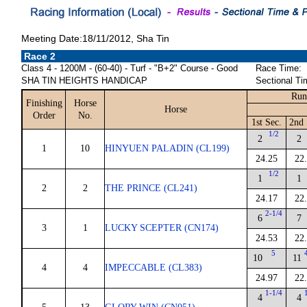
Meeting Date:18/11/2012, Sha Tin
Race 2
Class 4 - 1200M - (60-40) - Turf - "B+2" Course - Good
Race Time:
SHA TIN HEIGHTS HANDICAP
Sectional Ti
Run
Finishing
Horse
Horse
Order
No.
1st Sec.
2nd 
1/2
2
2
1
10
HINYUEN PALADIN (CL199)
24.25
22
1/2
1
1
2
2
THE PRINCE (CL241)
24.17
22
2-1/4
6
7
3
1
LUCKY SCEPTER (CN174)
24.53
22
5
10
11
4
4
IMPECCABLE (CL383)
24.97
22
1-1/4
4
4