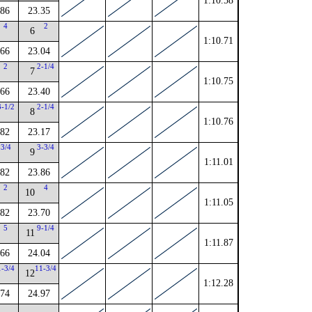
1:10.58
.86
23.35
4
2
6
1:10.71
.66
23.04
2
2-1/4
7
1:10.75
.66
23.40
3-1/2
2-1/4
8
1:10.76
.82
23.17
3/4
3-3/4
9
1:11.01
.82
23.86
2
4
10
1:11.05
.82
23.70
5
9-1/4
11
1:11.87
.66
24.04
1-3/4
11-3/4
12
1:12.28
.74
24.97