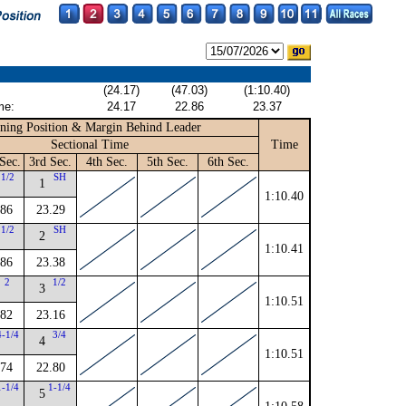
(24.17)
(47.03)
(1:10.40)
me:
24.17
22.86
23.37
ning Position & Margin Behind Leader
Sectional Time
Time
Sec.
3rd Sec.
4th Sec.
5th Sec.
6th Sec.
1/2
SH
1
1:10.40
.86
23.29
1/2
SH
2
1:10.41
.86
23.38
2
1/2
3
1:10.51
.82
23.16
4-1/4
3/4
4
1:10.51
.74
22.80
1-1/4
1-1/4
5