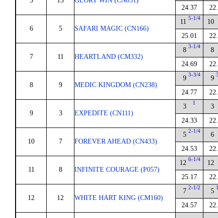
5
13
GLORY WIN (CN051)
24.37
22
5-1/4
11
10
6
5
SAFARI MAGIC (CN166)
25.01
22
3-1/4
8
8
7
11
HEARTLAND (CM332)
24.69
22
3-3/4
9
9
8
9
MEDIC KINGDOM (CN238)
24.77
22
1
3
3
9
3
EXPEDITE (CN111)
24.33
22
2-1/4
5
6
10
7
FOREVER AHEAD (CN433)
24.53
22
6-1/4
12
12
11
8
INFINITE COURAGE (P057)
25.17
22
2-1/2
7
5
12
12
WHITE HART KING (CM160)
24.57
22