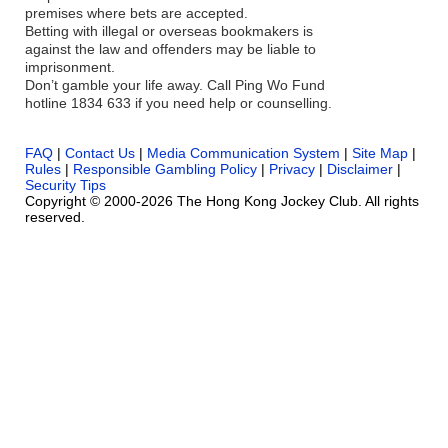
premises where bets are accepted.
Betting with illegal or overseas bookmakers is
against the law and offenders may be liable to
imprisonment.
Don’t gamble your life away. Call Ping Wo Fund
hotline 1834 633 if you need help or counselling.
FAQ
|
Contact Us
|
Media Communication System
|
Site Map
|
Rules
|
Responsible Gambling Policy
|
Privacy
|
Disclaimer
|
Security Tips
Copyright © 2000-2026 The Hong Kong Jockey Club. All rights
reserved.