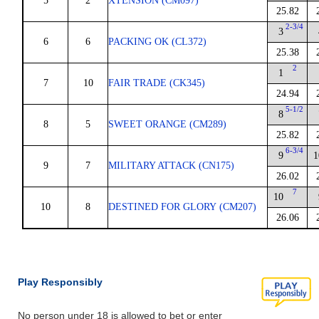
5
2
XTENSION (CM097)
25.82
2-3/4
3
6
6
PACKING OK (CL372)
25.38
2
1
7
10
FAIR TRADE (CK345)
24.94
5-1/2
8
8
5
SWEET ORANGE (CM289)
25.82
6-3/4
9
1
9
7
MILITARY ATTACK (CN175)
26.02
7
10
10
8
DESTINED FOR GLORY (CM207)
26.06
Play Responsibly
No person under 18 is allowed to bet or enter