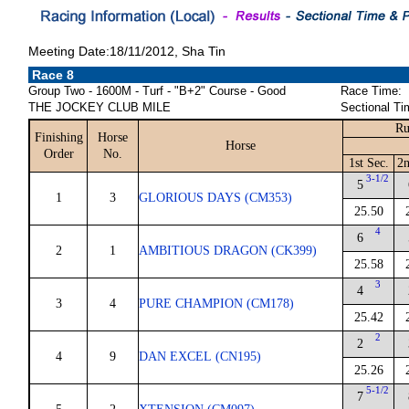
Meeting Date:18/11/2012, Sha Tin
Race 8
Group Two - 1600M - Turf - "B+2" Course - Good
Race Time:
THE JOCKEY CLUB MILE
Sectional Ti
Ru
Finishing
Horse
Horse
Order
No.
1st Sec.
2n
3-1/2
5
1
3
GLORIOUS DAYS (CM353)
25.50
4
6
2
1
AMBITIOUS DRAGON (CK399)
25.58
3
4
3
4
PURE CHAMPION (CM178)
25.42
2
2
4
9
DAN EXCEL (CN195)
25.26
5-1/2
7