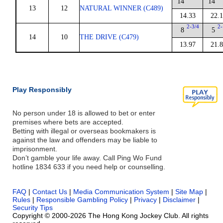
14
14
13
12
NATURAL WINNER (C489)
14.33
22.
2-3/4
2-
8
5
14
10
THE DRIVE (C479)
13.97
21.
Play Responsibly
No person under 18 is allowed to bet or enter
premises where bets are accepted.
Betting with illegal or overseas bookmakers is
against the law and offenders may be liable to
imprisonment.
Don’t gamble your life away. Call Ping Wo Fund
hotline 1834 633 if you need help or counselling.
FAQ
|
Contact Us
|
Media Communication System
|
Site Map
|
Rules
|
Responsible Gambling Policy
|
Privacy
|
Disclaimer
|
Security Tips
Copyright © 2000-2026 The Hong Kong Jockey Club. All rights