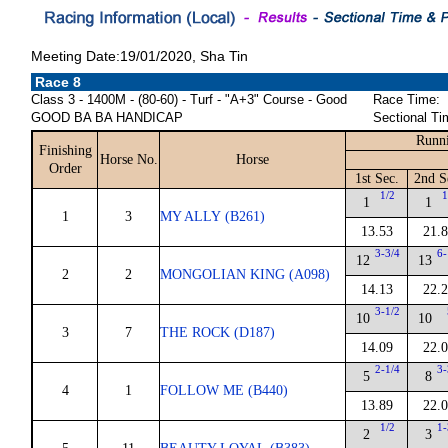
Meeting Date:19/01/2020, Sha Tin
Race 8
Class 3 - 1400M - (80-60) - Turf - "A+3" Course - Good
Race Time:
GOOD BA BA HANDICAP
Sectional Ti
Runni
Finishing
Horse No.
Horse
Order
1st Sec.
2nd S
1/2
1
1
1
1
3
MY ALLY (B261)
13.53
21.
3-3/4
6-
12
13
2
2
MONGOLIAN KING (A098)
14.13
22.
3-1/2
10
10
3
7
THE ROCK (D187)
14.09
22.
2-1/4
3-
5
8
4
1
FOLLOW ME (B440)
13.89
22.
1/2
1-
2
3