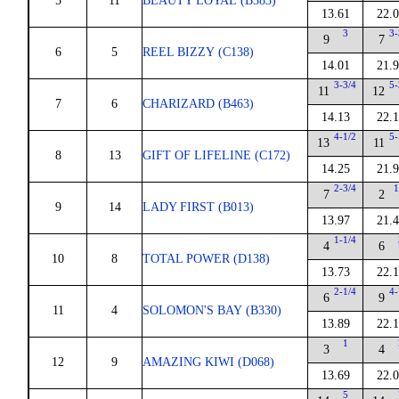
5
11
BEAUTY LOYAL (B383)
13.61
22.
3
3-
9
7
6
5
REEL BIZZY (C138)
14.01
21.
3-3/4
5-
11
12
7
6
CHARIZARD (B463)
14.13
22.
4-1/2
5-
13
11
8
13
GIFT OF LIFELINE (C172)
14.25
21.
2-3/4
1
7
2
9
14
LADY FIRST (B013)
13.97
21.
1-1/4
4
6
10
8
TOTAL POWER (D138)
13.73
22.
2-1/4
4-
6
9
11
4
SOLOMON'S BAY (B330)
13.89
22.
1
3
4
12
9
AMAZING KIWI (D068)
13.69
22.
5