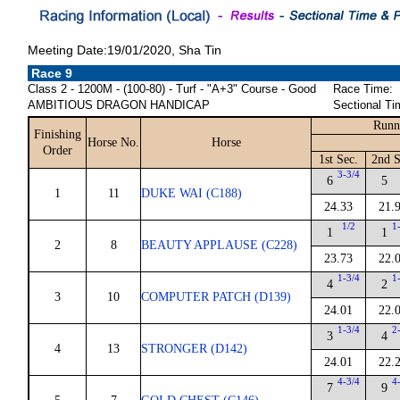
Meeting Date:19/01/2020, Sha Tin
Race 9
Class 2 - 1200M - (100-80) - Turf - "A+3" Course - Good
Race Time:
AMBITIOUS DRAGON HANDICAP
Sectional Ti
Runn
Finishing
Horse No.
Horse
Order
1st Sec.
2nd S
3-3/4
6
5
1
11
DUKE WAI (C188)
24.33
21.
1/2
1
1
1
2
8
BEAUTY APPLAUSE (C228)
23.73
22.
1-3/4
1
4
2
3
10
COMPUTER PATCH (D139)
24.01
22.
1-3/4
2
3
4
4
13
STRONGER (D142)
24.01
22.
4-3/4
4
7
9