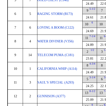
5
7
GOLD CHEST (C146)
24.49
22.
5-1/2
9
7
6
5
RAGING STORM (B173)
24.61
21.
6
10
10
7
6
LOVING A BOOM (C122)
24.69
21.
7-1/4
6
11
11
8
4
WATER DIVINER (V356)
24.89
21.
1/2
1
2
3
9
14
TELECOM PUMA (C181)
23.81
22.
4-3/4
8
8
10
1
CALIFORNIA WHIP (A114)
24.49
21.
3-1/4
3
5
6
11
3
SAUL'S SPECIAL (A293)
24.25
22.
8-1/2
7
13
13
12
2
GUNNISON (A377)
25.09
21.
9
8