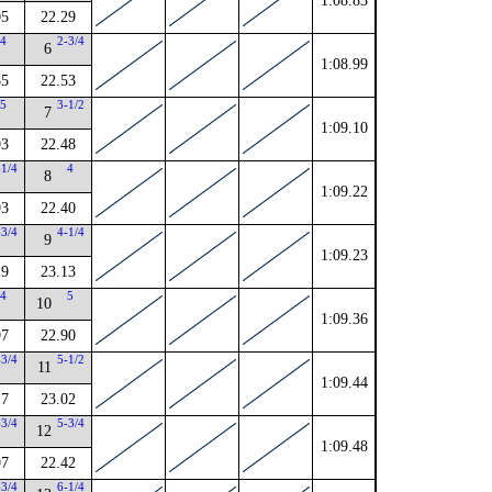
1:08.83
05
22.29
4
2-3/4
6
1:08.99
85
22.53
5
3-1/2
7
1:09.10
93
22.48
-1/4
4
8
1:09.22
93
22.40
-3/4
4-1/4
9
1:09.23
29
23.13
4
5
10
1:09.36
97
22.90
-3/4
5-1/2
11
1:09.44
17
23.02
-3/4
5-3/4
12
1:09.48
97
22.42
-3/4
6-1/4