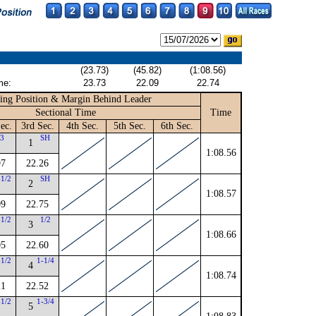
(23.73)
(45.82)
(1:08.56)
me:
23.73
22.09
22.74
ing Position & Margin Behind Leader
Sectional Time
Time
ec.
3rd Sec.
4th Sec.
5th Sec.
6th Sec.
3
SH
1
1:08.56
97
22.26
-1/2
SH
2
1:08.57
09
22.75
-1/2
1/2
3
1:08.66
05
22.60
-1/2
1-1/4
4
1:08.74
21
22.52
-1/2
1-3/4
5