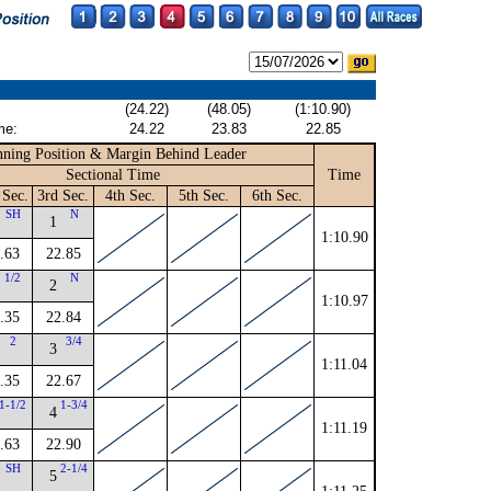
(24.22)
(48.05)
(1:10.90)
me:
24.22
23.83
22.85
ning Position & Margin Behind Leader
Sectional Time
Time
 Sec.
3rd Sec.
4th Sec.
5th Sec.
6th Sec.
SH
N
1
1:10.90
.63
22.85
1/2
N
2
1:10.97
.35
22.84
2
3/4
3
1:11.04
.35
22.67
1-1/2
1-3/4
4
1:11.19
.63
22.90
SH
2-1/4
5