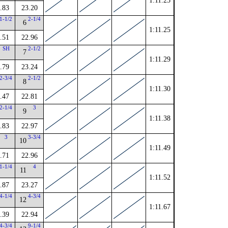
1:11.25
.83
23.20
1-1/2
2-1/4
6
1:11.25
.51
22.96
SH
2-1/2
7
1:11.29
.79
23.24
2-3/4
2-1/2
8
1:11.30
.47
22.81
2-1/4
3
9
1:11.38
.83
22.97
3
3-3/4
10
1:11.49
.71
22.96
1-1/4
4
11
1:11.52
.87
23.27
4-1/4
4-3/4
12
1:11.67
.39
22.94
4-3/4
9-1/4