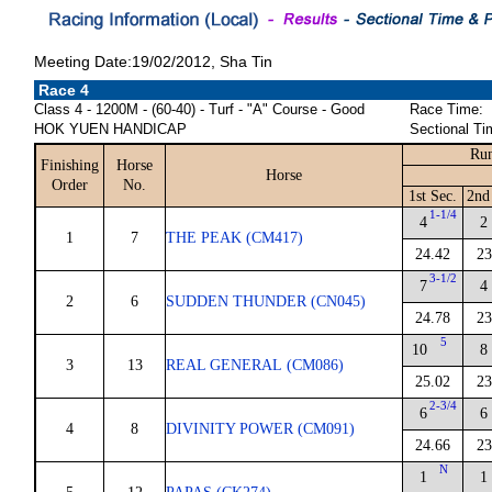
Meeting Date:19/02/2012, Sha Tin
Race 4
Class 4 - 1200M - (60-40) - Turf - "A" Course - Good
Race Time:
HOK YUEN HANDICAP
Sectional Ti
Run
Finishing
Horse
Horse
Order
No.
1st Sec.
2nd
1-1/4
4
2
1
7
THE PEAK (CM417)
24.42
23
3-1/2
7
4
2
6
SUDDEN THUNDER (CN045)
24.78
23
5
10
8
3
13
REAL GENERAL (CM086)
25.02
23
2-3/4
6
6
4
8
DIVINITY POWER (CM091)
24.66
23
N
1
1