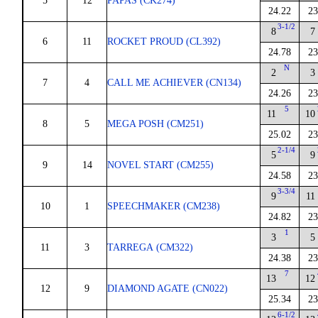
5
12
PAPAS (CK274)
24.22
23
3-1/2
8
7
6
11
ROCKET PROUD (CL392)
24.78
23
N
2
3
7
4
CALL ME ACHIEVER (CN134)
24.26
23
5
11
10
8
5
MEGA POSH (CM251)
25.02
23
2-1/4
5
9
9
14
NOVEL START (CM255)
24.58
23
3-3/4
9
11
10
1
SPEECHMAKER (CM238)
24.82
23
1
3
5
11
3
TARREGA (CM322)
24.38
23
7
13
12
12
9
DIAMOND AGATE (CN022)
25.34
23
6-1/2