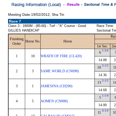
Meeting Date:19/02/2012, Sha Tin
Race 7
Class 3 - 1800M - (85-60) - Turf - "A" Course - Good
Race Time:
GILLIES HANDICAP
Sectional Ti
Run
Finishing
Horse No.
Horse
Order
1st Sec.
2n
1-3/4
6
1
10
WRATH OF FIRE (CL420)
14.08
2
3-1/2
10
1
2
3
SAME WORLD (CN098)
14.36
2
5-1/2
13
1
3
1
JAMESINA (CH290)
14.68
2
1-1/4
5
4
5
AOMEN (CN008)
14.00
2
4-1/4
11
1