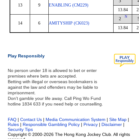
3
13
9
ENABLING (CM229)
13.84
2
N
2
14
6
AMITYSHIP (CK023)
13.84
2
Play Responsibly
No person under 18 is allowed to bet or enter
premises where bets are accepted.
Betting with illegal or overseas bookmakers is
against the law and offenders may be liable to
imprisonment.
Don’t gamble your life away. Call Ping Wo Fund
hotline 1834 633 if you need help or counselling.
FAQ
|
Contact Us
|
Media Communication System
|
Site Map
|
Rules
|
Responsible Gambling Policy
|
Privacy
|
Disclaimer
|
Security Tips
Copyright © 2000-2026 The Hong Kong Jockey Club. All rights