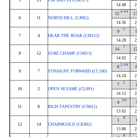
5
13
CAI BAO IN (CM317)
14.48
2
4-3/4
12
1
6
11
NORTH HILL (CJ082)
14.56
2
3
9
7
4
HEAR THE ROAR (CM152)
14.28
2
7
14
1
8
12
SURE CHAMP (CN013)
14.92
2
2-3/4
8
9
7
STRAIGHT FORWARD (CL100)
14.24
2
2
7
10
2
OPEN SESAME (CL091)
14.12
2
3/4
4
11
8
RICH TAPESTRY (CN011)
13.92
2
N
1
12
14
CHARMGOLD (CK002)
13.80
2
N