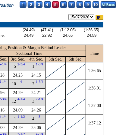
(24.49)
(47.41)
(1:12.06)
(1:36.65)
me:
24.49
22.92
24.65
24.59
ing Position & Margin Behind Leader
Sectional Time
Time
Sec.
3rd Sec.
4th Sec.
5th Sec.
6th Sec.
5-1/4
2-3/4
1-3/4
5
1
1:36.65
.28
24.25
24.15
6-1/4
4
1-3/4
10
2
1:36.91
.96
24.29
24.21
7-3/4
4-1/4
2-1/4
12
3
1:37.00
.16
24.09
24.26
2-1/4
1-1/2
3
1
4
1:37.12
.00
24.29
25.06
5-3/4
3-1/2
4-3/4