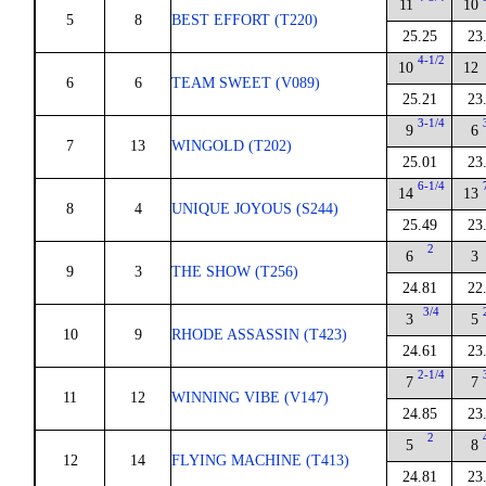
11
10
5
8
BEST EFFORT (T220)
25.25
23
4-1/2
10
12
6
6
TEAM SWEET (V089)
25.21
23
3-1/4
9
6
7
13
WINGOLD (T202)
25.01
23
6-1/4
14
13
8
4
UNIQUE JOYOUS (S244)
25.49
23
2
6
3
9
3
THE SHOW (T256)
24.81
22
3/4
3
5
10
9
RHODE ASSASSIN (T423)
24.61
23
2-1/4
7
7
11
12
WINNING VIBE (V147)
24.85
23
2
5
8
12
14
FLYING MACHINE (T413)
24.81
23