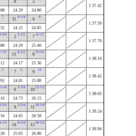
8
5
1:37.42
.08
24.29
24.80
7
4-1/4
6
11
6
1:37.59
.32
24.21
24.85
3-3/4
1-1/2
6-1/2
2
7
1:37.70
.00
24.29
25.40
7-1/2
4-1/2
9-1/4
13
8
1:38.14
.12
24.17
25.36
2
3
11
7
9
1:38.42
.92
24.81
25.88
2-1/4
2-3/4
12-1/2
6
10
1:38.65
.16
24.73
26.15
3-3/4
3-3/4
16-1/4
9
11
1:39.24
.16
24.65
26.58
4-1/4
6-3/4
20-1/2
14
12
1:39.94
.28
25.05
26.80