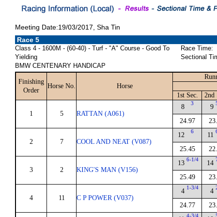
Meeting Date:19/03/2017, Sha Tin
Race 5
Class 4 - 1600M - (60-40) - Turf - "A" Course - Good To
Race Time:
Yielding
Sectional Ti
BMW CENTENARY HANDICAP
Runn
Finishing
Horse No.
Horse
Order
1st Sec.
2nd 
3
8
9
1
5
RATTAN (A061)
24.97
23
6
12
11
2
7
COOL AND NEAT (V087)
25.45
22
6-1/4
13
14
3
2
KING'S MAN (V156)
25.49
23
1-3/4
4
4
4
11
C P POWER (V037)
24.77
23
4-3/4