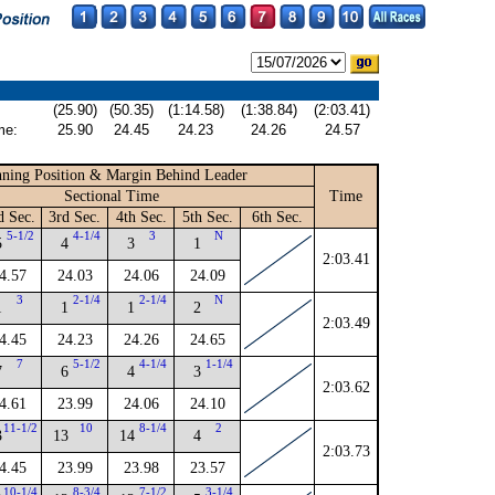
(25.90)
(50.35)
(1:14.58)
(1:38.84)
(2:03.41)
me:
25.90
24.45
24.23
24.26
24.57
ning Position & Margin Behind Leader
Sectional Time
Time
d Sec.
3rd Sec.
4th Sec.
5th Sec.
6th Sec.
5-1/2
4-1/4
3
N
5
4
3
1
2:03.41
4.57
24.03
24.06
24.09
3
2-1/4
2-1/4
N
1
1
1
2
2:03.49
4.45
24.23
24.26
24.65
7
5-1/2
4-1/4
1-1/4
7
6
4
3
2:03.62
4.61
23.99
24.06
24.10
11-1/2
10
8-1/4
2
3
13
14
4
2:03.73
4.45
23.99
23.98
23.57
10-1/4
8-3/4
7-1/2
3-1/4