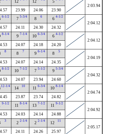
2
12
12
5
2:03.94
4.57
23.99
24.06
23.90
6-1/2
5-3/4
6
4-1/2
6
7
8
6
2:04.12
4.57
24.11
24.30
24.32
8-1/4
7-1/4
6-3/4
4-1/2
9
9
10
6
2:04.12
4.53
24.07
24.18
24.20
8
7
6-1/4
5
8
8
9
8
2:04.19
4.53
24.07
24.14
24.35
8-1/2
7-1/2
5-1/2
5-3/4
0
10
7
9
2:04.32
4.53
24.07
23.94
24.60
12-1/4
10
6-3/4
8-1/4
4
14
11
10
2:04.74
4.45
23.87
23.74
24.82
9-1/2
8-1/4
7-1/2
9-1/2
1
11
13
11
2:04.92
4.53
24.03
24.14
24.88
3
2-1/4
2-1/4
11
3
2
2
12
2:05.17
4.57
24.11
24.26
25.97