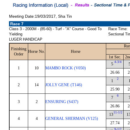
Meeting Date:19/03/2017, Sha Tin
Race 7
Class 3 - 2000M - (85-60) - Turf - "A" Course - Good To
Race Time:
Yielding
Sectional Ti
LUGER HANDICAP
Run
Finishing
Horse No.
Horse
Order
1st Sec.
2n
4-3/4
5
1
10
MAMBO ROCK (V050)
26.66
2
2
1
2
14
JOLLY GENE (T146)
25.90
2
6
7
3
2
ENSURING (S437)
26.86
2
11-1/2
13
1
4
4
GENERAL SHERMAN (V125)
27.74
2
9-1/2