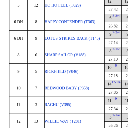
12
1
5
12
HO HO FEEL (T029)
27.42
2
5-3/4
6
6 DH
8
HAPPY CONTENDER (T363)
26.82
2
7-3/4
9
6 DH
9
LOTUS STRIKES BACK (T145)
27.14
2
7-1/2
8
8
6
SHARP SAILOR (V188)
27.10
2
8
10
1
9
5
RICKFIELD (V046)
27.18
2
12-1/4
14
1
10
7
REDWOOD BABY (P358)
27.86
2
9
11
1
11
3
RAGHU (V395)
27.34
2
2-1/4
3
12
13
WILLIE WAY (T281)
26.26
2