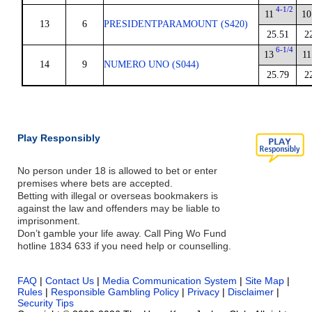
4-1/2
11
10
13
6
PRESIDENTPARAMOUNT (S420)
25.51
2
6-1/4
13
11
14
9
NUMERO UNO (S044)
25.79
2
Play Responsibly
No person under 18 is allowed to bet or enter
premises where bets are accepted.
Betting with illegal or overseas bookmakers is
against the law and offenders may be liable to
imprisonment.
Don’t gamble your life away. Call Ping Wo Fund
hotline 1834 633 if you need help or counselling.
FAQ
|
Contact Us
|
Media Communication System
|
Site Map
|
Rules
|
Responsible Gambling Policy
|
Privacy
|
Disclaimer
|
Security Tips