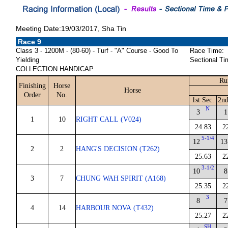
Meeting Date:19/03/2017, Sha Tin
Race 9
Class 3 - 1200M - (80-60) - Turf - "A" Course - Good To
Race Time:
Yielding
Sectional Ti
COLLECTION HANDICAP
Ru
Finishing
Horse
Horse
Order
No.
1st Sec.
2nd
N
3
1
1
10
RIGHT CALL (V024)
24.83
2
5-1/4
12
13
2
2
HANG'S DECISION (T262)
25.63
2
3-1/2
10
8
3
7
CHUNG WAH SPIRIT (A168)
25.35
2
3
8
7
4
14
HARBOUR NOVA (T432)
25.27
2
SH