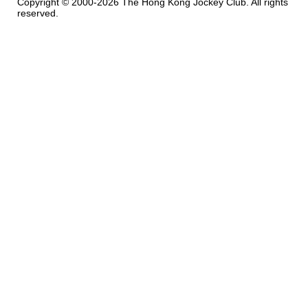
Copyright © 2000-2026 The Hong Kong Jockey Club. All rights
reserved.