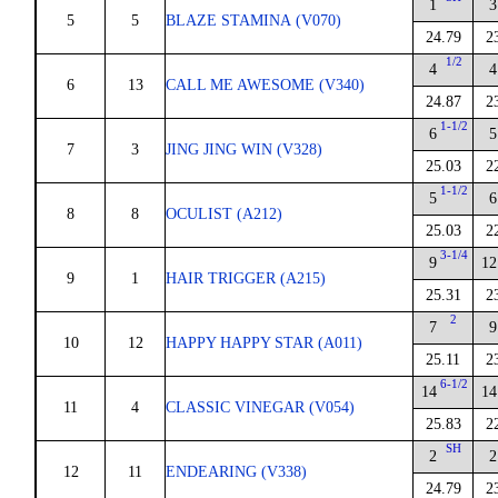
1
3
5
5
BLAZE STAMINA (V070)
24.79
2
1/2
4
4
6
13
CALL ME AWESOME (V340)
24.87
2
1-1/2
6
5
7
3
JING JING WIN (V328)
25.03
2
1-1/2
5
6
8
8
OCULIST (A212)
25.03
2
3-1/4
9
12
9
1
HAIR TRIGGER (A215)
25.31
2
2
7
9
10
12
HAPPY HAPPY STAR (A011)
25.11
2
6-1/2
14
14
11
4
CLASSIC VINEGAR (V054)
25.83
2
SH
2
2
12
11
ENDEARING (V338)
24.79
2