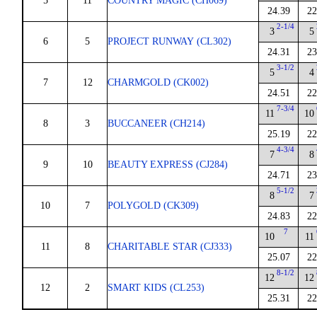
5
11
COUNTRY MAGIC (CH069)
24.39
22
2-1/4
3
5
6
5
PROJECT RUNWAY (CL302)
24.31
23
3-1/2
5
4
7
12
CHARMGOLD (CK002)
24.51
22
7-3/4
11
10
8
3
BUCCANEER (CH214)
25.19
22
4-3/4
7
8
9
10
BEAUTY EXPRESS (CJ284)
24.71
23
5-1/2
8
7
10
7
POLYGOLD (CK309)
24.83
22
7
10
11
11
8
CHARITABLE STAR (CJ333)
25.07
22
8-1/2
12
12
12
2
SMART KIDS (CL253)
25.31
22