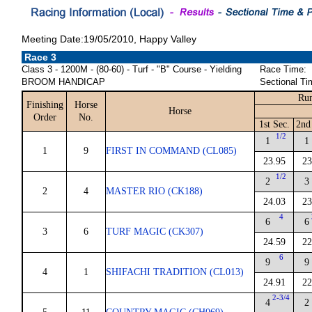
Meeting Date:19/05/2010, Happy Valley
Race 3
Class 3 - 1200M - (80-60) - Turf - "B" Course - Yielding
Race Time:
BROOM HANDICAP
Sectional Ti
Run
Finishing
Horse
Horse
Order
No.
1st Sec.
2nd
1/2
1
1
1
9
FIRST IN COMMAND (CL085)
23.95
23
1/2
2
3
2
4
MASTER RIO (CK188)
24.03
23
4
6
6
3
6
TURF MAGIC (CK307)
24.59
22
6
9
9
4
1
SHIFACHI TRADITION (CL013)
24.91
22
2-3/4
4
2