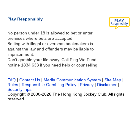
Play Responsibly
No person under 18 is allowed to bet or enter
premises where bets are accepted.
Betting with illegal or overseas bookmakers is
against the law and offenders may be liable to
imprisonment.
Don’t gamble your life away. Call Ping Wo Fund
hotline 1834 633 if you need help or counselling.
FAQ
|
Contact Us
|
Media Communication System
|
Site Map
|
Rules
|
Responsible Gambling Policy
|
Privacy
|
Disclaimer
|
Security Tips
Copyright © 2000-2026 The Hong Kong Jockey Club. All rights
reserved.