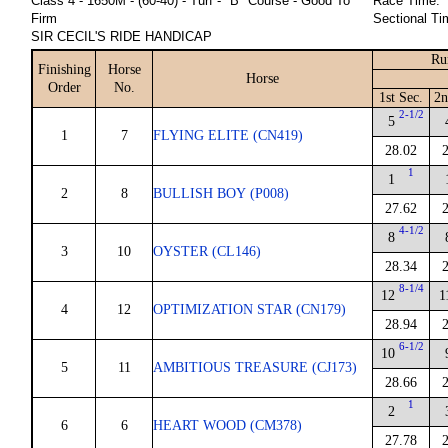
Class 4 - 1650M - (60-40) - Turf - "B" Course - Good To
Race Time:
Firm
Sectional Ti
SIR CECIL'S RIDE HANDICAP
Ru
Finishing
Horse
Horse
Order
No.
1st Sec.
2n
2-1/2
5
1
7
FLYING ELITE (CN419)
28.02
1
1
2
8
BULLISH BOY (P008)
27.62
4-1/2
8
3
10
OYSTER (CL146)
28.34
8-1/4
12
1
4
12
OPTIMIZATION STAR (CN179)
28.94
6-1/2
10
5
11
AMBITIOUS TREASURE (CJ173)
28.66
1
2
6
6
HEART WOOD (CM378)
27.78