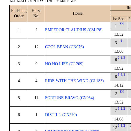
TAI TAM COUNTRY TRAIL HANDICAP
Ru
Finishing
Horse
Horse
Order
No.
1st Sec.
2
SH
1
1
2
EMPEROR CLAUDIUS (CM128)
13.52
1
3
2
12
COOL BEAN (CN076)
13.68
2-1/2
6
3
9
HO HO LIFE (CL209)
13.92
3-3/4
8
4
4
RIDE WITH THE WIND (CL183)
14.12
SH
2
5
11
FORTUNE BRAVO (CN054)
13.52
3-1/2
7
6
1
DISTILL (CN270)
14.08
6-1/2
12