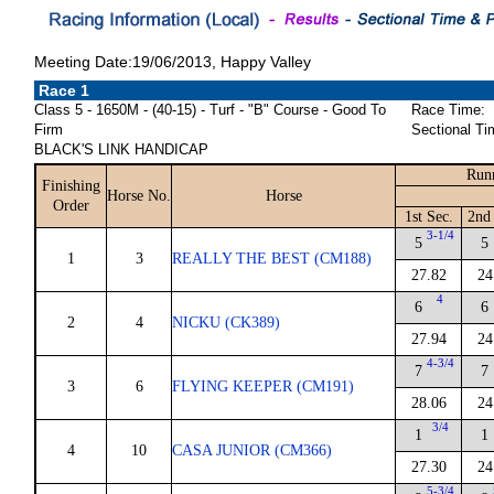
Meeting Date:19/06/2013, Happy Valley
Race 1
Class 5 - 1650M - (40-15) - Turf - "B" Course - Good To
Race Time:
Firm
Sectional Ti
BLACK'S LINK HANDICAP
Run
Finishing
Horse No.
Horse
Order
1st Sec.
2nd
3-1/4
5
5
1
3
REALLY THE BEST (CM188)
27.82
24
4
6
6
2
4
NICKU (CK389)
27.94
24
4-3/4
7
7
3
6
FLYING KEEPER (CM191)
28.06
24
3/4
1
1
4
10
CASA JUNIOR (CM366)
27.30
24
5-3/4