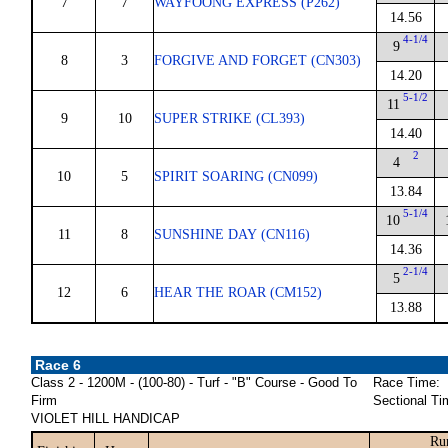
7
7
WAYFOONG EXPRESS (P262)
14.56
4-1/4
9
8
3
FORGIVE AND FORGET (CN303)
14.20
5-1/2
11
9
10
SUPER STRIKE (CL393)
14.40
2
4
10
5
SPIRIT SOARING (CN099)
13.84
5-1/4
10
11
8
SUNSHINE DAY (CN116)
14.36
2-1/4
5
12
6
HEAR THE ROAR (CM152)
13.88
Race 6
Class 2 - 1200M - (100-80) - Turf - "B" Course - Good To
Race Time:
Firm
Sectional Ti
VIOLET HILL HANDICAP
Ru