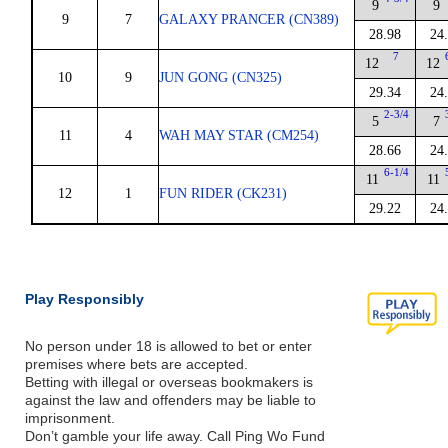
9
9
9
7
GALAXY PRANCER (CN389)
28.98
24
7
12
12
10
9
JUN GONG (CN325)
29.34
24
2-3/4
5
7
11
4
WAH MAY STAR (CM254)
28.66
24
6-1/4
11
11
12
1
FUN RIDER (CK231)
29.22
24
Play Responsibly
No person under 18 is allowed to bet or enter
premises where bets are accepted.
Betting with illegal or overseas bookmakers is
against the law and offenders may be liable to
imprisonment.
Don’t gamble your life away. Call Ping Wo Fund