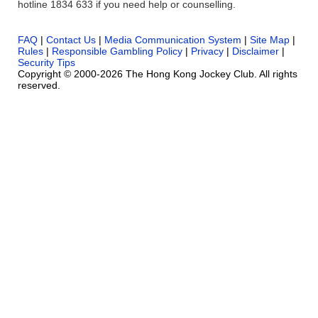
hotline 1834 633 if you need help or counselling.
FAQ
|
Contact Us
|
Media Communication System
|
Site Map
|
Rules
|
Responsible Gambling Policy
|
Privacy
|
Disclaimer
|
Security Tips
Copyright © 2000-2026 The Hong Kong Jockey Club. All rights
reserved.