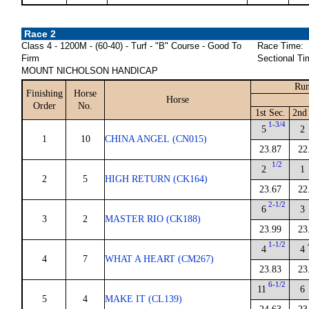
Race 2
Class 4 - 1200M - (60-40) - Turf - "B" Course - Good To
Race Time:
Firm
Sectional Ti
MOUNT NICHOLSON HANDICAP
Run
Finishing
Horse
Horse
Order
No.
1st Sec.
2nd 
1-3/4
5
2
1
10
CHINA ANGEL (CN015)
23.87
22
1/2
2
1
2
5
HIGH RETURN (CK164)
23.67
22
2-1/2
6
3
3
2
MASTER RIO (CK188)
23.99
23
1-1/2
4
4
4
7
WHAT A HEART (CM267)
23.83
23
6-1/2
11
6
5
4
MAKE IT (CL139)