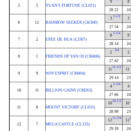
9
8
5
5
YUAN'S FORTUNE (CL021)
28.22
24
1-1/2
3
3
6
12
RAINBOW SEEKER (CK300)
27.54
24
5-1/4
8
9
7
2
EPEE DE HUA (CJ307)
28.14
24
3/4
2
2
8
1
FRIENDS OF YAN OI (CM406)
27.42
24
11-1/2
11
11
9
9
WIN ESPRIT (CM404)
29.14
23
2-1/4
4
4
10
11
BILLION GAINS (CM263)
27.66
24
10-1/2
10
10
11
8
MOUNT VICTORY (CL033)
28.98
23
11-3/4
12
12
12
7
MEGA CASTLE (CL333)
29.18
24