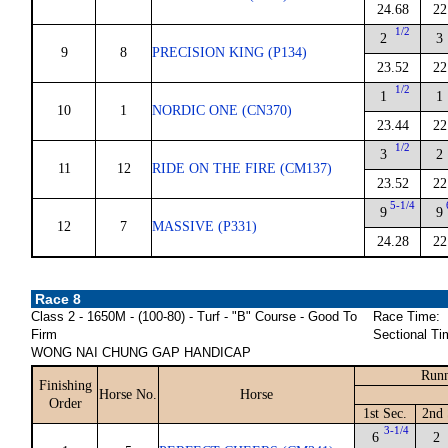
24.68
22
1/2
2
3
9
8
PRECISION KING (P134)
23.52
22
1/2
1
1
10
1
NORDIC ONE (CN370)
23.44
22
1/2
3
2
11
12
RIDE ON THE FIRE (CM137)
23.52
22
5-1/4
9
9
12
7
MASSIVE (P331)
24.28
22
Race 8
Class 2 - 1650M - (100-80) - Turf - "B" Course - Good To
Race Time:
Firm
Sectional Ti
WONG NAI CHUNG GAP HANDICAP
Runn
Finishing
Horse No.
Horse
Order
1st Sec.
2nd 
3-1/4
6
2