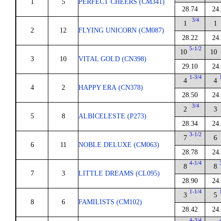
1
5
PERFECT CHEERS (CM341)
28.74
24
3/4
1
1
2
12
FLYING UNICORN (CM087)
28.22
24
5-1/2
10
10
3
10
VITAL GOLD (CN398)
29.10
24
1-3/4
4
4
4
2
HAPPY ERA (CN378)
28.50
24
3/4
2
3
5
8
ALBICELESTE (P273)
28.34
24
3-1/2
7
6
6
11
NOBLE DELUXE (CM063)
28.78
24
4-1/4
8
8
7
3
LITTLE DREAMS (CL095)
28.90
24
1-1/4
3
5
8
6
FAMILISTS (CM102)
28.42
24
4-3/4