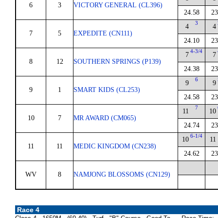
6
3
VICTORY GENERAL (CL396)
24.58
23
3
4
4
7
5
EXPEDITE (CN111)
24.10
23
4-3/4
7
7
8
12
SOUTHERN SPRINGS (P139)
24.38
23
6
9
9
9
1
SMART KIDS (CL253)
24.58
23
7
11
10
10
7
MR AWARD (CM065)
24.74
23
6-1/4
10
11
11
11
MEDIC KINGDOM (CN238)
24.62
23
WV
8
NAMJONG BLOSSOMS (CN129)
Race 4