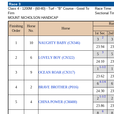
Race 3
Class 4 - 1200M - (60-40) - Turf - "B" Course - Good To
Race Time:
Firm
Sectional Ti
MOUNT NICHOLSON HANDICAP
Run
Finishing
Horse
Horse
Order
No.
1st Sec.
2nd
2
3
3
1
10
NAUGHTY BABY (CN346)
23.94
23
3
5
5
2
6
LOVELY BOY (CN322)
24.10
23
1-1/2
1
1
3
9
OCEAN ROAR (CN317)
23.62
23
4-1/4
6
6
4
2
BRAVE BROTHER (P016)
24.30
23
1-1/2
2
2
5
4
CHINA POWER (CM400)
23.86
23
6
8
8