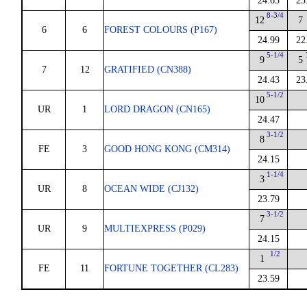
24.63
23
8-3/4
12
7
6
6
FOREST COLOURS (P167)
24.99
22
5-1/4
9
5
7
12
GRATIFIED (CN388)
24.43
23
5-1/2
10
UR
1
LORD DRAGON (CN165)
24.47
3-1/2
8
FE
3
GOOD HONG KONG (CM314)
24.15
1-1/4
3
UR
8
OCEAN WIDE (CJ132)
23.79
3-1/2
7
UR
9
MULTIEXPRESS (P029)
24.15
1/2
1
FE
11
FORTUNE TOGETHER (CL283)
23.59