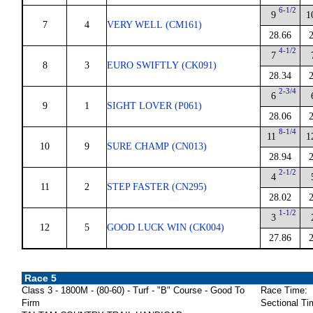
6-1/2
9
1
7
4
VERY WELL (CM161)
28.66
4-1/2
7
8
3
EURO SWIFTLY (CK091)
28.34
2-3/4
6
9
1
SIGHT LOVER (P061)
28.06
8-1/4
11
1
10
9
SURE CHAMP (CN013)
28.94
2-1/2
4
11
2
STEP FASTER (CN295)
28.02
1-1/2
3
12
5
GOOD LUCK WIN (CK004)
27.86
Race 5
Class 3 - 1800M - (80-60) - Turf - "B" Course - Good To
Race Time:
Firm
Sectional Ti