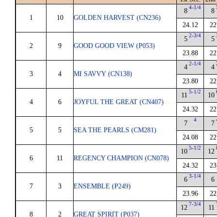
4-1/4
8
8
1
10
GOLDEN HARVEST (CN236)
24.12
22
2-3/4
5
5
2
9
GOOD GOOD VIEW (P053)
23.88
22
2-1/4
4
4
3
4
MI SAVVY (CN138)
23.80
22
5-1/2
11
10
4
6
JOYFUL THE GREAT (CN407)
24.32
22
4
7
7
5
5
SEA THE PEARLS (CM281)
24.08
22
5-1/2
10
12
6
11
REGENCY CHAMPION (CN078)
24.32
23
3-1/4
6
6
7
3
ENSEMBLE (P249)
23.96
22
7-3/4
12
11
8
2
GREAT SPIRIT (P037)