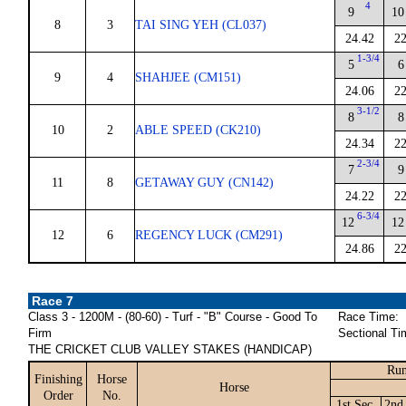
4
9
10
8
3
TAI SING YEH (CL037)
24.42
22
1-3/4
5
6
9
4
SHAHJEE (CM151)
24.06
22
3-1/2
8
8
10
2
ABLE SPEED (CK210)
24.34
22
2-3/4
7
9
11
8
GETAWAY GUY (CN142)
24.22
22
6-3/4
12
12
12
6
REGENCY LUCK (CM291)
24.86
22
Race 7
Class 3 - 1200M - (80-60) - Turf - "B" Course - Good To
Race Time:
Firm
Sectional Ti
THE CRICKET CLUB VALLEY STAKES (HANDICAP)
Run
Finishing
Horse
Horse
Order
No.
1st Sec.
2nd