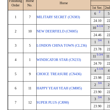
Finishing
Horse
Horse
Order
No.
1st Sec.
2nd
2
6
5
1
7
MILITARY SECRET (CN383)
24.10
22
4-1/4
10
7
2
10
NEW DEERFIELD (CN005)
24.46
22
3/4
1
1
3
5
LONDON CHINA TOWN (CL236)
23.78
22
5-3/4
11
11
4
1
WINDICATOR STAR (CN233)
24.70
22
1-1/4
4
4
5
9
CHOICE TREASURE (CN436)
23.98
22
3/4
2
2
6
11
HAPPY YEAH YEAH (CM085)
23.90
22
3/4
3
3
7
12
SUPER PLUS (CJ090)
23.90
22