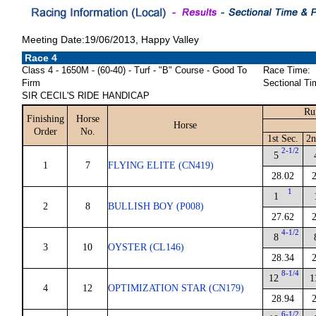
Meeting Date:19/06/2013, Happy Valley
Race 4
Class 4 - 1650M - (60-40) - Turf - "B" Course - Good To
Race Time:
Firm
Sectional Ti
SIR CECIL'S RIDE HANDICAP
Ru
Finishing
Horse
Horse
Order
No.
1st Sec.
2n
2-1/2
5
1
7
FLYING ELITE (CN419)
28.02
1
1
2
8
BULLISH BOY (P008)
27.62
4-1/2
8
3
10
OYSTER (CL146)
28.34
8-1/4
12
1
4
12
OPTIMIZATION STAR (CN179)
28.94
6-1/2