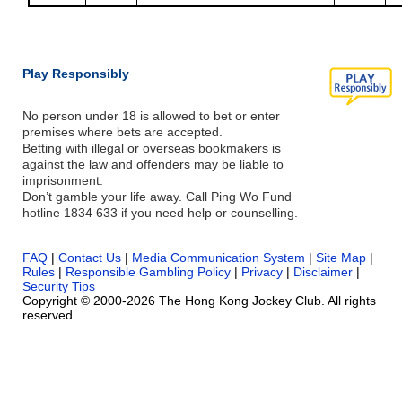
Play Responsibly
No person under 18 is allowed to bet or enter
premises where bets are accepted.
Betting with illegal or overseas bookmakers is
against the law and offenders may be liable to
imprisonment.
Don’t gamble your life away. Call Ping Wo Fund
hotline 1834 633 if you need help or counselling.
FAQ
|
Contact Us
|
Media Communication System
|
Site Map
|
Rules
|
Responsible Gambling Policy
|
Privacy
|
Disclaimer
|
Security Tips
Copyright © 2000-2026 The Hong Kong Jockey Club. All rights
reserved.