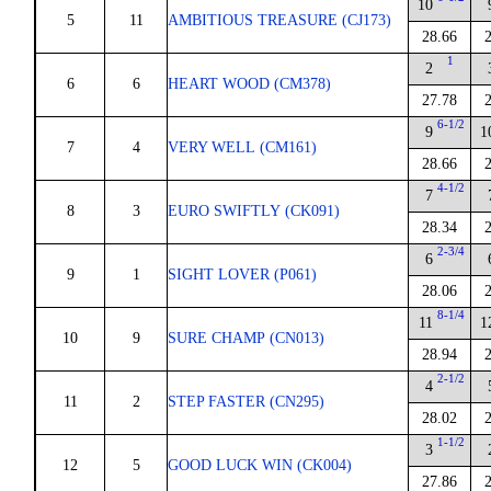
10
5
11
AMBITIOUS TREASURE (CJ173)
28.66
1
2
6
6
HEART WOOD (CM378)
27.78
6-1/2
9
1
7
4
VERY WELL (CM161)
28.66
4-1/2
7
8
3
EURO SWIFTLY (CK091)
28.34
2-3/4
6
9
1
SIGHT LOVER (P061)
28.06
8-1/4
11
1
10
9
SURE CHAMP (CN013)
28.94
2-1/2
4
11
2
STEP FASTER (CN295)
28.02
1-1/2
3
12
5
GOOD LUCK WIN (CK004)
27.86